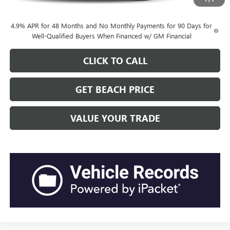
4.9% APR for 48 Months and No Monthly Payments for 90 Days for
Well-Qualified Buyers When Financed w/ GM Financial
CLICK TO CALL
GET BEACH PRICE
VALUE YOUR TRADE