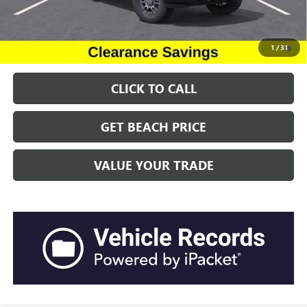
Transparent Pricing. No Hidden Fees.
4.9% APR for 48 Months and No Monthly Payments for 90 Days for
1
/
31
Well-Qualified Buyers When Financed w/ GM Financial
CLICK TO CALL
GET BEACH PRICE
VALUE YOUR TRADE