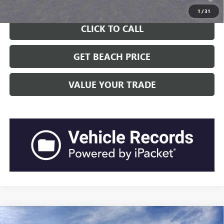
Well-Qualified Buyers When Financed w/ GM Financial
1
/
31
CLICK TO CALL
GET BEACH PRICE
VALUE YOUR TRADE
Compare Vehicle