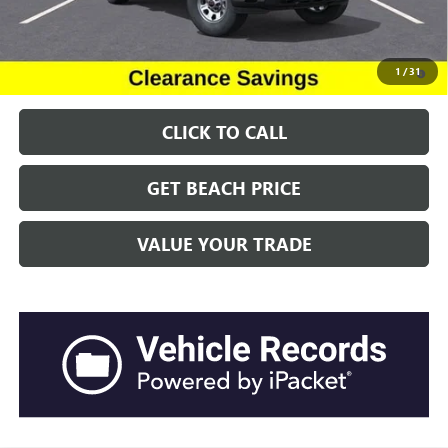
Transparent Pricing. No Hidden Fees.
4.9% APR for 48 Months and No Monthly Payments for 90 Days for
1
/
31
Well-Qualified Buyers When Financed w/ GM Financial
CLICK TO CALL
GET BEACH PRICE
VALUE YOUR TRADE