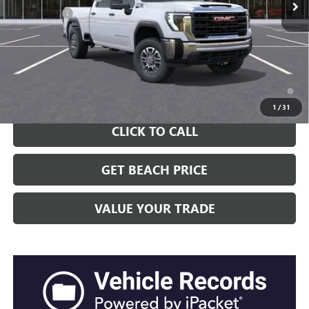
Closing Fee:
+$491
Current Price:
$59,376
Transparent Pricing. No Hidden Fees.
4.9% APR for 48 Months and No Monthly Payments for 90 Days for
Well-Qualified Buyers When Financed w/ GM Financial
1
/
31
CLICK TO CALL
GET BEACH PRICE
VALUE YOUR TRADE