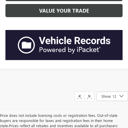
VALUE YOUR TRADE
Show: 12
Price does not include licensing costs or registration fees. Out-of-state
buyers are responsible for taxes and registration fees in their home
state.Prices reflect all rebates and incentives available to all purchasers