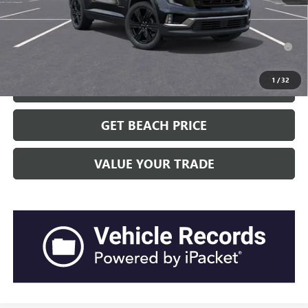
Transparent Pricing. No Hidden Fees.
2.9% APR for 36 Months for Well-Qualified Buyers When Financed
w/ GM Financial
1
/
32
CLICK TO CALL
GET BEACH PRICE
VALUE YOUR TRADE