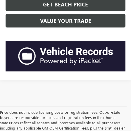
GET BEACH PRICE
VALUE YOUR TRADE
Price does not include licensing costs or registration fees. Out-of-state
buyers are responsible for taxes and registration fees in their home
state.Prices reflect all rebates and incentives available to all purchasers
including any applicable GM OEM Certification Fees, plus the $491 dealer