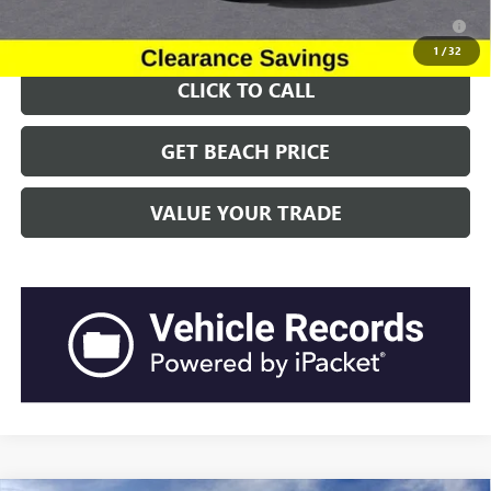
2.9% APR for 36 Months for Well-Qualified Buyers When Financed
w/ GM Financial
1
/
32
CLICK TO CALL
GET BEACH PRICE
VALUE YOUR TRADE