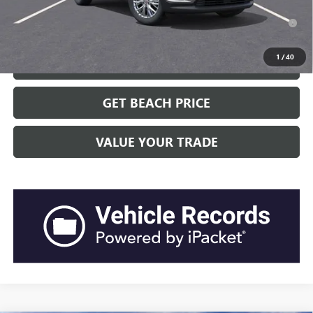
2.9% APR for 36 Months for Well-Qualified Buyers When Financed
w/ GM Financial
1
/
40
CLICK TO CALL
GET BEACH PRICE
VALUE YOUR TRADE