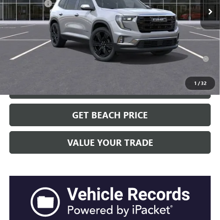
Closing Fee:
+$491
Current Price:
$55,351
Transparent Pricing. No Hidden Fees.
2.9% APR for 36 Months for Well-Qualified Buyers When Financed
w/ GM Financial
1
/
32
CLICK TO CALL
GET BEACH PRICE
VALUE YOUR TRADE