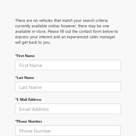
There are no vehicles that match your search criteria
currently available online; however, there may be one
available in-store. Please fill out the contact form below to
express your interest and an experienced sales manager
will get back to you.
*First Name
*Last Name
*E-Mail Address
*Phone Number