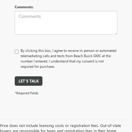
Comments:
By clicking this box, I agree to receive in-person or automated
telemarketing calls and texts from Beach Buick GMC at the
number I entered. I understand that my consent is not
required for purchase.
LET'S TALK
*Required Fields
Price does not include licensing costs or registration fees. Out-of-state
buyers are responsible for taxes and registration fees in their home