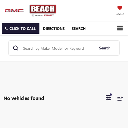
SAVED
CLICK TO CALL
DIRECTIONS
SEARCH
Search
No vehicles found