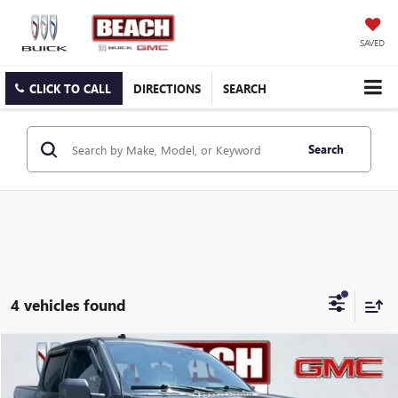
SAVED
CLICK TO CALL
DIRECTIONS
SEARCH
Search
4 vehicles found
COMMENTS
WINDOW STICKER
Compare Vehicle
$24,341
2019
FORD F-150
XL
CURRENT PRICE:
Beach Buick GMC