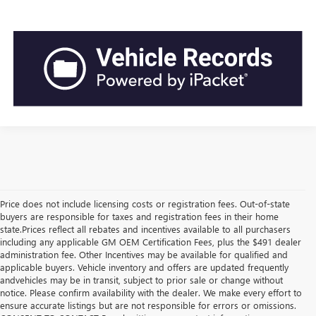
Price does not include licensing costs or registration fees. Out-of-state
buyers are responsible for taxes and registration fees in their home
state.Prices reflect all rebates and incentives available to all purchasers
including any applicable GM OEM Certification Fees, plus the $491 dealer
administration fee. Other Incentives may be available for qualified and
applicable buyers. Vehicle inventory and offers are updated frequently
andvehicles may be in transit, subject to prior sale or change without
notice. Please confirm availability with the dealer. We make every effort to
ensure accurate listings but are not responsible for errors or omissions.