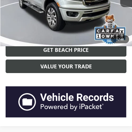
Closing Fee:
+$540
Current Price:
$25,251
Transparent Pricing. No Hidden Fees.
CLICK TO CALL
1
/
48
GET BEACH PRICE
VALUE YOUR TRADE