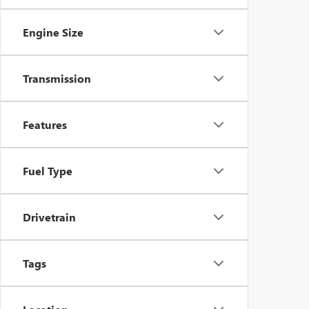
Engine Size
Transmission
Features
Fuel Type
Drivetrain
Tags