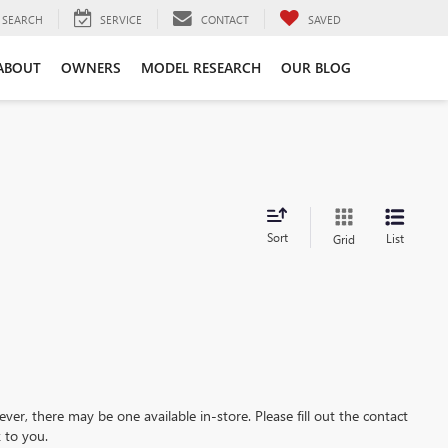
SEARCH
SERVICE
CONTACT
SAVED
ABOUT
OWNERS
MODEL RESEARCH
OUR BLOG
Sort
List
Grid
ever, there may be one available in-store. Please fill out the contact
 to you.