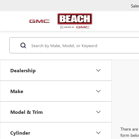
Sale
Dealership
Make
Model & Trim
There are 
Cylinder
form belo