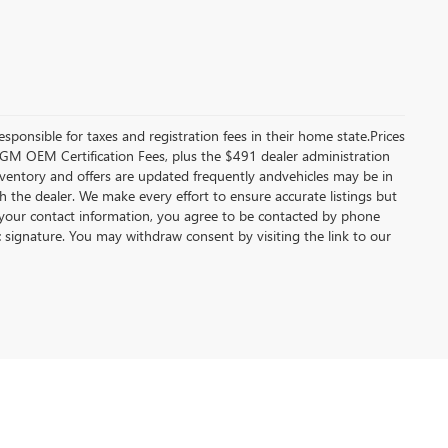
esponsible for taxes and registration fees in their home state.Prices
ble GM OEM Certification Fees, plus the $491 dealer administration
inventory and offers are updated frequently andvehicles may be in
ith the dealer. We make every effort to ensure accurate listings but
your contact information, you agree to be contacted by phone
c signature. You may withdraw consent by visiting the link to our
92-4249