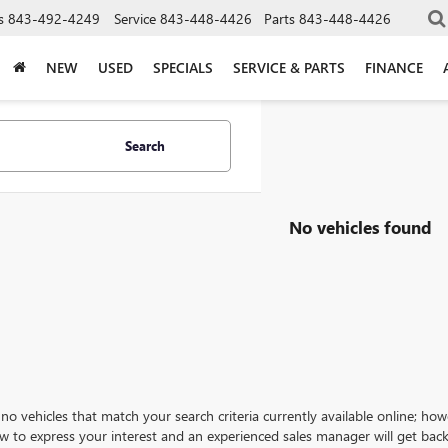
s
843-492-4249
Service
843-448-4426
Parts
843-448-4426
NEW
USED
SPECIALS
SERVICE & PARTS
FINANCE
Search
No vehicles found
no vehicles that match your search criteria currently available online; how
w to express your interest and an experienced sales manager will get back