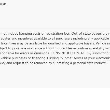
ields
 not include licensing costs or registration fees. Out-of-state buyers are r
l rebates and incentives available to all purchasers including any applica
r Incentives may be available for qualified and applicable buyers. Vehicle 
ubject to prior sale or change without notice. Please confirm availability w
esponsible for errors or omissions. CONSENT TO CONTACT By submitting 
 vehicle purchases or financing. Clicking "Submit" serves as your electroni
olicy and request to be removed by submitting a personal data request..
rivacy
| Beach Buick GMC
|
922 Frontage Road E,
Myrtle Beach,
SC
29577
| Sales:
843-4