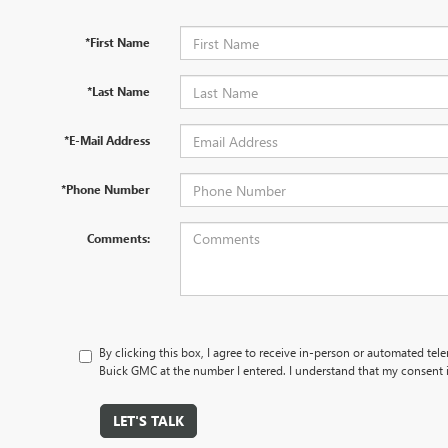
*First Name
*Last Name
*E-Mail Address
*Phone Number
Comments:
By clicking this box, I agree to receive in-person or automated tel
Buick GMC at the number I entered. I understand that my consent i
LET'S TALK