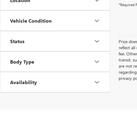
Location
*Required F
Vehicle Condition
Status
Price does
reflect al
fee. Othe
transit, s
Body Type
are not r
regarding
privacy p
Availability
Copyright © 2026
by
DealerOn
|
Sitemap
|
P