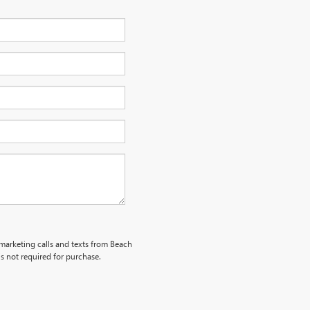
emarketing calls and texts from Beach
s not required for purchase.