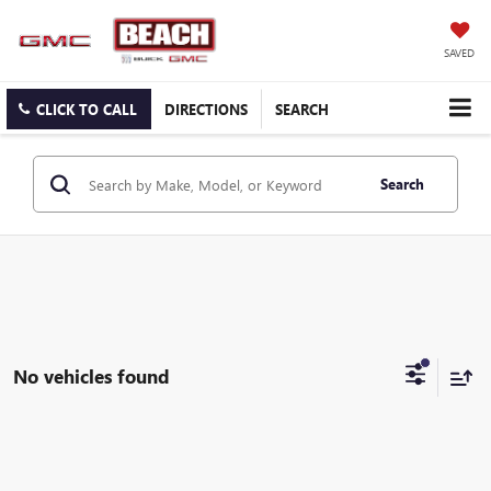
SAVED
CLICK TO CALL
DIRECTIONS
SEARCH
Search
No vehicles found