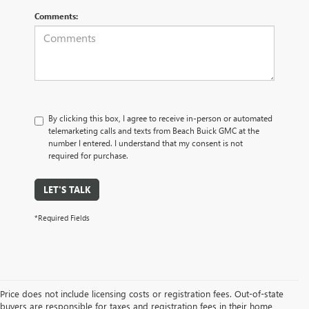
Comments:
By clicking this box, I agree to receive in-person or automated
telemarketing calls and texts from Beach Buick GMC at the
number I entered. I understand that my consent is not
required for purchase.
LET'S TALK
*Required Fields
Price does not include licensing costs or registration fees. Out-of-state
buyers are responsible for taxes and registration fees in their home