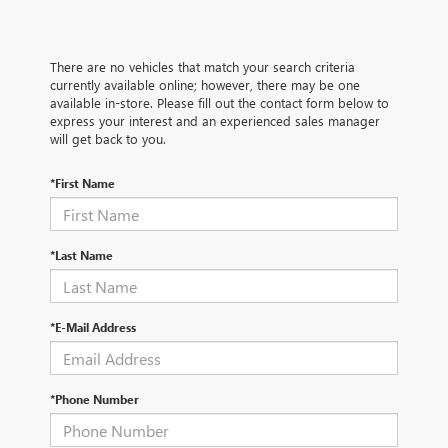
There are no vehicles that match your search criteria
currently available online; however, there may be one
available in-store. Please fill out the contact form below to
express your interest and an experienced sales manager
will get back to you.
*First Name
*Last Name
*E-Mail Address
*Phone Number