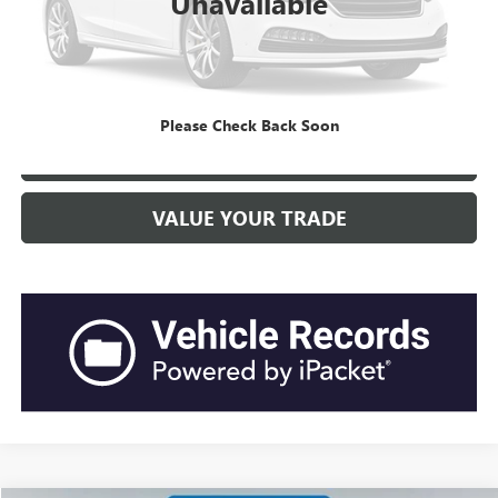
Unavailable
Current Price:
$21,499
“Transparent Pricing. No Hidden Fees.”
CLICK TO CALL
Please Check Back Soon
GET BEACH PRICE
VALUE YOUR TRADE