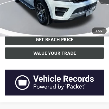
Current Price:
$44,921
Transparent Pricing. No Hidden Fees.
CLICK TO CALL
1
/
36
GET BEACH PRICE
VALUE YOUR TRADE