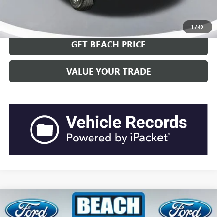
CLICK TO CALL
1
/
49
GET BEACH PRICE
VALUE YOUR TRADE
Compare Vehicle
$29,517
2022
FORD EXPLORER
XLT
$2,773