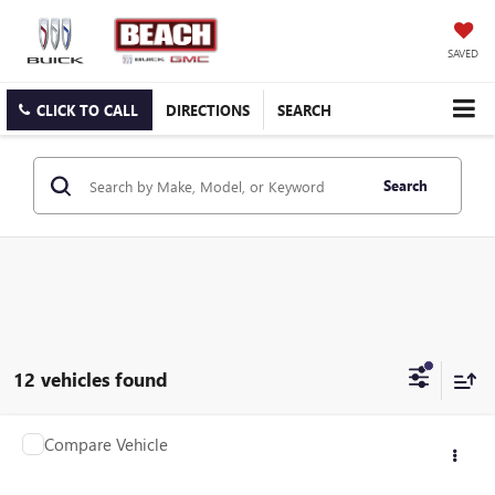
SAVED
CLICK TO CALL
DIRECTIONS
SEARCH
Search
12 vehicles found
COMMENTS
WINDOW STICKER
Compare Vehicle
$29,208
2022
FORD MAVERICK
XL
CURRENT PRICE:
Beach Buick GMC