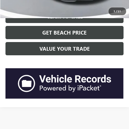
1
/
51
CLICK TO CALL
GET BEACH PRICE
VALUE YOUR TRADE