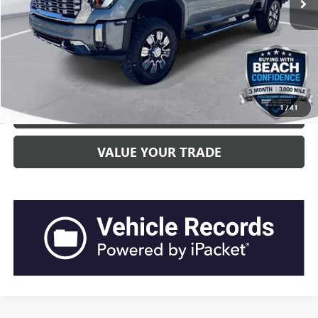
Current Price:
$69,398
“Transparent Pricing. No Hidden Fees.”
CLICK TO CALL
1
/
41
GET BEACH PRICE
VALUE YOUR TRADE