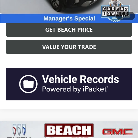
CLICK TO CALL
1
/
68
GET BEACH PRICE
VALUE YOUR TRADE
Compare Vehicle
$71,635
2024
GMC YUKON
DENALI ULTIMATE