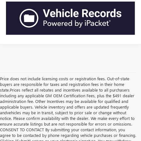
Price does not include licensing costs or registration fees. Out-of-state
buyers are responsible for taxes and registration fees in their home
state.Prices reflect all rebates and incentives available to all purchasers
including any applicable GM OEM Certification Fees, plus the $491 dealer
administration fee. Other Incentives may be available for qualified and
applicable buyers. Vehicle inventory and offers are updated frequently
andvehicles may be in transit, subject to prior sale or change without
notice. Please confirm availability with the dealer. We make every effort to
ensure accurate listings but are not responsible for errors or omissions.
CONSENT TO CONTACT By submitting your contact information, you
agree to be contacted by phone regarding vehicle purchases or financing.
Clicking "Submit" serves as your electronic signature. You may withdraw