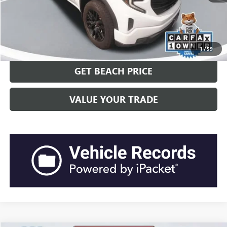
Current Price:
$43,817
“Transparent Pricing. No Hidden Fees.”
CLICK TO CALL
1
/
59
GET BEACH PRICE
VALUE YOUR TRADE