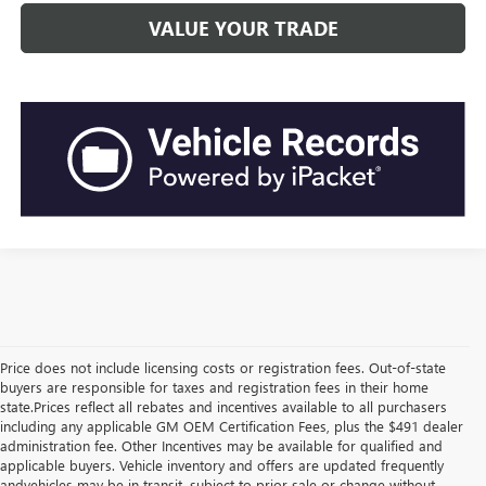
VALUE YOUR TRADE
Price does not include licensing costs or registration fees. Out-of-state
buyers are responsible for taxes and registration fees in their home
state.Prices reflect all rebates and incentives available to all purchasers
including any applicable GM OEM Certification Fees, plus the $491 dealer
administration fee. Other Incentives may be available for qualified and
applicable buyers. Vehicle inventory and offers are updated frequently
andvehicles may be in transit, subject to prior sale or change without