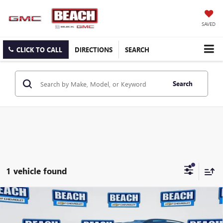
SAVED
CLICK TO CALL
DIRECTIONS
SEARCH
Search
1 vehicle found
COMMENTS
Compare Vehicle
2025
VOLKSWAGEN ATLAS
2.0T SE
$28,831
W/TECHNOLOGY
CURRENT PRICE: