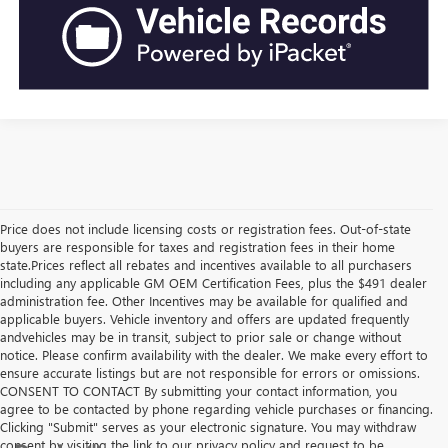
Price does not include licensing costs or registration fees. Out-of-state
buyers are responsible for taxes and registration fees in their home
state.Prices reflect all rebates and incentives available to all purchasers
including any applicable GM OEM Certification Fees, plus the $491 dealer
administration fee. Other Incentives may be available for qualified and
applicable buyers. Vehicle inventory and offers are updated frequently
andvehicles may be in transit, subject to prior sale or change without
notice. Please confirm availability with the dealer. We make every effort to
ensure accurate listings but are not responsible for errors or omissions.
CONSENT TO CONTACT By submitting your contact information, you
agree to be contacted by phone regarding vehicle purchases or financing.
Clicking "Submit" serves as your electronic signature. You may withdraw
consent by visiting the link to our privacy policy and request to be