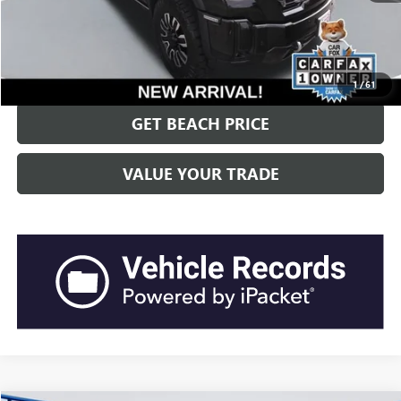
Current Price:
$92,421
“Transparent Pricing. No Hidden Fees.”
CLICK TO CALL
1
/
61
GET BEACH PRICE
VALUE YOUR TRADE