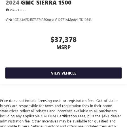
2024
GMC SIERRA 1500
Price Drop
VIN:
1GTUUAED4RZ387426
Stock:
G12771A
Model:
TK10543
$37,378
MSRP
VIEW VEHICLE
Price does not include licensing costs or registration fees. Out-of-state
buyers are responsible for taxes and registration fees in their home
state.Prices reflect all rebates and incentives available to all purchasers
including any applicable GM OEM Certification Fees, plus the $491 dealer
administration fee. Other Incentives may be available for qualified and
applicable buyers. Vehicle inventory and offers are updated frequently