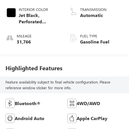
Dynamic Fuel Mgt,
V V T
INTERIOR COLOR
TRANSMISSION
Jet Black,
Automatic
Perforated
Leather-Appointed
Front Seat Trim
MILEAGE
FUEL TYPE
31,766
Gasoline Fuel
Highlighted Features
Feature availability subject to final vehicle configuration. Please
reference window sticker for more info.
Bluetooth®
4WD/AWD
Android Auto
Apple CarPlay