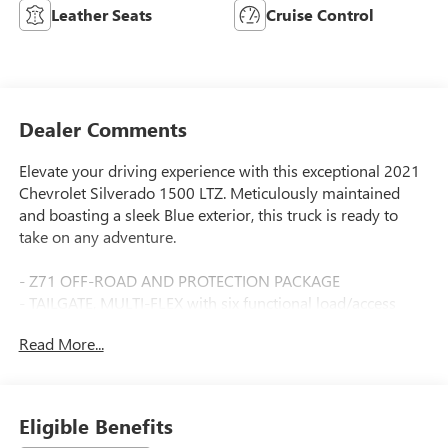
Leather Seats
Cruise Control
Dealer Comments
Elevate your driving experience with this exceptional 2021
Chevrolet Silverado 1500 LTZ. Meticulously maintained
and boasting a sleek Blue exterior, this truck is ready to
take on any adventure.
- Z71 OFF-ROAD AND PROTECTION PACKAGE
- TAILGATE, MULTI-FLEX with six functional load/access
features
Read More...
- LTZ Convenience Package, LTZ Plus Package, Preferred
Equipment Group 1LZ, Safety Package, Trailering Package,
Up-Level Rear Seat w/Storage Package, Z71 Off-Road &
Protection Package, Z71 Off-Road Package
Eligible Benefits