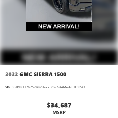
2022
GMC SIERRA 1500
VIN:
1GTPHCET7NZ529492
Stock:
PG2774A
Model:
TC10543
$34,687
MSRP