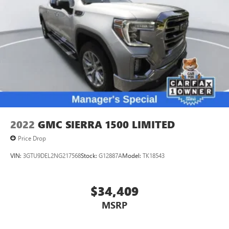
2022
GMC SIERRA 1500 LIMITED
Price Drop
VIN:
3GTU9DEL2NG217568
Stock:
G12887A
Model:
TK18543
$34,409
MSRP