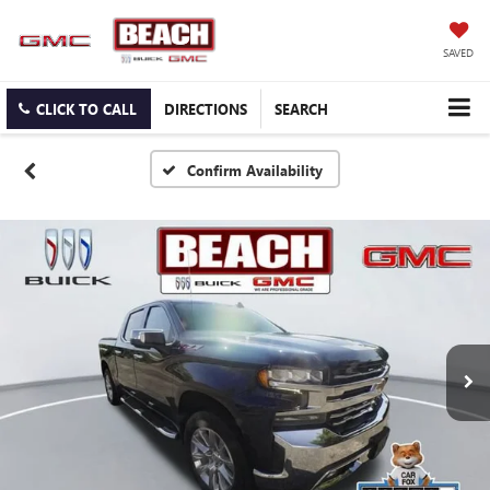
SAVED
CLICK TO CALL
DIRECTIONS
SEARCH
Confirm Availability