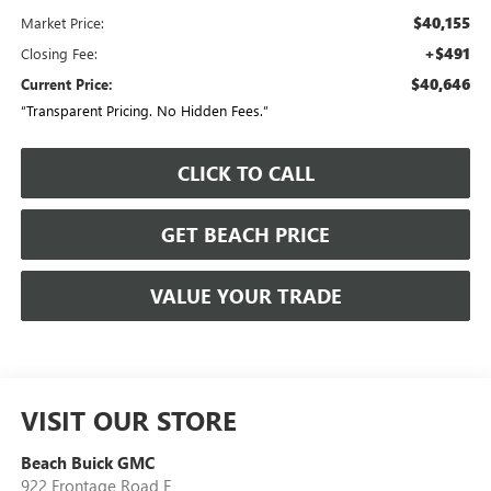
$40,155
Market Price:
+$491
Closing Fee:
$40,646
Current Price:
“Transparent Pricing. No Hidden Fees.”
CLICK TO CALL
GET BEACH PRICE
VALUE YOUR TRADE
VISIT OUR STORE
Beach Buick GMC
922 Frontage Road E