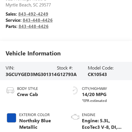
Myrtle Beach
,
SC
29577
Sales:
843-492-4249
Service:
843-448-4426
Parts:
843-448-4426
Vehicle Information
VIN:
Stock #:
Model Code:
3GCUYGED3MG301314
G12793A
CK10543
BODY STYLE
CITY/HIGHWAY
Crew Cab
14/20 MPG
EXTERIOR COLOR
ENGINE
Northsky Blue
Engine: 5.3L,
Metallic
EcoTec3 V-8, DI,