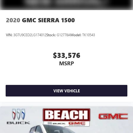
2020
GMC SIERRA 1500
VIN:
3GTU9CED2LG174012
Stock:
G12778A
Model:
TK10543
$33,576
MSRP
VIEW VEHICLE