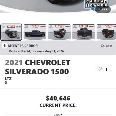
1
/
58
RECENT PRICE DROP!
Collapse
Reduced by $4,395 since Aug 03, 2026
2021
CHEVROLET
SILVERADO 1500
LTZ
$40,646
CURRENT PRICE:
Less