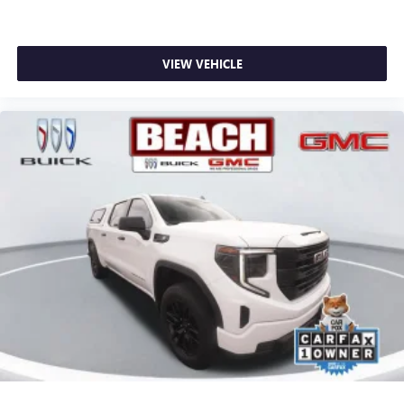
VIEW VEHICLE