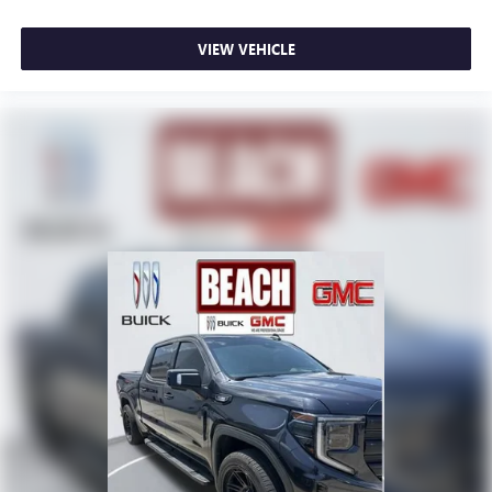
VIEW VEHICLE