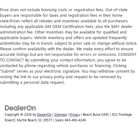
Price does not include licensing costs or registration fees. Out-of-state
buyers are responsible for taxes and registration fees in their home
state.Prices reflect all rebates and incentives available to all purchasers
including any applicable GM OEM Certification Fees, plus the $491 dealer
administration fee. Other Incentives may be available for qualified and
applicable buyers. Vehicle inventory and offers are updated frequently
andvehicles may be in transit, subject to prior sale or change without notice.
Please confirm availability with the dealer. We make every effort to ensure
accurate listings but are not responsible for errors or omissions. CONSENT
TO CONTACT By submitting your contact information, you agree to be
contacted by phone regarding vehicle purchases or financing. Clicking
"Submit" serves as your electronic signature. You may withdraw consent by
visiting the link to our privacy policy and request to be removed by
submitting a personal data request..
Copyright © 2026
by
DealerOn
|
Sitemap
|
Privacy
| Beach Buick GMC
|
922 Frontage
Road E,
Myrtle Beach,
SC
29577
| Sales:
843-492-4249