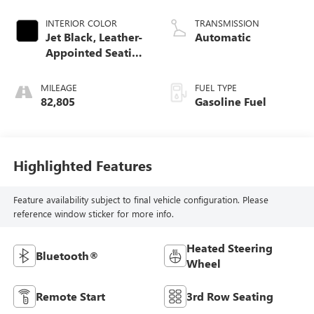
INTERIOR COLOR
TRANSMISSION
Jet Black, Leather-
Automatic
Appointed Seating
Surfaces 1St And
2Nd Row
MILEAGE
FUEL TYPE
82,805
Gasoline Fuel
Highlighted Features
Feature availability subject to final vehicle configuration. Please
reference window sticker for more info.
Heated Steering
Bluetooth®
Wheel
Remote Start
3rd Row Seating