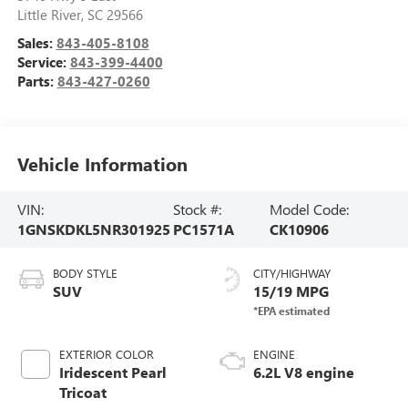
Little River
,
SC
29566
Sales:
843-405-8108
Service:
843-399-4400
Parts:
843-427-0260
Vehicle Information
VIN:
Stock #:
Model Code:
1GNSKDKL5NR301925
PC1571A
CK10906
BODY STYLE
CITY/HIGHWAY
SUV
15/19 MPG
EXTERIOR COLOR
ENGINE
Iridescent Pearl
6.2L V8 engine
Tricoat