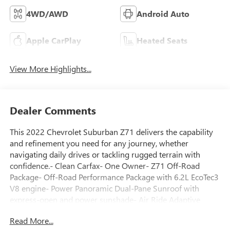
4WD/AWD
Android Auto
Apple CarPlay
Heated Seats
View More Highlights...
Dealer Comments
This 2022 Chevrolet Suburban Z71 delivers the capability
and refinement you need for any journey, whether
navigating daily drives or tackling rugged terrain with
confidence.- Clean Carfax- One Owner- Z71 Off-Road
Package- Off-Road Performance Package with 6.2L EcoTec3
V8 engine- Power Panoramic Dual-Pane Sunroof with
express-open and power sunshade- Air Ride Adaptive
Suspension with Magnetic Ride Control- Electronic Limited
Read More...
Slip Differential- Advanced Trailering Package with