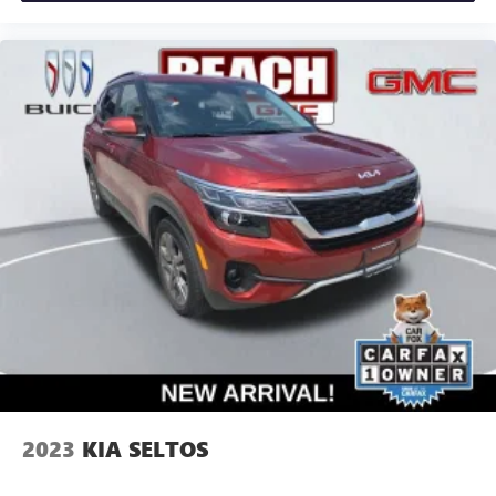
2023
KIA SELTOS