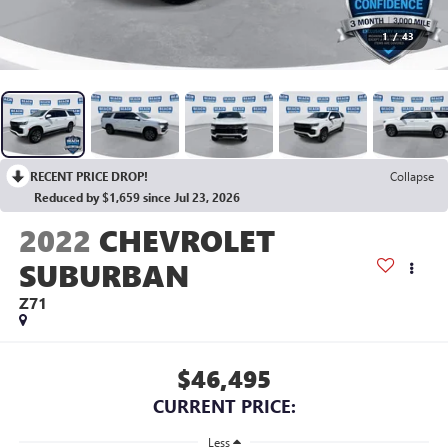
1
/
43
RECENT PRICE DROP!
Collapse
Reduced by $1,659 since Jul 23, 2026
2022
CHEVROLET
SUBURBAN
Z71
$46,495
CURRENT PRICE:
Less