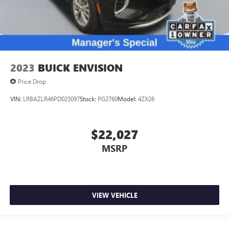
2023
BUICK ENVISION
Price Drop
VIN:
LRBAZLR46PD025097
Stock:
PG2760
Model:
4ZX26
$22,027
MSRP
VIEW VEHICLE