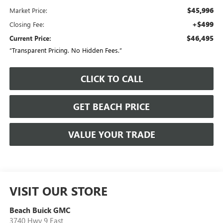
$45,996
Market Price:
+$499
Closing Fee:
$46,495
Current Price:
“Transparent Pricing. No Hidden Fees.”
CLICK TO CALL
GET BEACH PRICE
VALUE YOUR TRADE
VISIT OUR STORE
Beach Buick GMC
3740 Hwy 9 East