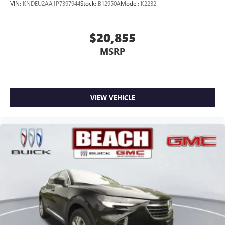
VIN:
KNDEU2AA1P7397944
Stock:
B12950A
Model:
K2232
$20,855
MSRP
VIEW VEHICLE