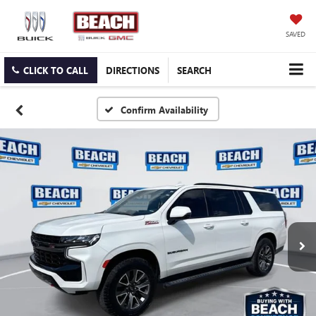
SAVED
CLICK TO CALL
DIRECTIONS
SEARCH
Confirm Availability