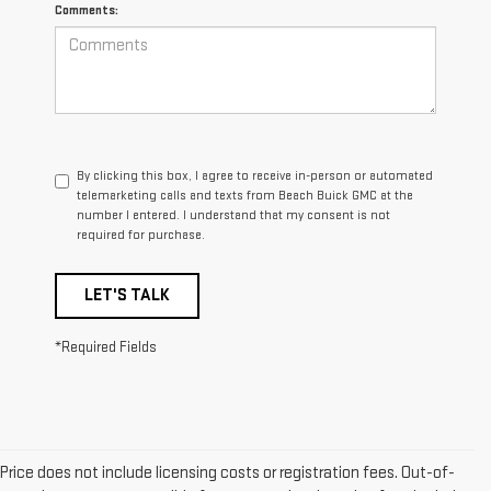
Comments:
By clicking this box, I agree to receive in-person or automated
telemarketing calls and texts from Beach Buick GMC at the
number I entered. I understand that my consent is not
required for purchase.
LET'S TALK
*Required Fields
Price does not include licensing costs or registration fees. Out-of-