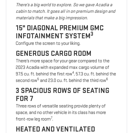
There’s a big world to explore. So we gave Acadia a
cabin to match. It goes all in on premium design and
materials that make a big impression.
15" DIAGONAL PREMIUM GMC
3
INFOTAINMENT SYSTEM
Configure the screen to your liking.
GENEROUS CARGO ROOM
There’s more space for your gear compared to the
2023 Acadia with expanded max cargo volume of
4
97.5 cu. ft. behind the first row
, 57.3 cu. ft. behind the
5
6
second row
and 23.0 cu. ft. behind the third row
3 SPACIOUS ROWS OF SEATING
FOR 7
Three rows of versatile seating provide plenty of
space, and no other vehicle in its class has more
7
front-row leg room
.
HEATED AND VENTILATED