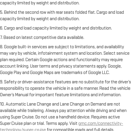
capacity limited by weight and distribution.
5. Behind the second row with rear seats folded flat. Cargo and load
capacity limited by weight and distribution.
6. Cargo and load capacity limited by weight and distribution.
7. Based on latest competitive data available.
8. Google built-in services are subject to limitations, and availability
may vary by vehicle, infotainment system and location. Select service
plan required. Certain Google actions and functionality may require
account linking. User terms and privacy statements apply. Google,
Google Play and Google Maps are trademarks of Google LLC.
9. Safety or driver-assistance features are no substitute for the driver’s
responsibility to operate the vehicle in a safe manner. Read the vehicle
Owner’s Manual for important feature limitations and information.
10. Automatic Lane Change and Lane Change on Demand are not
available while trailering. Always pay attention while driving and when
using Super Cruise. Do not use a handheld device. Requires active
Super Cruise plan or trial. Terms apply. Visit
gmc.com/connectivity-
technology/super-cruise
for compatible roads and full details.