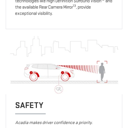
technologies like High Definition Surround Vision
and
13
the available Rear Camera Mirror
, provide
exceptional visibility.
SAFETY
Acadia makes driver confidence a priority.