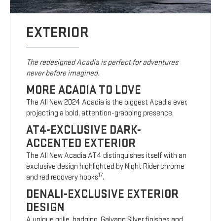
EXTERIOR
The redesigned Acadia is perfect for adventures
never before imagined.
MORE ACADIA TO LOVE
The All New 2024 Acadia is the biggest Acadia ever,
projecting a bold, attention-grabbing presence.
AT4-EXCLUSIVE DARK-
ACCENTED EXTERIOR
The All New Acadia AT4 distinguishes itself with an
exclusive design highlighted by Night Rider chrome
17
and red recovery hooks
.
DENALI-EXCLUSIVE EXTERIOR
DESIGN
A unique grille, badging, Galvano Silver finishes and