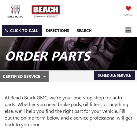
SAVED
CLICK TO CALL
DIRECTIONS
SEARCH
ORDER PARTS
.
SCHEDULE SERVICE
CERTIFIED SERVICE
SERVICE
SELECT
TO
SUB-
VIEW
ADDITIONAL
At Beach Buick GMC, we're your one-stop shop for auto
NAVIGATION
SERVICE
parts. Whether you need brake pads, oil filters, or anything
CONTENT
else, we'll help you find the right part for your vehicle. Fill
out the online form below and a service professional will get
back to you soon.