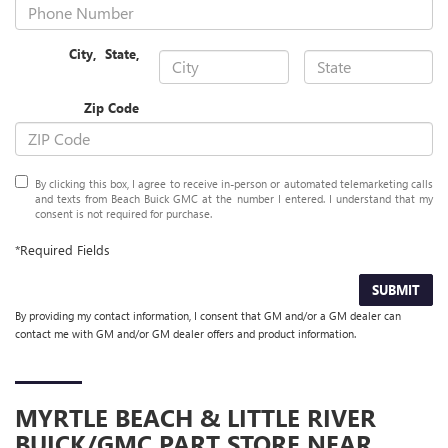
City
,
State
,
Zip Code
By clicking this box, I agree to receive in-person or automated telemarketing calls
and texts from Beach Buick GMC at the number I entered. I understand that my
consent is not required for purchase.
*Required Fields
SUBMIT
By providing my contact information, I consent that GM and/or a GM dealer can
contact me with GM and/or GM dealer offers and product information.
MYRTLE BEACH & LITTLE RIVER
BUICK/GMC
PART STORE NEAR