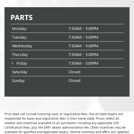
PARTS
Monday
7:30AM - 5:00PM
Tuesday
7:30AM - 5:00PM
Wednesday
7:30AM - 5:00PM
Thursday
7:30AM - 5:00PM
Friday
7:30AM - 5:00PM
Saturday
Closed
Sunday
Closed
Price does not include licensing costs or registration fees. Out-of-state buyers are
responsible for taxes and registration fees in their home state. Prices reflect all
rebates and incentives available to all purchasers including any applicable GM
Certification Fees, plus the $491 dealer administration fee. Other Incentives may be
available for qualified and applicable buyers. Vehicle inventory and offers are updated