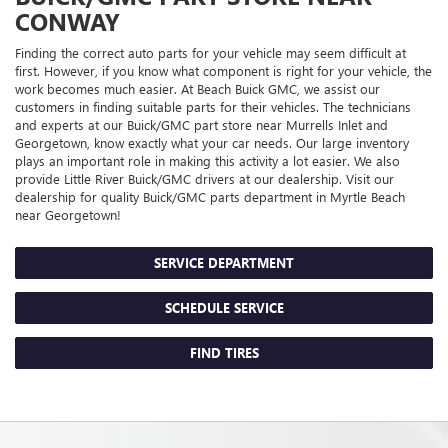
CONWAY
Finding the correct auto parts for your vehicle may seem difficult at
first. However, if you know what component is right for your vehicle, the
work becomes much easier. At Beach Buick GMC, we assist our
customers in finding suitable parts for their vehicles. The technicians
and experts at our
Buick/GMC
part store near Murrells Inlet and
Georgetown, know exactly what your car needs. Our large inventory
plays an important role in making this activity a lot easier. We also
provide Little River
Buick/GMC
drivers at our dealership. Visit our
dealership for quality
Buick/GMC
parts department in Myrtle Beach
near Georgetown!
SERVICE DEPARTMENT
SCHEDULE SERVICE
FIND TIRES