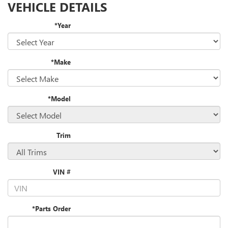
VEHICLE DETAILS
*Year
*Make
*Model
Trim
VIN #
*Parts Order