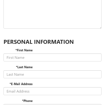
PERSONAL INFORMATION
*First Name
*Last Name
*E-Mail Address
*Phone