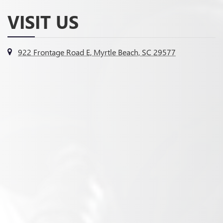
VISIT US
922 Frontage Road E, Myrtle Beach, SC 29577