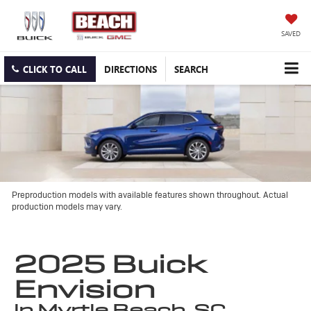
SAVED
CLICK TO CALL
DIRECTIONS
SEARCH
Preproduction models with available features shown throughout. Actual
production models may vary.
2025 Buick
Envision
in Myrtle Beach, SC