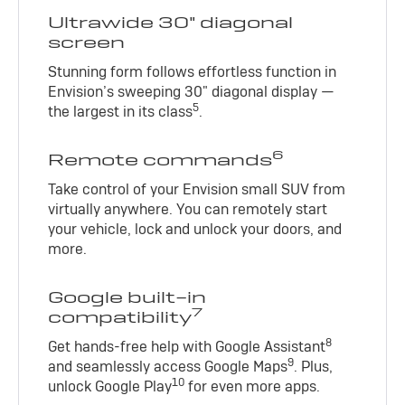
Ultrawide 30" diagonal
screen
Stunning form follows effortless function in
Envision’s sweeping 30" diagonal display —
5
the largest in its class
.
6
Remote commands
Take control of your Envision small SUV from
virtually anywhere. You can remotely start
your vehicle, lock and unlock your doors, and
more.
Google built-in
7
compatibility
8
Get hands-free help with Google Assistant
9
and seamlessly access Google Maps
. Plus,
10
unlock Google Play
for even more apps.