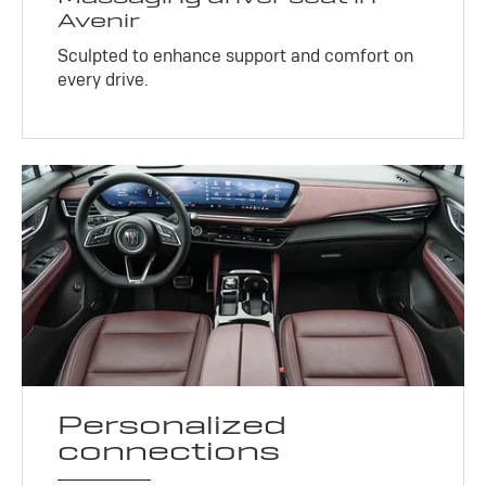
Avenir
Sculpted to enhance support and comfort on
every drive.
Personalized
connections