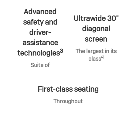
Advanced
Ultrawide 30"
safety and
diagonal
driver-
screen
assistance
3
The largest in its
technologies
4
class
Suite of
First-class seating
Throughout