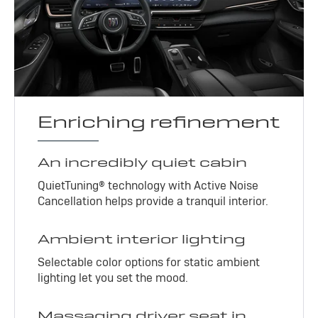
Enriching refinement
An incredibly quiet cabin
QuietTuning® technology with Active Noise
Cancellation helps provide a tranquil interior.
Ambient interior lighting
Selectable color options for static ambient
lighting let you set the mood.
Massaging driver seat in