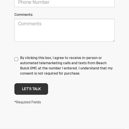
Comments:
By clicking this box, I agree to receive in-person or
automated telemarketing calls and texts from Beach
Buick GMC at the number I entered. I understand that my
consent is not required for purchase.
LET'S TALK
*Required Fields