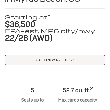
1
Starting at
$36,500
EPA-est. MPG city/hwy
22/28 (AWD)
SEARCH NEW INVENTORY
2
5
52.7 cu. ft.
Seats up to
Max cargo capacity