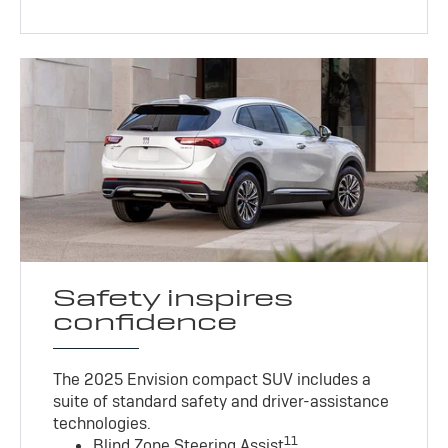
Safety inspires
confidence
The 2025 Envision compact SUV includes a
suite of standard safety and driver-assistance
technologies
.
11
Blind Zone Steering Assist