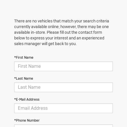
There are no vehicles that match your search criteria
currently available online; however, there may be one
available in-store. Please fill out the contact form
below to express your interest and an experienced
sales manager will get back to you.
*First Name
*Last Name
*E-Mail Address
*Phone Number