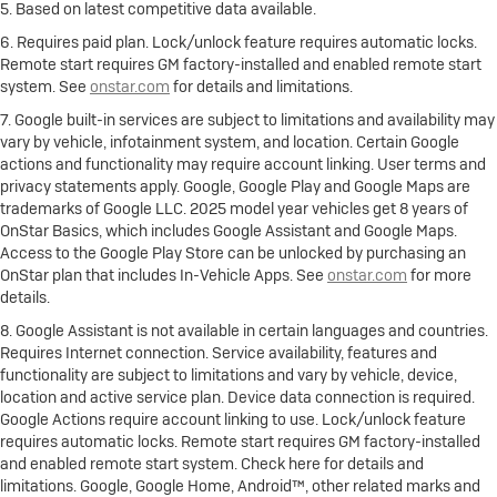
5. Based on latest competitive data available.
6. Requires paid plan. Lock/unlock feature requires automatic locks.
Remote start requires GM factory-installed and enabled remote start
system. See
onstar.com
for details and limitations.
7. Google built-in services are subject to limitations and availability may
vary by vehicle, infotainment system, and location. Certain Google
actions and functionality may require account linking. User terms and
privacy statements apply. Google, Google Play and Google Maps are
trademarks of Google LLC. 2025 model year vehicles get 8 years of
OnStar Basics, which includes Google Assistant and Google Maps.
Access to the Google Play Store can be unlocked by purchasing an
OnStar plan that includes In-Vehicle Apps. See
onstar.com
for more
details.
8. Google Assistant is not available in certain languages and countries.
Requires Internet connection. Service availability, features and
functionality are subject to limitations and vary by vehicle, device,
location and active service plan. Device data connection is required.
Google Actions require account linking to use. Lock/unlock feature
requires automatic locks. Remote start requires GM factory-installed
and enabled remote start system. Check here for details and
limitations. Google, Google Home, Android™, other related marks and