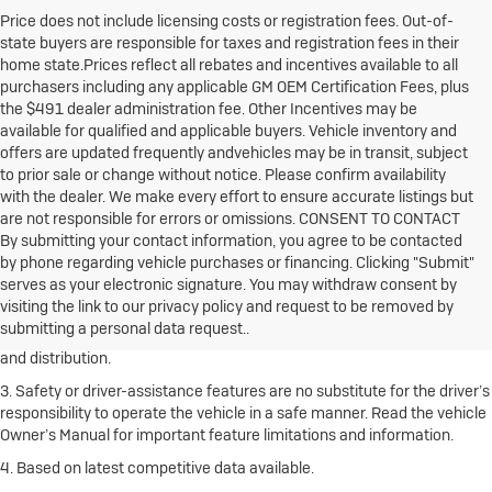
Price does not include licensing costs or registration fees. Out-of-
state buyers are responsible for taxes and registration fees in their
home state.Prices reflect all rebates and incentives available to all
purchasers including any applicable GM OEM Certification Fees, plus
the $491 dealer administration fee. Other Incentives may be
available for qualified and applicable buyers. Vehicle inventory and
offers are updated frequently andvehicles may be in transit, subject
to prior sale or change without notice. Please confirm availability
with the dealer. We make every effort to ensure accurate listings but
are not responsible for errors or omissions. CONSENT TO CONTACT
By submitting your contact information, you agree to be contacted
1. The Manufacturer’s Suggested Retail Price excludes destination
by phone regarding vehicle purchases or financing. Clicking "Submit"
freight charge, tax, title, license, dealer fees and optional equipment.
serves as your electronic signature. You may withdraw consent by
Click here
to see all Buick vehicles’ destination freight charges.
visiting the link to our privacy policy and request to be removed by
submitting a personal data request..
2. With rear seats folded. Cargo and load capacity limited by weight
and distribution.
3. Safety or driver-assistance features are no substitute for the driver’s
responsibility to operate the vehicle in a safe manner. Read the vehicle
Owner’s Manual for important feature limitations and information.
4. Based on latest competitive data available.