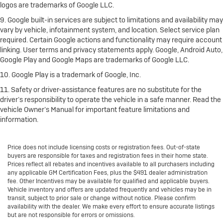
logos are trademarks of Google LLC.
9. Google built-in services are subject to limitations and availability may
vary by vehicle, infotainment system, and location. Select service plan
required. Certain Google actions and functionality may require account
linking. User terms and privacy statements apply. Google, Android Auto,
Google Play and Google Maps are trademarks of Google LLC.
10. Google Play is a trademark of Google, Inc.
11. Safety or driver-assistance features are no substitute for the
driver’s responsibility to operate the vehicle in a safe manner. Read the
vehicle Owner’s Manual for important feature limitations and
information.
Price does not include licensing costs or registration fees. Out-of-state
buyers are responsible for taxes and registration fees in their home state.
Prices reflect all rebates and incentives available to all purchasers including
any applicable GM Certification Fees, plus the $491 dealer administration
fee. Other Incentives may be available for qualified and applicable buyers.
Vehicle inventory and offers are updated frequently and vehicles may be in
transit, subject to prior sale or change without notice. Please confirm
availability with the dealer. We make every effort to ensure accurate listings
but are not responsible for errors or omissions.