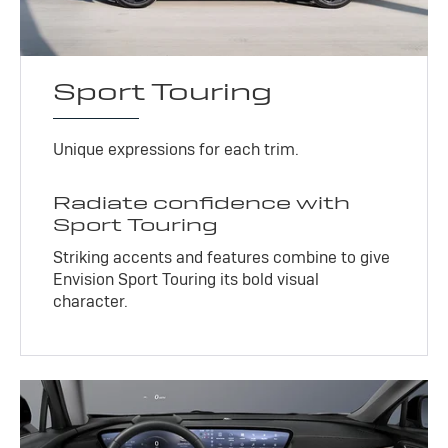
Sport Touring
Unique expressions for each trim.
Radiate confidence with
Sport Touring
Striking accents and features combine to give
Envision Sport Touring its bold visual
character.