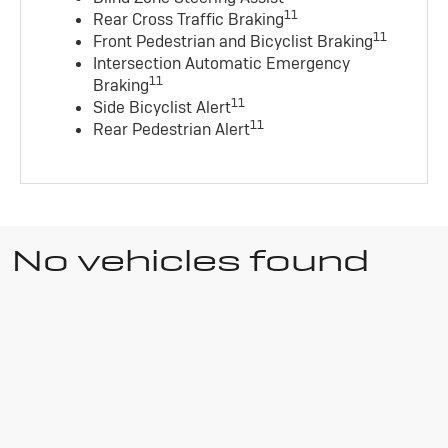
11
Rear Cross Traffic Braking
11
Front Pedestrian and Bicyclist Braking
Intersection Automatic Emergency
11
Braking
11
Side Bicyclist Alert
11
Rear Pedestrian Alert
No vehicles found