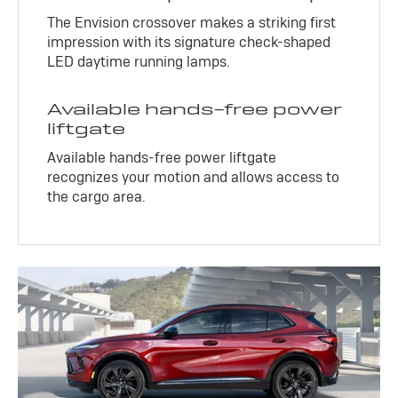
The Envision crossover makes a striking first
impression with its signature check-shaped
LED daytime running lamps.
Available hands-free power
liftgate
Available hands-free power liftgate
recognizes your motion and allows access to
the cargo area.