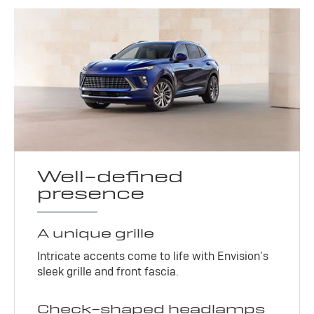
Well-defined
presence
A unique grille
Intricate accents come to life with Envision’s
sleek grille and front fascia.
Check-shaped headlamps