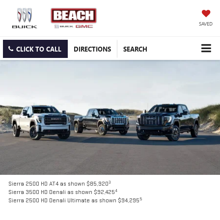
SAVED
CLICK TO CALL
DIRECTIONS
SEARCH
3
Sierra 2500 HD AT4 as shown $85,920
4
Sierra 3500 HD Denali as shown $92,425
5
Sierra 2500 HD Denali Ultimate as shown $94,295