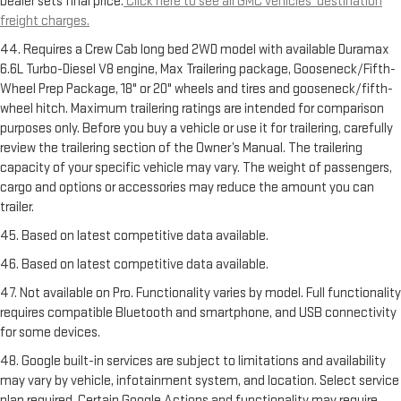
Dealer sets final price.
Click here to see all GMC vehicles’ destination
freight charges.
44. Requires a Crew Cab long bed 2WD model with available Duramax
6.6L Turbo-Diesel V8 engine, Max Trailering package, Gooseneck/Fifth-
Wheel Prep Package, 18" or 20" wheels and tires and gooseneck/fifth-
wheel hitch. Maximum trailering ratings are intended for comparison
purposes only. Before you buy a vehicle or use it for trailering, carefully
review the trailering section of the Owner’s Manual. The trailering
capacity of your specific vehicle may vary. The weight of passengers,
cargo and options or accessories may reduce the amount you can
trailer.
45. Based on latest competitive data available.
46. Based on latest competitive data available.
47. Not available on Pro. Functionality varies by model. Full functionality
requires compatible Bluetooth and smartphone, and USB connectivity
for some devices.
48. Google built-in services are subject to limitations and availability
may vary by vehicle, infotainment system, and location. Select service
plan required. Certain Google Actions and functionality may require