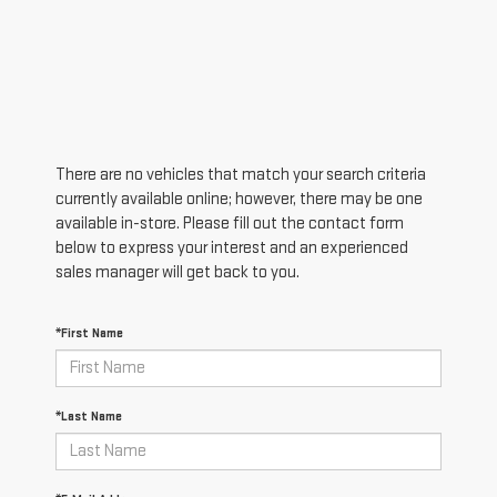
There are no vehicles that match your search criteria
currently available online; however, there may be one
available in-store. Please fill out the contact form
below to express your interest and an experienced
sales manager will get back to you.
*First Name
*Last Name