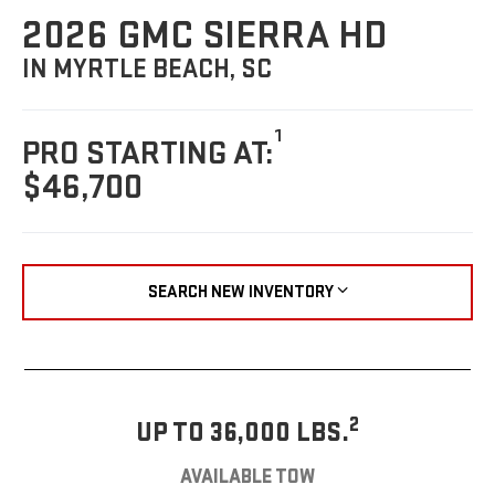
2026 GMC SIERRA HD
IN MYRTLE BEACH, SC
1
PRO STARTING AT:
$46,700
SEARCH NEW INVENTORY
2
UP TO 36,000 LBS.
AVAILABLE TOW