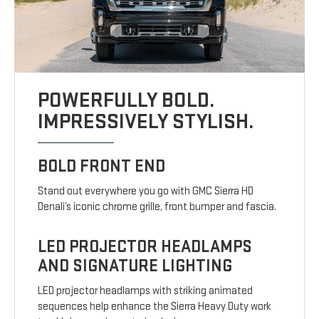
POWERFULLY BOLD.
IMPRESSIVELY STYLISH.
BOLD FRONT END
Stand out everywhere you go with GMC Sierra HD
Denali’s iconic chrome grille, front bumper and fascia.
LED PROJECTOR HEADLAMPS
AND SIGNATURE LIGHTING
LED projector headlamps with striking animated
sequences help enhance the Sierra Heavy Duty work