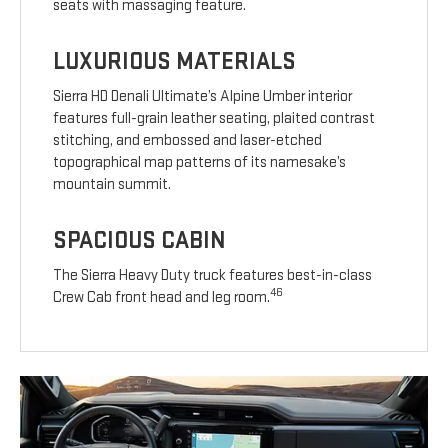
seats with massaging feature.
LUXURIOUS MATERIALS
Sierra HD Denali Ultimate’s Alpine Umber interior
features full-grain leather seating, plaited contrast
stitching, and embossed and laser-etched
topographical map patterns of its namesake’s
mountain summit.
SPACIOUS CABIN
The Sierra Heavy Duty truck features best-in-class
46
Crew Cab front head and leg room.