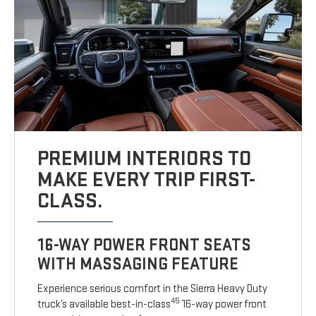
PREMIUM INTERIORS TO
MAKE EVERY TRIP FIRST-
CLASS.
16-WAY POWER FRONT SEATS
WITH MASSAGING FEATURE
Experience serious comfort in the Sierra Heavy Duty
45
truck’s available best-in-class
16-way power front