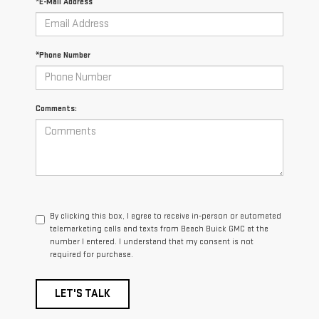
*E-Mail Address
*Phone Number
Comments:
By clicking this box, I agree to receive in-person or automated
telemarketing calls and texts from Beach Buick GMC at the
number I entered. I understand that my consent is not
required for purchase.
LET'S TALK