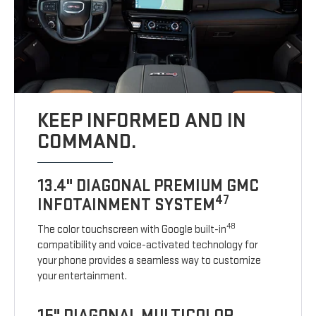
KEEP INFORMED AND IN
COMMAND.
13.4" DIAGONAL PREMIUM GMC
47
INFOTAINMENT SYSTEM
48
The color touchscreen with Google built-in
compatibility and voice-activated technology for
your phone provides a seamless way to customize
your entertainment.
15" DIAGONAL MULTICOLOR