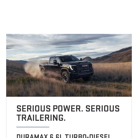
SERIOUS POWER. SERIOUS
TRAILERING.
DURAMAX 6.6L TURBO-DIESEL