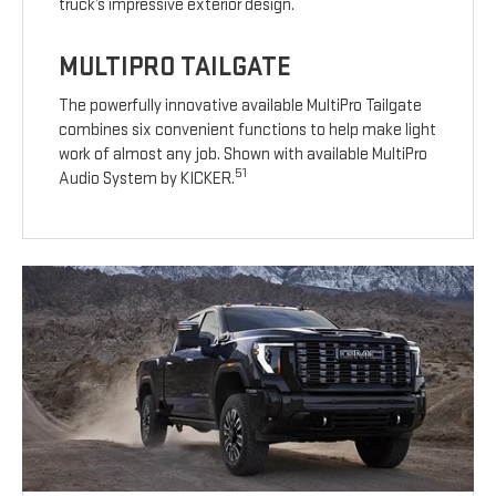
truck’s impressive exterior design.
MULTIPRO TAILGATE
The powerfully innovative available MultiPro Tailgate
combines six convenient functions to help make light
work of almost any job. Shown with available MultiPro
51
Audio System by KICKER.