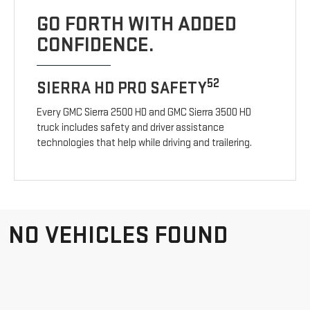
GO FORTH WITH ADDED
CONFIDENCE.
52
SIERRA HD PRO SAFETY
Every GMC Sierra 2500 HD and GMC Sierra 3500 HD
truck includes safety and driver assistance
technologies that help while driving and trailering.
NO VEHICLES FOUND