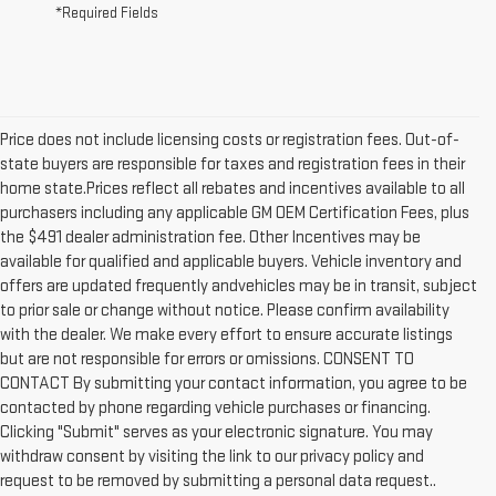
*Required Fields
Price does not include licensing costs or registration fees. Out-of-
state buyers are responsible for taxes and registration fees in their
home state.Prices reflect all rebates and incentives available to all
purchasers including any applicable GM OEM Certification Fees, plus
the $491 dealer administration fee. Other Incentives may be
available for qualified and applicable buyers. Vehicle inventory and
offers are updated frequently andvehicles may be in transit, subject
to prior sale or change without notice. Please confirm availability
with the dealer. We make every effort to ensure accurate listings
but are not responsible for errors or omissions. CONSENT TO
CONTACT By submitting your contact information, you agree to be
contacted by phone regarding vehicle purchases or financing.
1. The Manufacturer’s Suggested Retail Price excludes destination
Clicking "Submit" serves as your electronic signature. You may
freight charge, tax, title, license, dealer fees and optional equipment.
withdraw consent by visiting the link to our privacy policy and
Dealer sets final price.
Click here to see all GMC vehicles’ destination
request to be removed by submitting a personal data request..
freight charges.