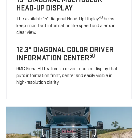
HEAD-UP DISPLAY
49
The available 15" diagonal Head-Up Display
helps
keep important information like speed and alerts in
clear view.
12.3" DIAGONAL COLOR DRIVER
50
INFORMATION CENTER
GMC Sierra HD features a driver-focused display that
puts information front, center and easily visible in
high-resolution clarity.