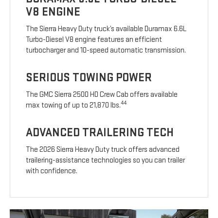
V8 ENGINE
The Sierra Heavy Duty truck’s available Duramax 6.6L
Turbo-Diesel V8 engine features an efficient
turbocharger and 10-speed automatic transmission.
SERIOUS TOWING POWER
The GMC Sierra 2500 HD Crew Cab offers available
44
max towing of up to 21,870 lbs.
ADVANCED TRAILERING TECH
The 2026 Sierra Heavy Duty truck offers advanced
trailering-assistance technologies so you can trailer
with confidence.