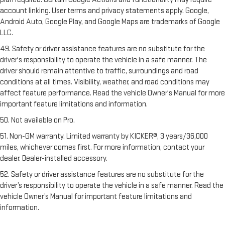
account linking. User terms and privacy statements apply. Google,
Android Auto, Google Play, and Google Maps are trademarks of Google
LLC.
49. Safety or driver assistance features are no substitute for the
driver's responsibility to operate the vehicle in a safe manner. The
driver should remain attentive to traffic, surroundings and road
conditions at all times. Visibility, weather, and road conditions may
affect feature performance. Read the vehicle Owner's Manual for more
important feature limitations and information.
50. Not available on Pro.
51. Non-GM warranty. Limited warranty by KICKER®, 3 years/36,000
miles, whichever comes first. For more information, contact your
dealer. Dealer-installed accessory.
52. Safety or driver assistance features are no substitute for the
driver’s responsibility to operate the vehicle in a safe manner. Read the
vehicle Owner’s Manual for important feature limitations and
information.