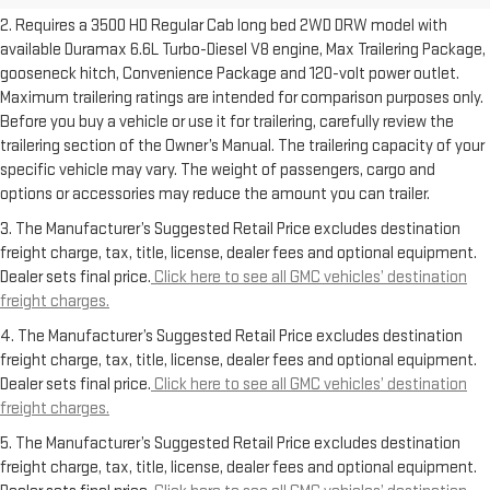
2. Requires a 3500 HD Regular Cab long bed 2WD DRW model with
available Duramax 6.6L Turbo-Diesel V8 engine, Max Trailering Package,
gooseneck hitch, Convenience Package and 120-volt power outlet.
Maximum trailering ratings are intended for comparison purposes only.
Before you buy a vehicle or use it for trailering, carefully review the
trailering section of the Owner’s Manual. The trailering capacity of your
specific vehicle may vary. The weight of passengers, cargo and
options or accessories may reduce the amount you can trailer.
3. The Manufacturer’s Suggested Retail Price excludes destination
freight charge, tax, title, license, dealer fees and optional equipment.
Dealer sets final price.
Click here to see all GMC vehicles’ destination
freight charges.
4. The Manufacturer’s Suggested Retail Price excludes destination
freight charge, tax, title, license, dealer fees and optional equipment.
Dealer sets final price.
Click here to see all GMC vehicles’ destination
freight charges.
5. The Manufacturer’s Suggested Retail Price excludes destination
freight charge, tax, title, license, dealer fees and optional equipment.