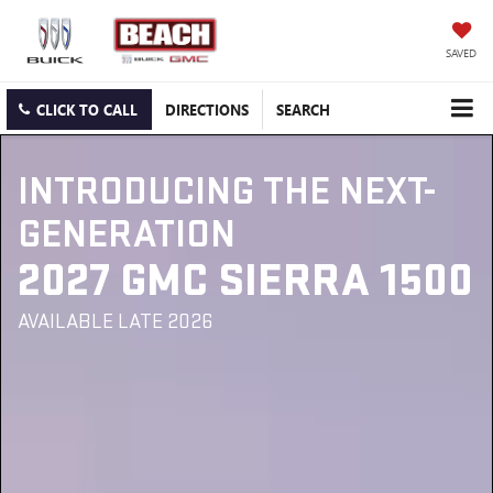
SAVED
CLICK TO CALL
DIRECTIONS
SEARCH
INTRODUCING THE NEXT-
GENERATION
2027 GMC SIERRA 1500
AVAILABLE LATE 2026