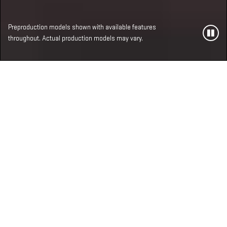
Preproduction models shown with available features
throughout. Actual production models may vary.
MOST ADVANCED,
LUXURIOUS AND
POWERFUL SIERRA 1500
LINEUP EVER
Two all-new available V8 engines. Reimagined
interiors. Tech enhancements. And that’s just the
beginning.