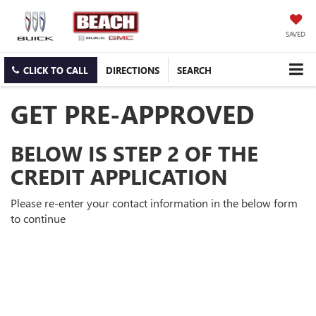
SAVED
CLICK TO CALL
DIRECTIONS
SEARCH
GET PRE-APPROVED
BELOW IS STEP 2 OF THE
CREDIT APPLICATION
Please re-enter your contact information in the below form
to continue