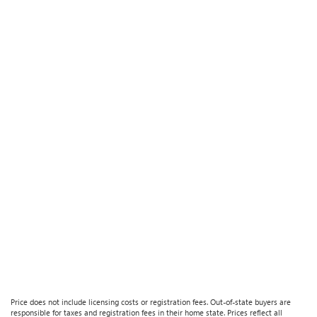
Price does not include licensing costs or registration fees. Out-of-state buyers are
responsible for taxes and registration fees in their home state. Prices reflect all