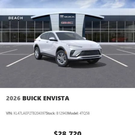
2026
BUICK ENVISTA
VIN:
KL47LAEP2TB204397
Stock:
B12943
Model:
4TQ58
$28,720