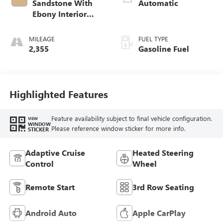
Sandstone With
Automatic
Ebony Interior
Accents,
Leatherette Seat
MILEAGE
FUEL TYPE
Trim
2,355
Gasoline Fuel
Highlighted Features
Feature availability subject to final vehicle configuration.
VIEW
WINDOW
Please reference window sticker for more info.
STICKER
Adaptive Cruise
Heated Steering
Control
Wheel
Remote Start
3rd Row Seating
Android Auto
Apple CarPlay