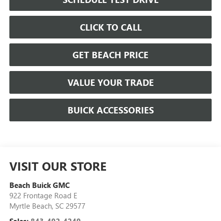
CLICK TO CALL
GET BEACH PRICE
VALUE YOUR TRADE
BUICK ACCESSORIES
VISIT OUR STORE
Beach Buick GMC
922 Frontage Road E
Myrtle Beach
,
SC
29577
Sales:
843-492-4249