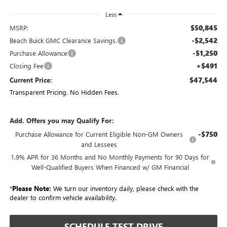
Less
$50,845
MSRP:
-$2,542
Beach Buick GMC Clearance Savings.
-$1,250
Purchase Allowance
+$491
Closing Fee
$47,544
Current Price:
Transparent Pricing. No Hidden Fees.
Add. Offers you may Qualify For:
-$750
Purchase Allowance for Current Eligible Non-GM Owners
and Lessees
1.9% APR for 36 Months and No Monthly Payments for 90 Days for
Well-Qualified Buyers When Financed w/ GM Financial
*
Please Note:
We turn our inventory daily, please check with the
dealer to confirm vehicle availability.
SCHEDULE TEST DRIVE