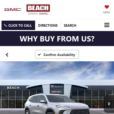
SAVED
CLICK TO CALL
DIRECTIONS
SEARCH
WHY BUY FROM US?
Confirm Availability