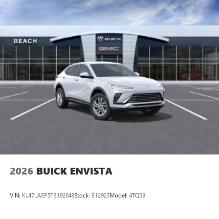
2026
BUICK ENVISTA
VIN:
KL47LAEP5TB192648
Stock:
B12923
Model:
4TQ58