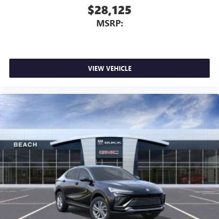
$28,125
MSRP:
VIEW VEHICLE