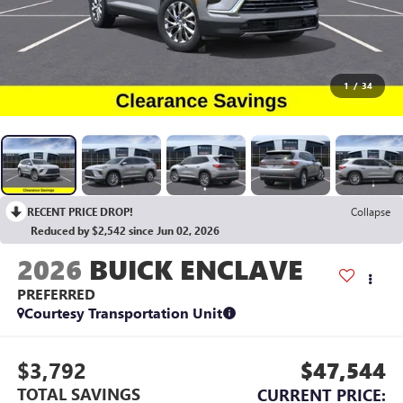
1
/
34
RECENT PRICE DROP!
Collapse
Reduced by $2,542 since Jun 02, 2026
2026
BUICK ENCLAVE
PREFERRED
Courtesy Transportation Unit
$3,792
$47,544
TOTAL SAVINGS
CURRENT PRICE: