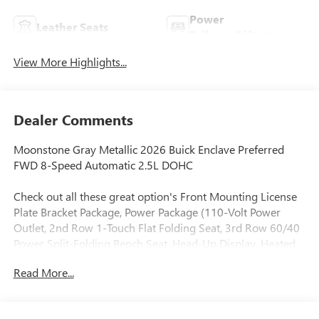
Power
Leather Seats
Tailgate/Liftgate
View More Highlights...
Dealer Comments
Moonstone Gray Metallic 2026 Buick Enclave Preferred
FWD 8-Speed Automatic 2.5L DOHC
Check out all these great option's Front Mounting License
Plate Bracket Package, Power Package (110-Volt Power
Outlet, 2nd Row 1-Touch Flat Folding Seat, 3rd Row 60/40
Power Split-Folding Bench Seat, Head-Up Display, Heated
Wiper Park, Inside Rearview Auo-Dimming Rear Camera
Read More...
Mirror, Memory Settings, and Universal Home Remote),
Preferred Equipment Group 1SD, 12 Speakers, 3rd row
seats: split-bench, 4-Wheel Disc Brakes, ABS brakes, Air