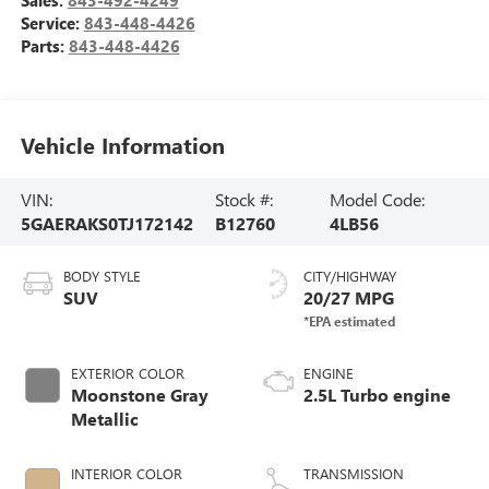
Service:
843-448-4426
Parts:
843-448-4426
Vehicle Information
VIN:
Stock #:
Model Code:
5GAERAKS0TJ172142
B12760
4LB56
BODY STYLE
CITY/HIGHWAY
SUV
20/27 MPG
EXTERIOR COLOR
ENGINE
Moonstone Gray
2.5L Turbo engine
Metallic
INTERIOR COLOR
TRANSMISSION