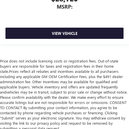
MSRP:
VIEW VEHICLE
Price does not include licensing costs or registration fees. Out-of-state
buyers are responsible for taxes and registration fees in their home
state.Prices reflect all rebates and incentives available to all purchasers
including any applicable GM OEM Certification Fees, plus the $491 dealer
administration fee. Other Incentives may be available for qualified and
applicable buyers. Vehicle inventory and offers are updated frequently
andvehicles may be in transit, subject to prior sale or change without notice.
Please confirm availability with the dealer. We make every effort to ensure
accurate listings but are not responsible for errors or omissions. CONSENT
TO CONTACT By submitting your contact information, you agree to be
contacted by phone regarding vehicle purchases or financing. Clicking
"Submit" serves as your electronic signature. You may withdraw consent by
visiting the link to our privacy policy and request to be removed by
submitting a personal data request..