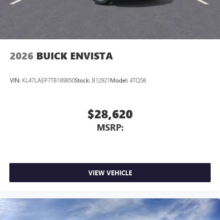
2026
BUICK ENVISTA
VIN:
KL47LAEP7TB189850
Stock:
B12921
Model:
4TQ58
$28,620
MSRP:
VIEW VEHICLE