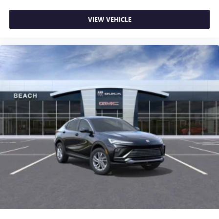
VIEW VEHICLE