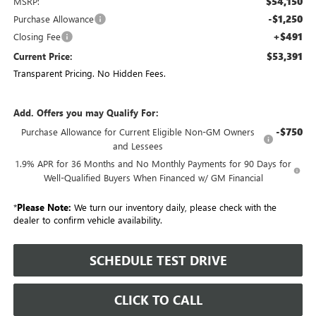
$54,150
MSRP:
-$1,250
Purchase Allowance
+$491
Closing Fee
$53,391
Current Price:
Transparent Pricing. No Hidden Fees.
Add. Offers you may Qualify For:
-$750
Purchase Allowance for Current Eligible Non-GM Owners
and Lessees
1.9% APR for 36 Months and No Monthly Payments for 90 Days for
Well-Qualified Buyers When Financed w/ GM Financial
*
Please Note:
We turn our inventory daily, please check with the
dealer to confirm vehicle availability.
SCHEDULE TEST DRIVE
CLICK TO CALL