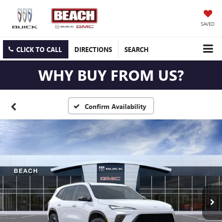
SAVED
CLICK TO CALL
DIRECTIONS
SEARCH
WHY BUY FROM US?
Confirm Availability