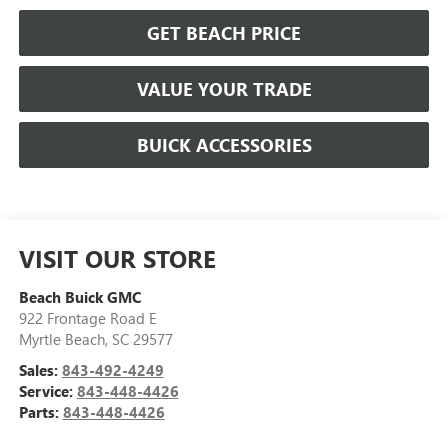
GET BEACH PRICE
VALUE YOUR TRADE
BUICK ACCESSORIES
VISIT OUR STORE
Beach Buick GMC
922 Frontage Road E
Myrtle Beach
,
SC
29577
Sales:
843-492-4249
Service:
843-448-4426
Parts:
843-448-4426