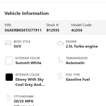
Vehicle Information
VIN:
Stock #:
Model Code:
5GAERBKS8TJ377911
B12935
4LD56
BODY STYLE
ENGINE
SUV
2.5L Turbo engine
EXTERIOR COLOR
TRANSMISSION
Summit White
Automatic
INTERIOR COLOR
FUEL TYPE
Ebony With Sky
Gasoline Fuel
Cool Gray And
Ebony Interior
Accents,
CITY/HIGHWAY
Perforated
20/25 MPG
Leatherette Seat