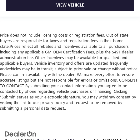
VIEW VEHICLE
Price does not include licensing costs or registration fees. Out-of-state
buyers are responsible for taxes and registration fees in their home
state.Prices reflect all rebates and incentives available to all purchasers
including any applicable GM OEM Certification Fees, plus the $491 dealer
administration fee. Other Incentives may be available for qualified and
applicable buyers. Vehicle inventory and offers are updated frequently
andvehicles may be in transit, subject to prior sale or change without notice.
Please confirm availability with the dealer. We make every effort to ensure
accurate listings but are not responsible for errors or omissions. CONSENT
TO CONTACT By submitting your contact information, you agree to be
contacted by phone regarding vehicle purchases or financing. Clicking
"Submit" serves as your electronic signature. You may withdraw consent by
visiting the link to our privacy policy and request to be removed by
submitting a personal data request..