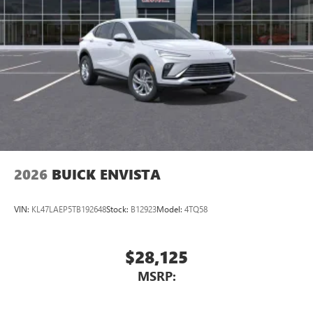
2026
BUICK ENVISTA
VIN:
KL47LAEP5TB192648
Stock:
B12923
Model:
4TQ58
$28,125
MSRP: