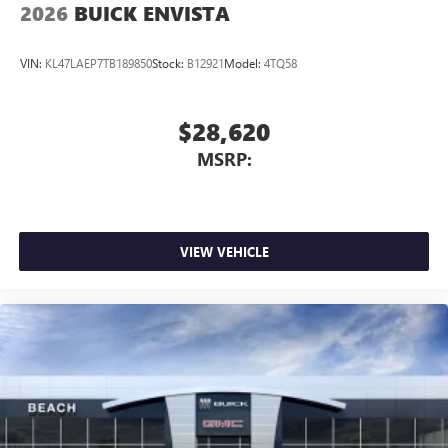
2026
BUICK ENVISTA
VIN:
KL47LAEP7TB189850
Stock:
B12921
Model:
4TQ58
$28,620
MSRP:
VIEW VEHICLE