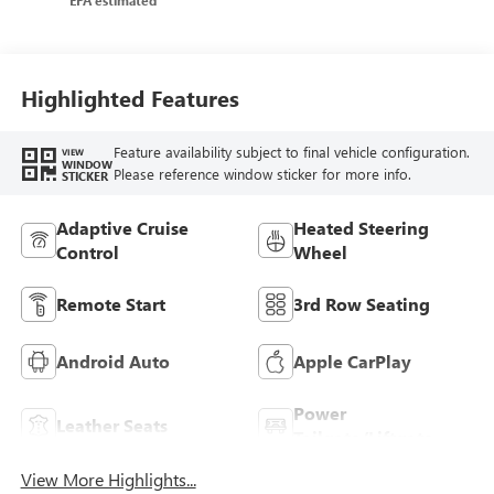
Trim
Highlighted Features
Feature availability subject to final vehicle configuration.
VIEW
WINDOW
Please reference window sticker for more info.
STICKER
Adaptive Cruise
Heated Steering
Control
Wheel
Remote Start
3rd Row Seating
Android Auto
Apple CarPlay
Power
Leather Seats
Tailgate/Liftgate
View More Highlights...