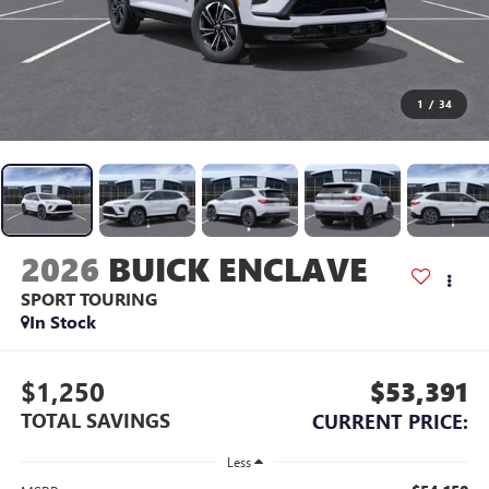
1
/
34
2026
BUICK ENCLAVE
SPORT TOURING
In Stock
$1,250
$53,391
TOTAL SAVINGS
CURRENT PRICE:
Less