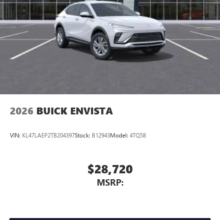
2026
BUICK ENVISTA
VIN:
KL47LAEP2TB204397
Stock:
B12943
Model:
4TQ58
$28,720
MSRP: