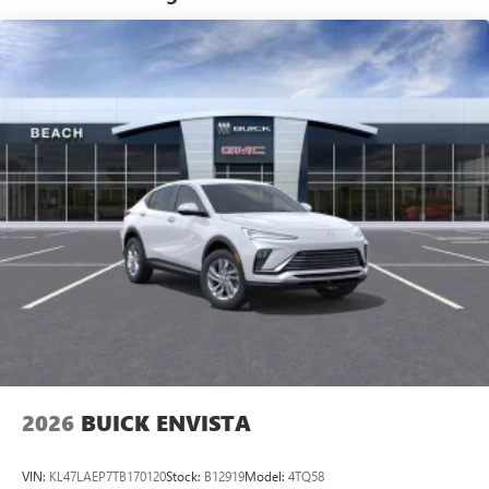
tastemakers for a listening experience you can't
live without
Plus, take the full SiriusXM experience with you
everywhere you go with the SiriusXM app - at
home, on your phone or connected devices, and
unlock other exclusives that bring you even closer
to your favorite stars, artists, creators, hosts and
athletes
Display, 30" diagonal LCD screen
Charging-only USB ports
1
2 USB ports
located in front lower console
Noise control system, active noise cancellation
Wireless Apple CarPlay/Wireless Android Auto
capability for compatible phones
1
2
Can use Apple CarPlay
and Android Auto
wirelessly
2026
BUICK ENVISTA
VIN:
KL47LAEP7TB170120
Stock:
B12919
Model:
4TQ58