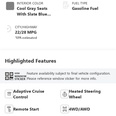
INTERIOR COLOR
FUEL TYPE
Cool Gray Seats
Gasoline Fuel
With Slate Blue
Interior Accents,
Quilted And
CITY/HIGHWAY
Perforated
22/28 MPG
Leather-Appointed
Seat Trim With
Piping
Highlighted Features
Feature availability subject to final vehicle configuration.
VIEW
WINDOW
Please reference window sticker for more info.
STICKER
Adaptive Cruise
Heated Steering
Control
Wheel
Remote Start
4WD/AWD