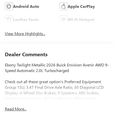
Android Auto
Apple CarPlay
Leather Seats
Wi-Fi Hotspot
View More Highlights...
Dealer Comments
Ebony Twilight Metallic 2026 Buick Envision Avenir AWD 9-
Speed Automatic 2.0L Turbocharged
Check out all these great option's Preferred Equipment
Group 1SU, 3.47 Final Drive Axle Ratio, 30 Diagonal LCD
Display, 4-Wheel Disc Brakes, 9 Speakers, ABS brakes,
Adaptive suspension, Air Conditioning, Alloy wheels,
AM/FM radio: SiriusXM, Auto High-beam Headlights, Auto-
Read More...
dimming door mirrors, Auto-dimming Rear-View mirror,