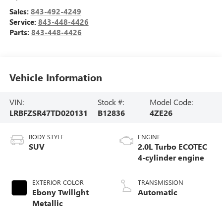
Sales:
843-492-4249
Service:
843-448-4426
Parts:
843-448-4426
Vehicle Information
VIN:
Stock #:
Model Code:
LRBFZSR47TD020131
B12836
4ZE26
BODY STYLE
ENGINE
SUV
2.0L Turbo ECOTEC
4-cylinder engine
EXTERIOR COLOR
TRANSMISSION
Ebony Twilight
Automatic
Metallic