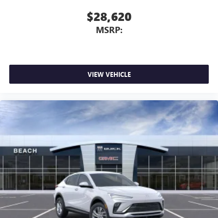
$28,620
MSRP:
VIEW VEHICLE