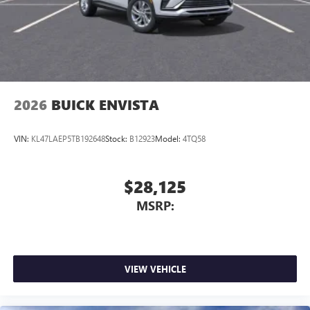
2026
BUICK ENVISTA
VIN:
KL47LAEP5TB192648
Stock:
B12923
Model:
4TQ58
$28,125
MSRP:
VIEW VEHICLE