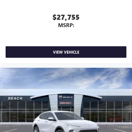
$27,755
MSRP:
VIEW VEHICLE