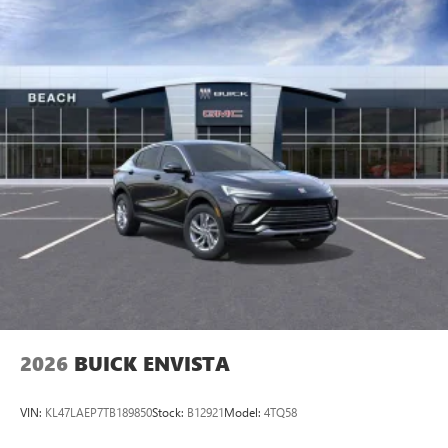
2026
BUICK ENVISTA
VIN:
KL47LAEP7TB189850
Stock:
B12921
Model:
4TQ58