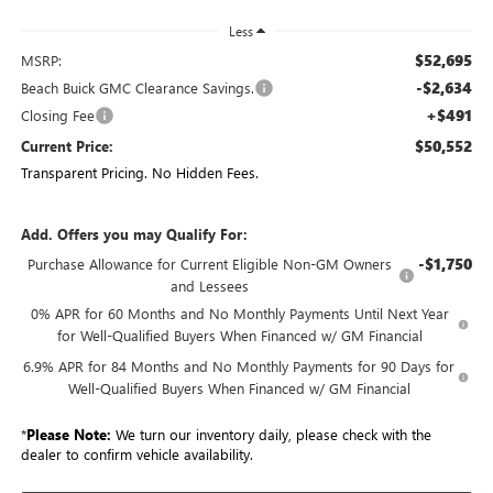
Less
$52,695
MSRP:
-$2,634
Beach Buick GMC Clearance Savings.
+$491
Closing Fee
$50,552
Current Price:
Transparent Pricing. No Hidden Fees.
Add. Offers you may Qualify For:
-$1,750
Purchase Allowance for Current Eligible Non-GM Owners
and Lessees
0% APR for 60 Months and No Monthly Payments Until Next Year
for Well-Qualified Buyers When Financed w/ GM Financial
6.9% APR for 84 Months and No Monthly Payments for 90 Days for
Well-Qualified Buyers When Financed w/ GM Financial
*
Please Note:
We turn our inventory daily, please check with the
dealer to confirm vehicle availability.