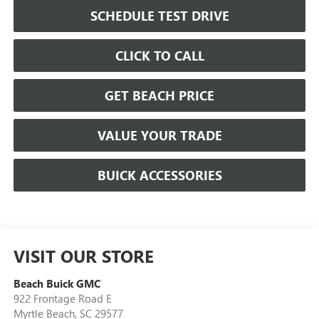
SCHEDULE TEST DRIVE
CLICK TO CALL
GET BEACH PRICE
VALUE YOUR TRADE
BUICK ACCESSORIES
VISIT OUR STORE
Beach Buick GMC
922 Frontage Road E
Myrtle Beach
,
SC
29577