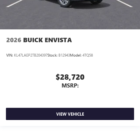
2026
BUICK ENVISTA
VIN:
KL47LAEP2TB204397
Stock:
B12943
Model:
4TQ58
$28,720
MSRP:
VIEW VEHICLE