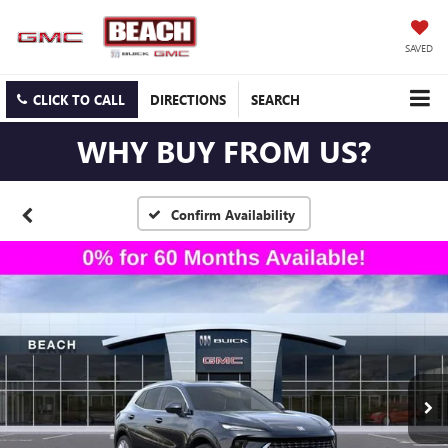
SAVED
CLICK TO CALL
DIRECTIONS
SEARCH
WHY BUY FROM US?
Confirm Availability