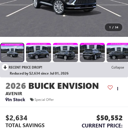
1
/
34
RECENT PRICE DROP!
Collapse
Reduced by $2,634 since Jul 01, 2026
2026
BUICK ENVISION
AVENIR
In Stock
Special Offer
$2,634
$50,552
TOTAL SAVINGS
CURRENT PRICE: