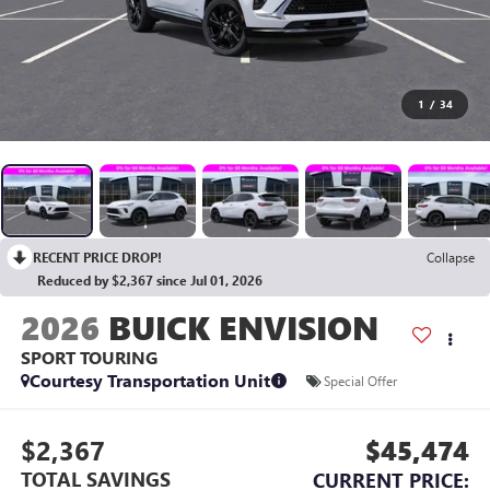
1
/
34
RECENT PRICE DROP!
Collapse
Reduced by $2,367 since Jul 01, 2026
2026
BUICK ENVISION
SPORT TOURING
Courtesy Transportation Unit
Special Offer
$2,367
$45,474
TOTAL SAVINGS
CURRENT PRICE: