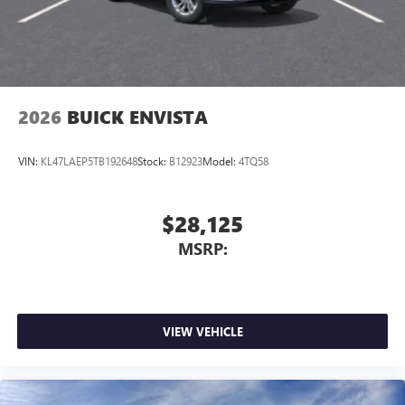
2026
BUICK ENVISTA
VIN:
KL47LAEP5TB192648
Stock:
B12923
Model:
4TQ58
$28,125
MSRP:
VIEW VEHICLE