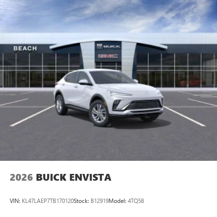
live without
Plus, take the full SiriusXM experience with you
everywhere you go with the SiriusXM app - at
home, on your phone or connected devices, and
unlock other exclusives that bring you even closer
to your favorite stars, artists, creators, hosts and
athletes
Display, 30" diagonal LCD screen
Charging-only USB ports
1
2 USB ports
located in front lower console
Noise control system, active noise cancellation
Wireless Apple CarPlay/Wireless Android Auto
capability for compatible phones
1
2
Can use Apple CarPlay
and Android Auto
wirelessly
2026
BUICK ENVISTA
VIN:
KL47LAEP7TB170120
Stock:
B12919
Model:
4TQ58