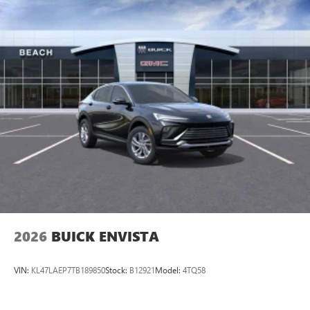
2026
BUICK ENVISTA
VIN:
KL47LAEP7TB189850
Stock:
B12921
Model:
4TQ58