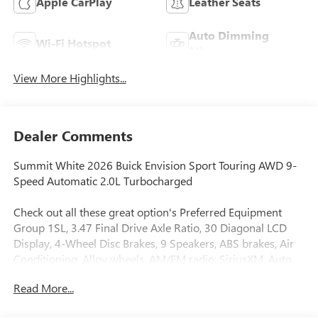
Apple CarPlay
Leather Seats
Auto Dimming
Wi-Fi Hotspot
Mirror
View More Highlights...
Dealer Comments
Summit White 2026 Buick Envision Sport Touring AWD 9-
Speed Automatic 2.0L Turbocharged
Check out all these great option's Preferred Equipment
Group 1SL, 3.47 Final Drive Axle Ratio, 30 Diagonal LCD
Display, 4-Wheel Disc Brakes, 9 Speakers, ABS brakes, Air
Conditioning, Alloy wheels, AM/FM radio: SiriusXM, Auto
High-beam Headlights, Auto-dimming door mirrors, Auto-
Read More...
dimming Rear-View mirror, Automatic temperature
control, Bose Premium 9-Speaker Audio System Feature,