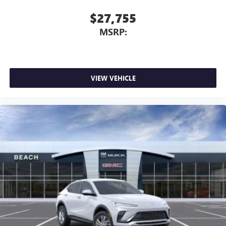
$27,755
MSRP:
VIEW VEHICLE