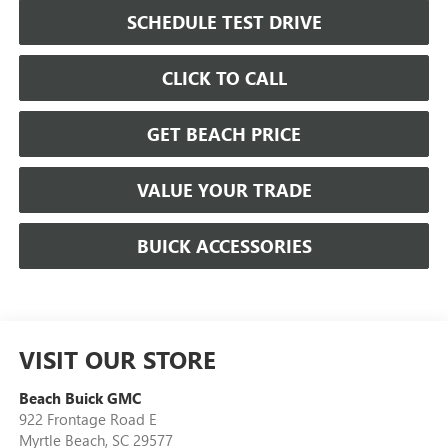
SCHEDULE TEST DRIVE
CLICK TO CALL
GET BEACH PRICE
VALUE YOUR TRADE
BUICK ACCESSORIES
VISIT OUR STORE
Beach Buick GMC
922 Frontage Road E
Myrtle Beach
,
SC
29577