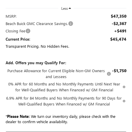
Less
$47,350
MSRP:
-$2,367
Beach Buick GMC Clearance Savings.
+$491
Closing Fee
$45,474
Current Price:
Transparent Pricing. No Hidden Fees.
Add. Offers you may Qualify For:
-$1,750
Purchase Allowance for Current Eligible Non-GM Owners
and Lessees
0% APR for 60 Months and No Monthly Payments Until Next Year
for Well-Qualified Buyers When Financed w/ GM Financial
6.9% APR for 84 Months and No Monthly Payments for 90 Days for
Well-Qualified Buyers When Financed w/ GM Financial
*
Please Note:
We turn our inventory daily, please check with the
dealer to confirm vehicle availability.