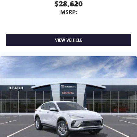
$28,620
MSRP:
VIEW VEHICLE