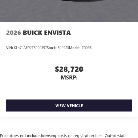
2026
BUICK ENVISTA
VIN:
KL47LAEP2TB204397
Stock:
B12943
Model:
4TQ58
$28,720
MSRP:
VIEW VEHICLE
Price does not include licensing costs or registration fees. Out-of-state