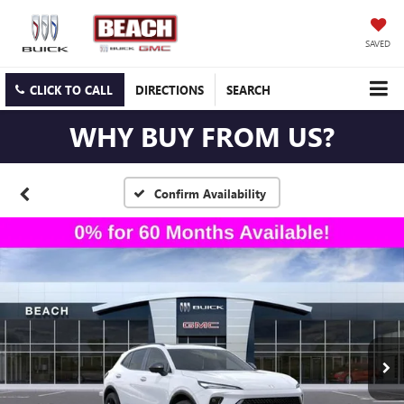
SAVED
CLICK TO CALL
DIRECTIONS
SEARCH
WHY BUY FROM US?
Confirm Availability