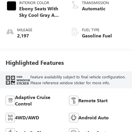
INTERIOR COLOR
TRANSMISSION
Ebony Seats With
Automatic
Sky Cool Gray And
Ebony Interior
Accents,
MILEAGE
FUEL TYPE
Perforated
2,197
Gasoline Fuel
Leather-Appointed
Seat Trim
Highlighted Features
Feature availability subject to final vehicle configuration.
VIEW
WINDOW
Please reference window sticker for more info.
STICKER
Adaptive Cruise
Remote Start
Control
4WD/AWD
Android Auto