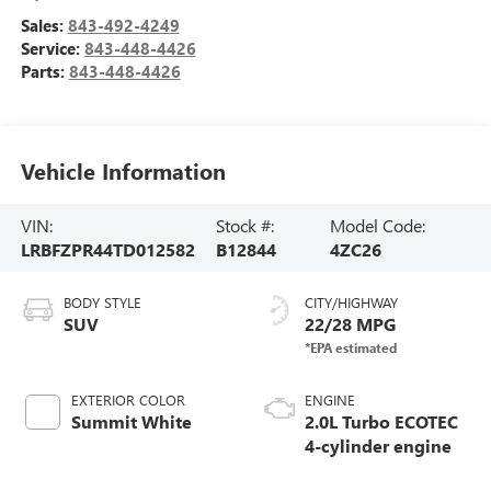
Sales:
843-492-4249
Service:
843-448-4426
Parts:
843-448-4426
Vehicle Information
VIN:
Stock #:
Model Code:
LRBFZPR44TD012582
B12844
4ZC26
BODY STYLE
CITY/HIGHWAY
SUV
22/28 MPG
EXTERIOR COLOR
ENGINE
Summit White
2.0L Turbo ECOTEC
4-cylinder engine