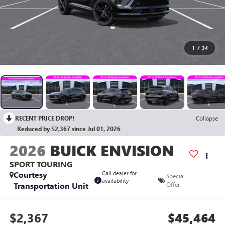
1
/
34
RECENT PRICE DROP!
Collapse
Reduced by $2,367 since Jul 01, 2026
2026
BUICK ENVISION
SPORT TOURING
Courtesy
Call dealer for
Special
availability
Transportation Unit
Offer
$2,367
$45,464