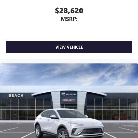
$28,620
MSRP:
VIEW VEHICLE