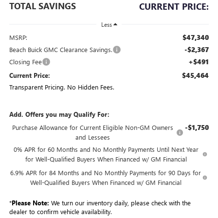
TOTAL SAVINGS
CURRENT PRICE:
Less
$47,340
MSRP:
-$2,367
Beach Buick GMC Clearance Savings.
+$491
Closing Fee
$45,464
Current Price:
Transparent Pricing. No Hidden Fees.
Add. Offers you may Qualify For:
-$1,750
Purchase Allowance for Current Eligible Non-GM Owners
and Lessees
0% APR for 60 Months and No Monthly Payments Until Next Year
for Well-Qualified Buyers When Financed w/ GM Financial
6.9% APR for 84 Months and No Monthly Payments for 90 Days for
Well-Qualified Buyers When Financed w/ GM Financial
*
Please Note:
We turn our inventory daily, please check with the
dealer to confirm vehicle availability.