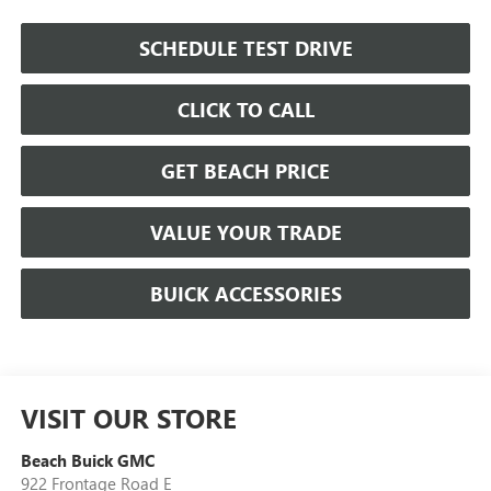
SCHEDULE TEST DRIVE
CLICK TO CALL
GET BEACH PRICE
VALUE YOUR TRADE
BUICK ACCESSORIES
VISIT OUR STORE
Beach Buick GMC
922 Frontage Road E