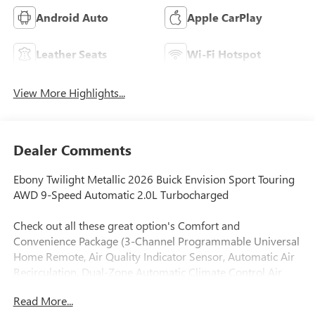
Android Auto
Apple CarPlay
Leather Seats
Wi-Fi Hotspot
View More Highlights...
Dealer Comments
Ebony Twilight Metallic 2026 Buick Envision Sport Touring
AWD 9-Speed Automatic 2.0L Turbocharged
Check out all these great option's Comfort and
Convenience Package (3-Channel Programmable Universal
Home Remote, Air Quality Indicator Sensor, Automatic Air
Recirculation, Dual-Zone Automatic Climate Control Air
Conditioning, Hands-Free Power Programmable Liftgate,
Read More...
Heated Driver and Front Passenger Seats, and Heated