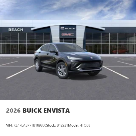
2026
BUICK ENVISTA
VIN:
KL47LAEP7TB189850
Stock:
B12921
Model:
4TQ58