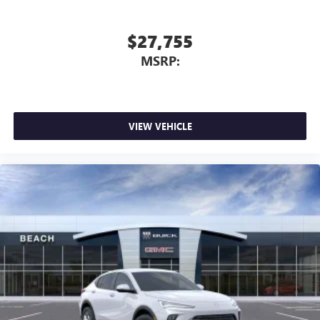
$27,755
MSRP:
VIEW VEHICLE