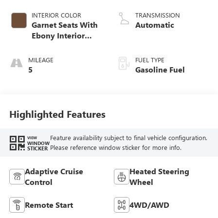
INTERIOR COLOR
TRANSMISSION
Garnet Seats With
Automatic
Ebony Interior
Accents,
Perforated
MILEAGE
FUEL TYPE
Leather-Appointed
5
Gasoline Fuel
Seat Trim
Highlighted Features
Feature availability subject to final vehicle configuration.
VIEW
WINDOW
Please reference window sticker for more info.
STICKER
Adaptive Cruise
Heated Steering
Control
Wheel
Remote Start
4WD/AWD