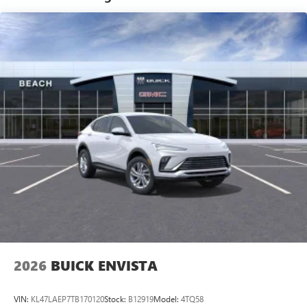
tastemakers for a listening experience you can't
live without
Plus, take the full SiriusXM experience with you
everywhere you go with the SiriusXM app - at
home, on your phone or connected devices, and
unlock other exclusives that bring you even closer
to your favorite stars, artists, creators, hosts and
athletes
Display, 30" diagonal LCD screen
Charging-only USB ports
1
2 USB ports
located in front lower console
Noise control system, active noise cancellation
Wireless Apple CarPlay/Wireless Android Auto
capability for compatible phones
1
2
Can use Apple CarPlay
and Android Auto
wirelessly
2026
BUICK ENVISTA
VIN:
KL47LAEP7TB170120
Stock:
B12919
Model:
4TQ58