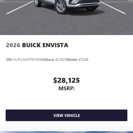
2026
BUICK ENVISTA
VIN:
KL47LAEP5TB192648
Stock:
B12923
Model:
4TQ58
$28,125
MSRP:
VIEW VEHICLE