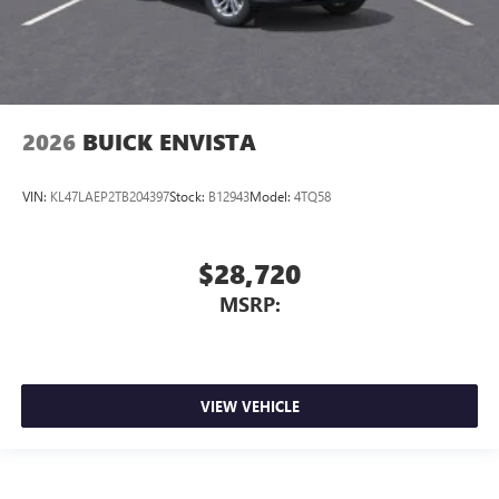
2026
BUICK ENVISTA
VIN:
KL47LAEP2TB204397
Stock:
B12943
Model:
4TQ58
$28,720
MSRP:
VIEW VEHICLE