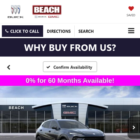
SAVED
CLICK TO CALL
DIRECTIONS
SEARCH
WHY BUY FROM US?
Confirm Availability