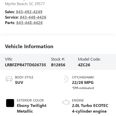
Myrtle Beach
,
SC
29577
Sales:
843-492-4249
Service:
843-448-4426
Parts:
843-448-4426
Vehicle Information
VIN:
Stock #:
Model Code:
LRBFZPR47TD026735
B12856
4ZC26
BODY STYLE
CITY/HIGHWAY
SUV
22/28 MPG
EXTERIOR COLOR
ENGINE
Ebony Twilight
2.0L Turbo ECOTEC
Metallic
4-cylinder engine