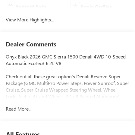
Android Auto
Apple CarPlay
View More Highlights...
Dealer Comments
Onyx Black 2026 GMC Sierra 1500 Denali 4WD 10-Speed
Automatic EcoTec3 6.2L V8
Check out all these great option's Denali Reserve Super
Package (GMC MultiPro Power Steps, Power Sunroof, Super
Cruise, Super Cruise Wrapped Steering Wheel, Wheel
Locks (set of 4), and Wheels: 22 x 9 Painted Aluminum),
Preferred Equipment Group 5SA (120-Volt Bed Mounted
Read More...
Power Outlet, 120-Volt Interior Power Outlet, 170 Amp
Alternator, 2 Charge/Data USB Ports Inside Center Console,
2 Type-C Charge-Only Rear USB Ports, 2 USB Ports, Auto-
Locking Rear Differential, Auxiliary External Transmission
All Features