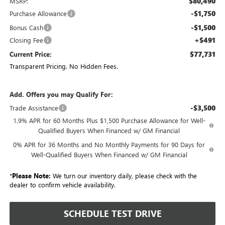
$80,490
MSRP:
-$1,750
Purchase Allowance
-$1,500
Bonus Cash
+$491
Closing Fee
$77,731
Current Price:
Transparent Pricing. No Hidden Fees.
Add. Offers you may Qualify For:
-$3,500
Trade Assistance
1.9% APR for 60 Months Plus $1,500 Purchase Allowance for Well-
Qualified Buyers When Financed w/ GM Financial
0% APR for 36 Months and No Monthly Payments for 90 Days for
Well-Qualified Buyers When Financed w/ GM Financial
*
Please Note:
We turn our inventory daily, please check with the
dealer to confirm vehicle availability.
SCHEDULE TEST DRIVE