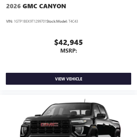
2026
GMC CANYON
VIN:
1GTP1BEK9T1299701
Stock:
Model:
T4C43
$42,945
MSRP:
VIEW VEHICLE