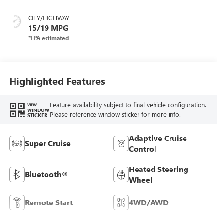
Seat Trim
CITY/HIGHWAY
15/19 MPG
Highlighted Features
Feature availability subject to final vehicle configuration.
VIEW
WINDOW
Please reference window sticker for more info.
STICKER
Adaptive Cruise
Super Cruise
Control
Heated Steering
Bluetooth®
Wheel
Remote Start
4WD/AWD