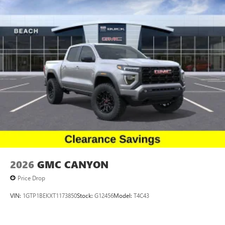
sensing wipers, Rear reading
Apple and its terms and privacy statements apply.
Requires compatible iPhone and data plan rates
apply. Apple CarPlay is a trademark of Apple Inc.
Siri, iPhone and Apple Music are trademarks for
Apple Inc, registered in the U.S. and other
countries.
Vehicle user interface is a product of Google and
its terms and privacy statements apply. To use
Android Auto on your car display, you'll need an
Android phone running Android 6 or higher, an
active data plan, and the Android Auto app.
Google, Android and Android Auto are trademarks
of Google LLC.
2026
GMC CANYON
Price Drop
VIN:
1GTP1BEKXT1173850
Stock:
G12456
Model:
T4C43