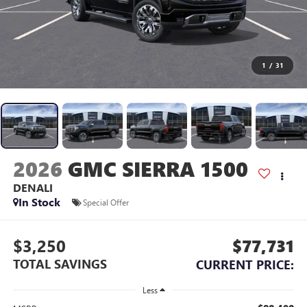
1
/
31
2026
GMC SIERRA 1500
DENALI
In Stock
Special Offer
$3,250
$77,731
TOTAL SAVINGS
CURRENT PRICE:
Less