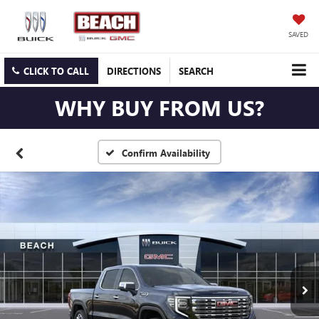
SAVED
CLICK TO CALL
DIRECTIONS
SEARCH
WHY BUY FROM US?
Confirm Availability