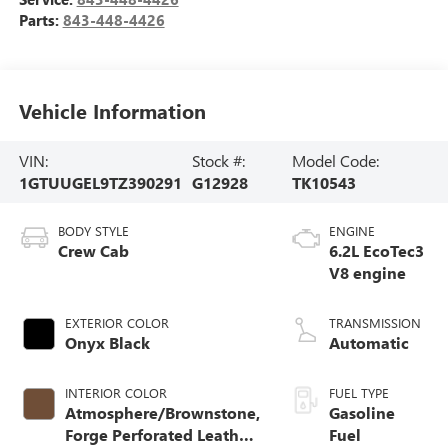
Parts:
843-448-4426
Vehicle Information
VIN:
Stock #:
Model Code:
1GTUUGEL9TZ390291
G12928
TK10543
BODY STYLE
ENGINE
Crew Cab
6.2L EcoTec3
V8 engine
EXTERIOR COLOR
TRANSMISSION
Onyx Black
Automatic
INTERIOR COLOR
FUEL TYPE
Atmosphere/Brownstone,
Gasoline
Forge Perforated Leather
Fuel