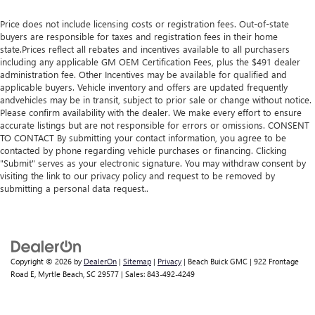
Price does not include licensing costs or registration fees. Out-of-state
buyers are responsible for taxes and registration fees in their home
state.Prices reflect all rebates and incentives available to all purchasers
including any applicable GM OEM Certification Fees, plus the $491 dealer
administration fee. Other Incentives may be available for qualified and
applicable buyers. Vehicle inventory and offers are updated frequently
andvehicles may be in transit, subject to prior sale or change without notice.
Please confirm availability with the dealer. We make every effort to ensure
accurate listings but are not responsible for errors or omissions. CONSENT
TO CONTACT By submitting your contact information, you agree to be
contacted by phone regarding vehicle purchases or financing. Clicking
"Submit" serves as your electronic signature. You may withdraw consent by
visiting the link to our privacy policy and request to be removed by
submitting a personal data request..
Copyright © 2026
by
DealerOn
|
Sitemap
|
Privacy
| Beach Buick GMC
|
922 Frontage
Road E,
Myrtle Beach,
SC
29577
| Sales:
843-492-4249