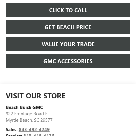
CLICK TO CALL
GET BEACH PRICE
VALUE YOUR TRADE
GMC ACCESSORIES
VISIT OUR STORE
Beach Buick GMC
922 Frontage Road E
Myrtle Beach
,
SC
29577
Sales:
843-492-4249
Service:
843-448-4426