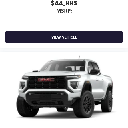
$44,885
MSRP:
VIEW VEHICLE