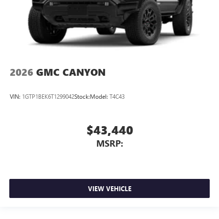
2026
GMC CANYON
VIN:
1GTP1BEK6T1299042
Stock:
Model:
T4C43
$43,440
MSRP:
VIEW VEHICLE