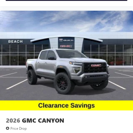
and news, live sports, comedy, podcasts and more
Remote keyless entry, Security system, Speed control,
Experience SiriusXM wherever you go in your
Speed-sensing steering, Split folding rear seat, Steering
vehicle and on the SiriusXM app with
wheel mounted audio controls, Tachometer, Telescoping s
personalization features to make discovering your
perfect entertainment easier than ever before
®
Bluetooth®
Pair your compatible mobile phone to your
1
vehicle's infotainment system
Place and receive hands-free phone calls
Store your phone's contact list in the system to
place an outgoing call quickly using the touch-
screen display or voice command system
With streaming audio capability, you can listen to
files stored on your phone or Bluetooth® digital
media device
2026
GMC CANYON
Price Drop