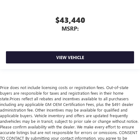
$43,440
MSRP:
VIEW VEHICLE
Price does not include licensing costs or registration fees. Out-of-state
buyers are responsible for taxes and registration fees in their home
state.Prices reflect all rebates and incentives available to all purchasers
including any applicable GM OEM Certification Fees, plus the $491 dealer
administration fee. Other Incentives may be available for qualified and
applicable buyers. Vehicle inventory and offers are updated frequently
andvehicles may be in transit, subject to prior sale or change without notice.
Please confirm availability with the dealer. We make every effort to ensure
accurate listings but are not responsible for errors or omissions. CONSENT
TO CONTACT By submitting your contact information, you agree to be