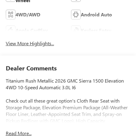
Wheel
4WD/AWD
Android Auto
Apple CarPlay
Keyless Entry
View More Highlights...
Dealer Comments
Titanium Rush Metallic 2026 GMC Sierra 1500 Elevation
4WD 10-Speed Automatic 3.0L I6
Check out all these great option's Cloth Rear Seat with
Storage Package, Elevation Premium Package (All-Weather
Floor Liner, Leather-Appointed Seat Trim, and Spray-on
Pickup Bedliner with GMC Logo), High Capacity
Suspension Package, Preferred Equipment Group 3SB (10-
Read More...
Way Power Driver Seat Adjuster with Lumbar, 120-Volt Bed