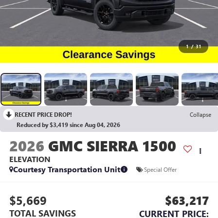
1
/
31
RECENT PRICE DROP!
Collapse
Reduced by $3,419 since Aug 04, 2026
2026
GMC SIERRA 1500
ELEVATION
Courtesy Transportation Unit
Special Offer
$5,669
$63,217
TOTAL SAVINGS
CURRENT PRICE: