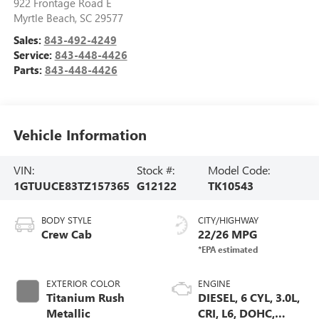
922 Frontage Road E
Myrtle Beach
,
SC
29577
Sales:
843-492-4249
Service:
843-448-4426
Parts:
843-448-4426
Vehicle Information
VIN:
Stock #:
Model Code:
1GTUUCE83TZ157365
G12122
TK10543
BODY STYLE
CITY/HIGHWAY
Crew Cab
22/26 MPG
EXTERIOR COLOR
ENGINE
Titanium Rush
DIESEL, 6 CYL, 3.0L,
Metallic
CRI, L6, DOHC,