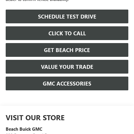
SCHEDULE TEST DRIVE
CLICK TO CALL
GET BEACH PRICE
VALUE YOUR TRADE
GMC ACCESSORIES
VISIT OUR STORE
Beach Buick GMC