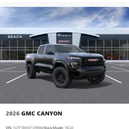
2026
GMC CANYON
VIN:
1GTP1BEK6T1299042
Stock:
Model:
T4C43