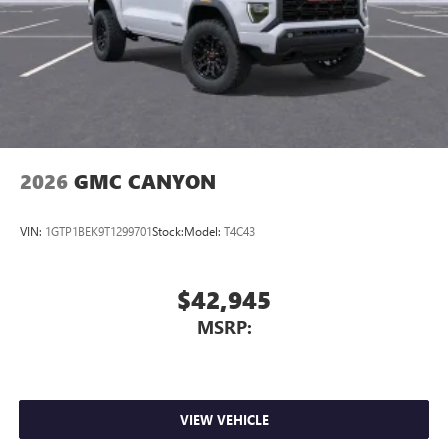
2026
GMC CANYON
VIN:
1GTP1BEK9T1299701
Stock:
Model:
T4C43
$42,945
MSRP:
VIEW VEHICLE