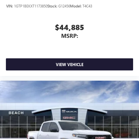
VIN:
1GTP1BEKXT1173850
Stock:
G12456
Model:
T4C43
$44,885
MSRP:
VIEW VEHICLE