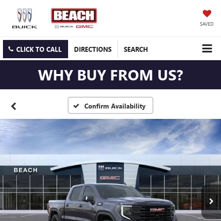
SAVED
CLICK TO CALL
DIRECTIONS
SEARCH
WHY BUY FROM US?
Confirm Availability