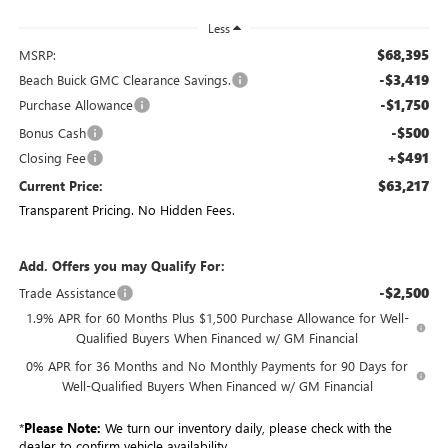
Less
$68,395
MSRP:
-$3,419
Beach Buick GMC Clearance Savings.
-$1,750
Purchase Allowance
-$500
Bonus Cash
+$491
Closing Fee
$63,217
Current Price:
Transparent Pricing. No Hidden Fees.
Add. Offers you may Qualify For:
-$2,500
Trade Assistance
1.9% APR for 60 Months Plus $1,500 Purchase Allowance for Well-
Qualified Buyers When Financed w/ GM Financial
0% APR for 36 Months and No Monthly Payments for 90 Days for
Well-Qualified Buyers When Financed w/ GM Financial
*
Please Note:
We turn our inventory daily, please check with the
dealer to confirm vehicle availability.