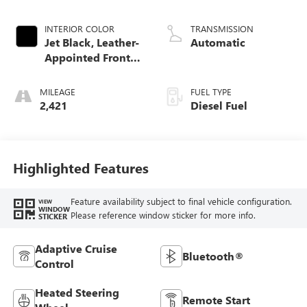
TURBO, VGT, AL
UM, CSS50V, VAR. 2
INTERIOR COLOR
TRANSMISSION
Jet Black, Leather-
Automatic
Appointed Front
Seat Trim
MILEAGE
FUEL TYPE
2,421
Diesel Fuel
Highlighted Features
Feature availability subject to final vehicle configuration.
VIEW
WINDOW
Please reference window sticker for more info.
STICKER
Adaptive Cruise
Bluetooth®
Control
Heated Steering
Remote Start