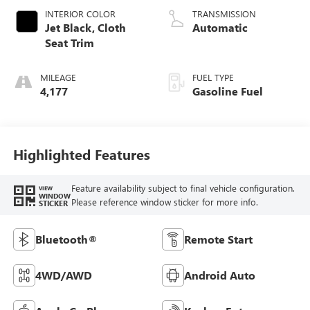
INTERIOR COLOR
TRANSMISSION
Jet Black, Cloth
Automatic
Seat Trim
MILEAGE
FUEL TYPE
4,177
Gasoline Fuel
Highlighted Features
Feature availability subject to final vehicle configuration.
VIEW
WINDOW
Please reference window sticker for more info.
STICKER
Bluetooth®
Remote Start
4WD/AWD
Android Auto