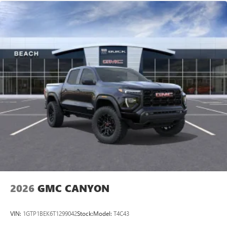
2026
GMC CANYON
VIN:
1GTP1BEK6T1299042
Stock:
Model:
T4C43