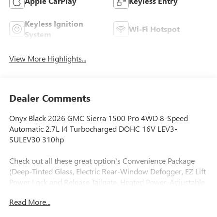
Apple CarPlay
Keyless Entry
Keyless Ignition
Wi-Fi Hotspot
System
View More Highlights...
Dealer Comments
Onyx Black 2026 GMC Sierra 1500 Pro 4WD 8-Speed
Automatic 2.7L I4 Turbocharged DOHC 16V LEV3-
SULEV30 310hp
Check out all these great option's Convenience Package
(Deep-Tinted Glass, Electric Rear-Window Defogger, EZ Lift
Power Lock and Release Tailgate, Heated Power-Adjustable
Outside Mirrors, and LED Cargo Area Lighting), Graphite
Read More...
Edition (Body Color Lower Front Bumper, Body Color
Upper Grille, Color-Keyed Carpeting Floor Covering, Front