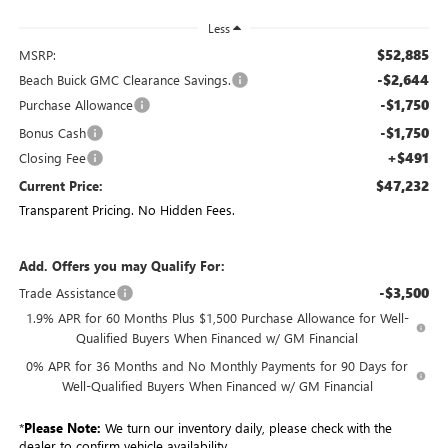
Less
$52,885
MSRP:
-$2,644
Beach Buick GMC Clearance Savings.
-$1,750
Purchase Allowance
-$1,750
Bonus Cash
+$491
Closing Fee
$47,232
Current Price:
Transparent Pricing. No Hidden Fees.
Add. Offers you may Qualify For:
-$3,500
Trade Assistance
1.9% APR for 60 Months Plus $1,500 Purchase Allowance for Well-
Qualified Buyers When Financed w/ GM Financial
0% APR for 36 Months and No Monthly Payments for 90 Days for
Well-Qualified Buyers When Financed w/ GM Financial
*
Please Note:
We turn our inventory daily, please check with the
dealer to confirm vehicle availability.