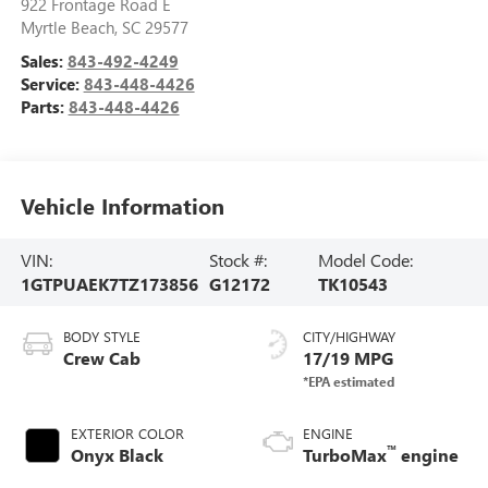
922 Frontage Road E
Myrtle Beach
,
SC
29577
Sales:
843-492-4249
Service:
843-448-4426
Parts:
843-448-4426
Vehicle Information
VIN:
Stock #:
Model Code:
1GTPUAEK7TZ173856
G12172
TK10543
BODY STYLE
CITY/HIGHWAY
Crew Cab
17/19 MPG
EXTERIOR COLOR
ENGINE
™
Onyx Black
TurboMax
engine