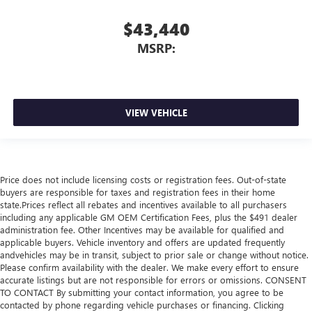
$43,440
MSRP:
VIEW VEHICLE
Price does not include licensing costs or registration fees. Out-of-state
buyers are responsible for taxes and registration fees in their home
state.Prices reflect all rebates and incentives available to all purchasers
including any applicable GM OEM Certification Fees, plus the $491 dealer
administration fee. Other Incentives may be available for qualified and
applicable buyers. Vehicle inventory and offers are updated frequently
andvehicles may be in transit, subject to prior sale or change without notice.
Please confirm availability with the dealer. We make every effort to ensure
accurate listings but are not responsible for errors or omissions. CONSENT
TO CONTACT By submitting your contact information, you agree to be
contacted by phone regarding vehicle purchases or financing. Clicking