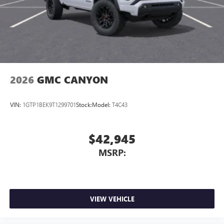
2026
GMC CANYON
VIN:
1GTP1BEK9T1299701
Stock:
Model:
T4C43
$42,945
MSRP:
VIEW VEHICLE