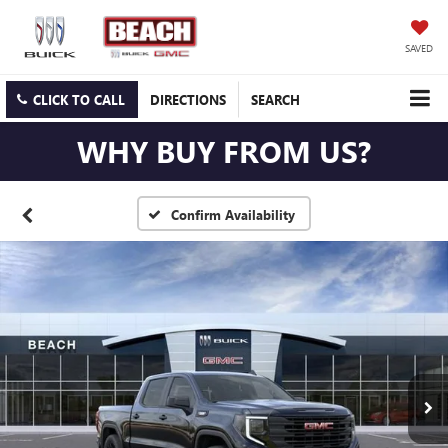
SAVED
CLICK TO CALL
DIRECTIONS
SEARCH
WHY BUY FROM US?
Confirm Availability