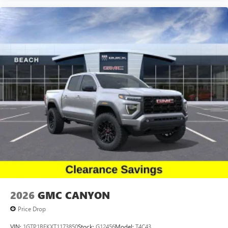
live without
Plus, take the full SiriusXM experience with you
everywhere you go with the SiriusXM app - at
home, on your phone or connected devices, and
unlock other exclusives that bring you even closer
to your favorite stars, artists, creators, hosts and
athletes
2026
GMC CANYON
Price Drop
VIN:
1GTP1BEKXT1173850
Stock:
G12456
Model:
T4C43