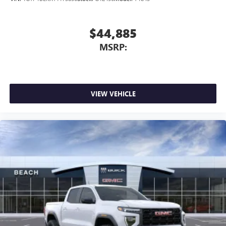
$44,885
MSRP:
VIEW VEHICLE