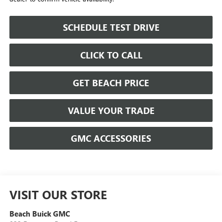
SCHEDULE TEST DRIVE
CLICK TO CALL
GET BEACH PRICE
VALUE YOUR TRADE
GMC ACCESSORIES
VISIT OUR STORE
Beach Buick GMC