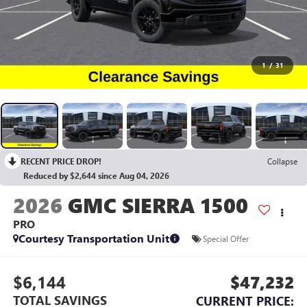
1
/
31
RECENT PRICE DROP!
Collapse
Reduced by $2,644 since Aug 04, 2026
2026
GMC SIERRA 1500
PRO
Courtesy Transportation Unit
Special Offer
$6,144
$47,232
TOTAL SAVINGS
CURRENT PRICE: