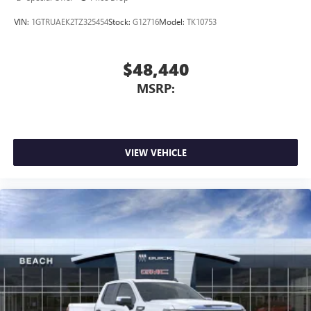
VIN:
1GTRUAEK2TZ325454
Stock:
G12716
Model:
TK10753
$48,440
MSRP:
VIEW VEHICLE