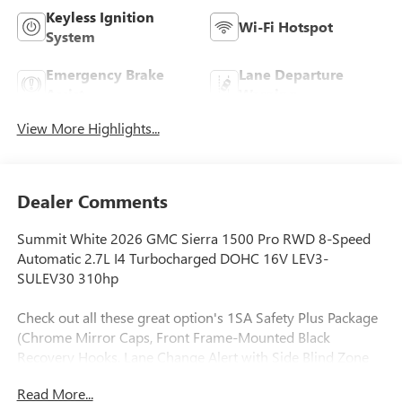
Keyless Ignition
Wi-Fi Hotspot
System
Emergency Brake
Lane Departure
Assist
Warning
View More Highlights...
Dealer Comments
Summit White 2026 GMC Sierra 1500 Pro RWD 8-Speed
Automatic 2.7L I4 Turbocharged DOHC 16V LEV3-
SULEV30 310hp
Check out all these great option's 1SA Safety Plus Package
(Chrome Mirror Caps, Front Frame-Mounted Black
Recovery Hooks, Lane Change Alert with Side Blind Zone
Alert, Perimeter Lighting, Rear Cross Traffic Braking, and
Read More...
Ultrasonic Front and Rear Park Assist), Convenience