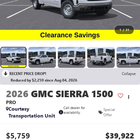
1
/
31
RECENT PRICE DROP!
Collapse
Reduced by $2,259 since Aug 04, 2026
2026
GMC SIERRA 1500
PRO
Courtesy
Call dealer for
Special
availability
Transportation Unit
Offer
$5,759
$39,922