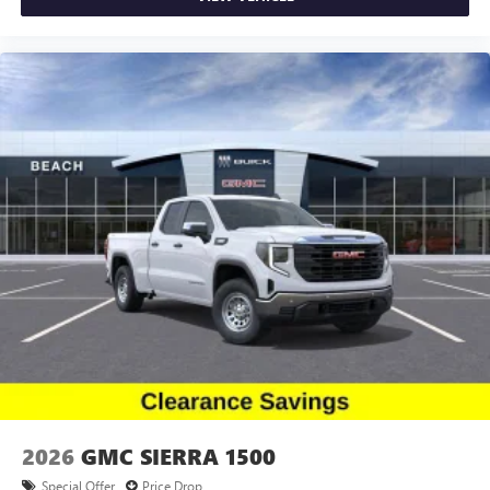
2026
GMC SIERRA 1500
Special Offer
Price Drop