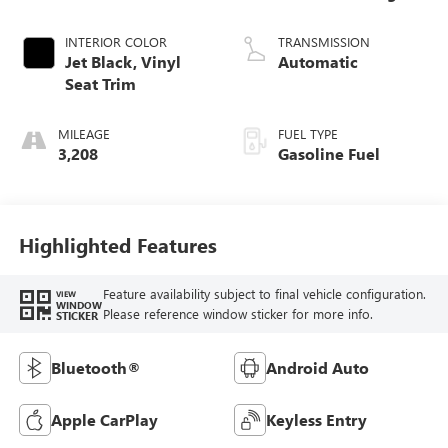
INTERIOR COLOR
TRANSMISSION
Jet Black, Vinyl
Automatic
Seat Trim
MILEAGE
FUEL TYPE
3,208
Gasoline Fuel
Highlighted Features
Feature availability subject to final vehicle configuration.
VIEW
WINDOW
Please reference window sticker for more info.
STICKER
Bluetooth®
Android Auto
Apple CarPlay
Keyless Entry