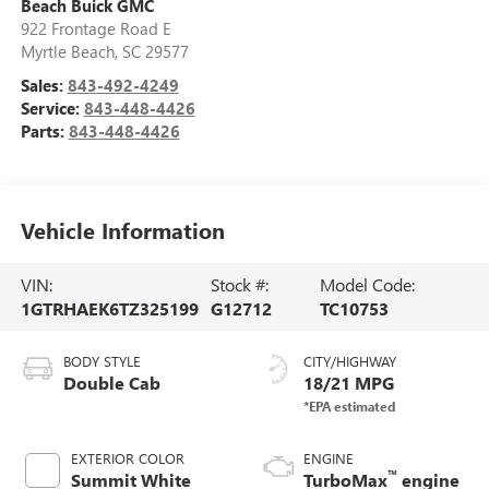
Beach Buick GMC
922 Frontage Road E
Myrtle Beach
,
SC
29577
Sales:
843-492-4249
Service:
843-448-4426
Parts:
843-448-4426
Vehicle Information
VIN:
Stock #:
Model Code:
1GTRHAEK6TZ325199
G12712
TC10753
BODY STYLE
CITY/HIGHWAY
Double Cab
18/21 MPG
EXTERIOR COLOR
ENGINE
™
Summit White
TurboMax
engine