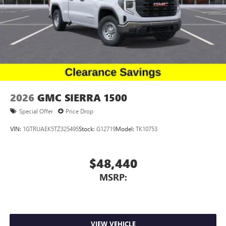
2026
GMC SIERRA 1500
Special Offer
Price Drop
VIN:
1GTRUAEK5TZ325495
Stock:
G12719
Model:
TK10753
$48,440
MSRP:
VIEW VEHICLE