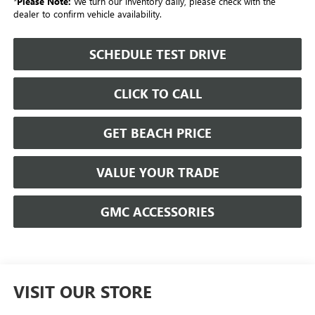
*
Please Note:
We turn our inventory daily, please check with the
dealer to confirm vehicle availability.
SCHEDULE TEST DRIVE
CLICK TO CALL
GET BEACH PRICE
VALUE YOUR TRADE
GMC ACCESSORIES
VISIT OUR STORE