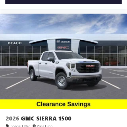
2026
GMC SIERRA 1500
Special Offer
Price Drop