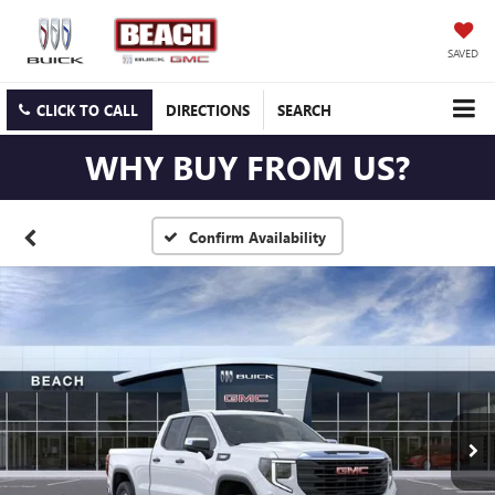
SAVED
CLICK TO CALL
DIRECTIONS
SEARCH
WHY BUY FROM US?
Confirm Availability