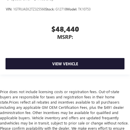
VIN:
1GTRUAEK2TZ325566
Stock:
G12718
Model:
TK10753
$48,440
MSRP:
VIEW VEHICLE
Price does not include licensing costs or registration fees. Out-of-state
buyers are responsible for taxes and registration fees in their home
state.Prices reflect all rebates and incentives available to all purchasers
including any applicable GM OEM Certification Fees, plus the $491 dealer
administration fee. Other Incentives may be available for qualified and
applicable buyers. Vehicle inventory and offers are updated frequently
andvehicles may be in transit, subject to prior sale or change without notice.
Please confirm availability with the dealer. We make every effort to ensure