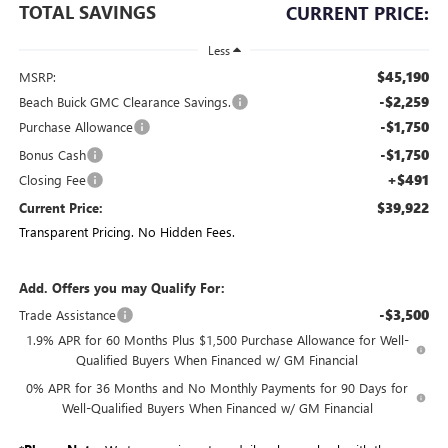
TOTAL SAVINGS
CURRENT PRICE:
Less
$45,190
MSRP:
-$2,259
Beach Buick GMC Clearance Savings.
-$1,750
Purchase Allowance
-$1,750
Bonus Cash
+$491
Closing Fee
$39,922
Current Price:
Transparent Pricing. No Hidden Fees.
Add. Offers you may Qualify For:
-$3,500
Trade Assistance
1.9% APR for 60 Months Plus $1,500 Purchase Allowance for Well-
Qualified Buyers When Financed w/ GM Financial
0% APR for 36 Months and No Monthly Payments for 90 Days for
Well-Qualified Buyers When Financed w/ GM Financial