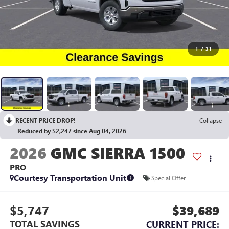
1
/
31
RECENT PRICE DROP!
Collapse
Reduced by $2,247 since Aug 04, 2026
2026
GMC SIERRA 1500
PRO
Courtesy Transportation Unit
Special Offer
$5,747
$39,689
TOTAL SAVINGS
CURRENT PRICE: