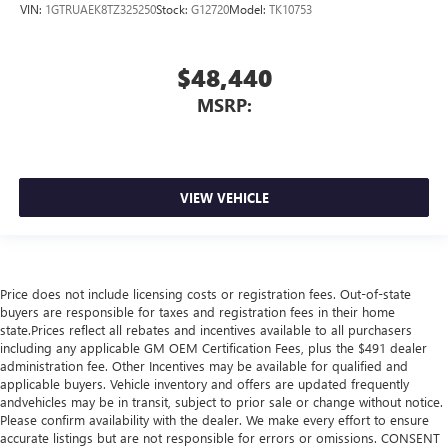
VIN:
1GTRUAEK8TZ325250
Stock:
G12720
Model:
TK10753
$48,440
MSRP:
VIEW VEHICLE
Price does not include licensing costs or registration fees. Out-of-state
buyers are responsible for taxes and registration fees in their home
state.Prices reflect all rebates and incentives available to all purchasers
including any applicable GM OEM Certification Fees, plus the $491 dealer
administration fee. Other Incentives may be available for qualified and
applicable buyers. Vehicle inventory and offers are updated frequently
andvehicles may be in transit, subject to prior sale or change without notice.
Please confirm availability with the dealer. We make every effort to ensure
accurate listings but are not responsible for errors or omissions. CONSENT