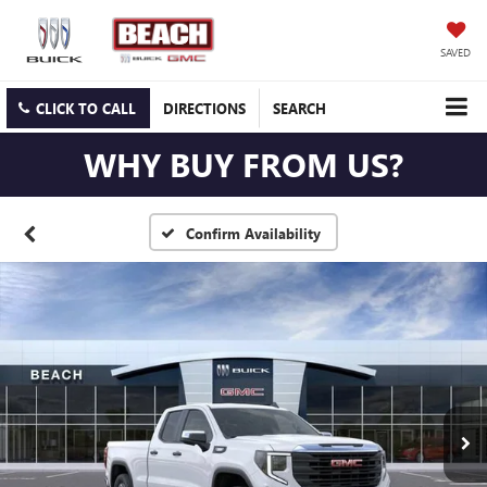
SAVED
CLICK TO CALL
DIRECTIONS
SEARCH
WHY BUY FROM US?
Confirm Availability