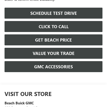
SCHEDULE TEST DRIVE
CLICK TO CALL
GET BEACH PRICE
VALUE YOUR TRADE
GMC ACCESSORIES
VISIT OUR STORE
Beach Buick GMC