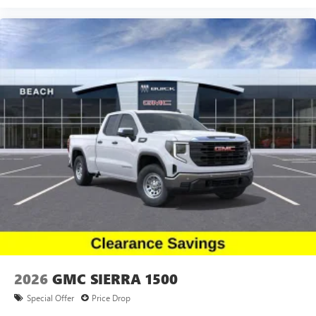
2026
GMC SIERRA 1500
Special Offer
Price Drop