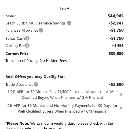
Less
$44,945
MSRP:
-$2,247
Beach Buick GMC Clearance Savings.
-$1,750
Purchase Allowance
-$1,750
Bonus Cash
+$491
Closing Fee
$39,689
Current Price:
Transparent Pricing. No Hidden Fees.
Add. Offers you may Qualify For:
-$3,500
Trade Assistance
1.9% APR for 60 Months Plus $1,500 Purchase Allowance for Well-
Qualified Buyers When Financed w/ GM Financial
0% APR for 36 Months and No Monthly Payments for 90 Days for
Well-Qualified Buyers When Financed w/ GM Financial
*
Please Note:
We turn our inventory daily, please check with the
dealer to confirm vehicle availability.