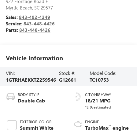
922 Frontage Road E
Myrtle Beach
,
SC
29577
Sales:
843-492-4249
Service:
843-448-4426
Parts:
843-448-4426
Vehicle Information
VIN:
Stock #:
Model Code:
1GTRHAEKXTZ259546
G12661
TC10753
BODY STYLE
CITY/HIGHWAY
Double Cab
18/21 MPG
EXTERIOR COLOR
ENGINE
™
Summit White
TurboMax
engine