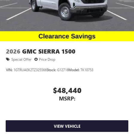
2026
GMC SIERRA 1500
Special Offer
Price Drop
VIN:
1GTRUAEK2TZ325566
Stock:
G12718
Model:
TK10753
$48,440
MSRP:
VIEW VEHICLE