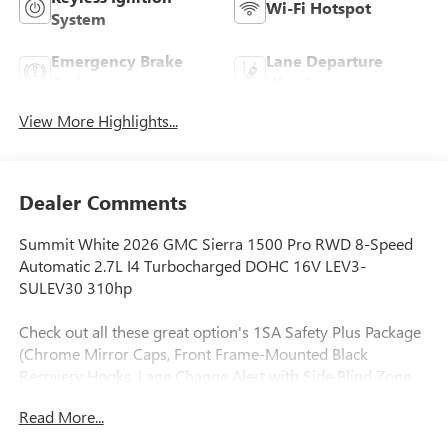
Wi-Fi Hotspot
System
Emergency Brake
Lane Departure
Assist
Warning
View More Highlights...
Dealer Comments
Summit White 2026 GMC Sierra 1500 Pro RWD 8-Speed
Automatic 2.7L I4 Turbocharged DOHC 16V LEV3-
SULEV30 310hp
Check out all these great option's 1SA Safety Plus Package
(Chrome Mirror Caps, Front Frame-Mounted Black
Recovery Hooks, Lane Change Alert with Side Blind Zone
Alert, Perimeter Lighting, Rear Cross Traffic Braking, and
Read More...
Ultrasonic Front and Rear Park Assist), Convenience
Package (Deep-Tinted Glass, Electric Rear-Window