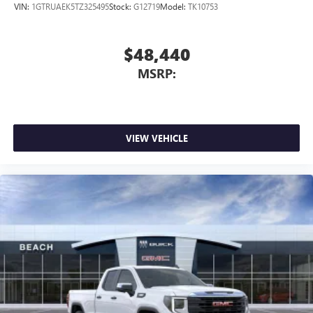
VIN:
1GTRUAEK5TZ325495
Stock:
G12719
Model:
TK10753
$48,440
MSRP:
VIEW VEHICLE