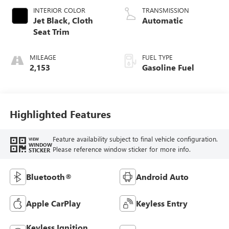
INTERIOR COLOR
TRANSMISSION
Jet Black, Cloth
Automatic
Seat Trim
MILEAGE
FUEL TYPE
2,153
Gasoline Fuel
Highlighted Features
Feature availability subject to final vehicle configuration.
VIEW
WINDOW
Please reference window sticker for more info.
STICKER
Bluetooth®
Android Auto
Apple CarPlay
Keyless Entry
Keyless Ignition