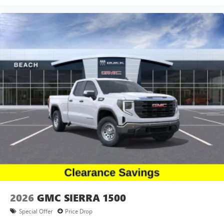
2026
GMC SIERRA 1500
Special Offer
Price Drop