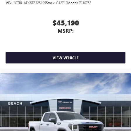
VIN:
1GTRHAEK6TZ325199
Stock:
G12712
Model:
TC10753
$45,190
MSRP:
VIEW VEHICLE