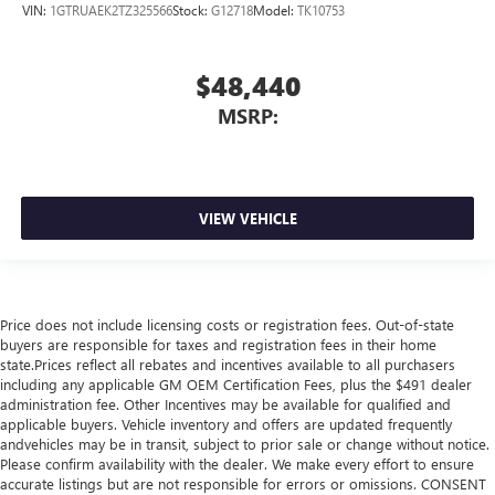
VIN:
1GTRUAEK2TZ325566
Stock:
G12718
Model:
TK10753
$48,440
MSRP:
VIEW VEHICLE
Price does not include licensing costs or registration fees. Out-of-state
buyers are responsible for taxes and registration fees in their home
state.Prices reflect all rebates and incentives available to all purchasers
including any applicable GM OEM Certification Fees, plus the $491 dealer
administration fee. Other Incentives may be available for qualified and
applicable buyers. Vehicle inventory and offers are updated frequently
andvehicles may be in transit, subject to prior sale or change without notice.
Please confirm availability with the dealer. We make every effort to ensure
accurate listings but are not responsible for errors or omissions. CONSENT