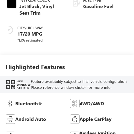
INTERIOR COLOR
FUEL TYPE
Jet Black, Vinyl
Gasoline Fuel
Seat Trim
CITY/HIGHWAY
17/20 MPG
Highlighted Features
Feature availability subject to final vehicle configuration.
VIEW
WINDOW
Please reference window sticker for more info.
STICKER
Bluetooth®
4WD/AWD
Android Auto
Apple CarPlay
Keyless Ignition