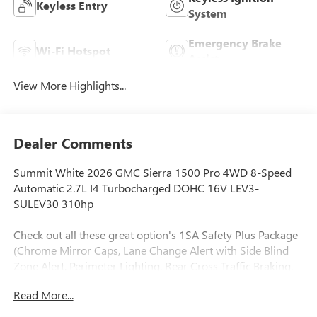
Keyless Entry
System
Emergency Brake
Wi-Fi Hotspot
Assist
View More Highlights...
Dealer Comments
Summit White 2026 GMC Sierra 1500 Pro 4WD 8-Speed
Automatic 2.7L I4 Turbocharged DOHC 16V LEV3-
SULEV30 310hp
Check out all these great option's 1SA Safety Plus Package
(Chrome Mirror Caps, Lane Change Alert with Side Blind
Zone Alert, Perimeter Lighting, Rear Cross Traffic Braking,
and Ultrasonic Front and Rear Park Assist), Convenience
Read More...
Package (Deep-Tinted Glass, Electric Rear-Window
Defogger, EZ Lift Power Lock and Release Tailgate, Heated