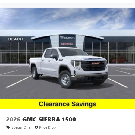
2026
GMC SIERRA 1500
Special Offer
Price Drop