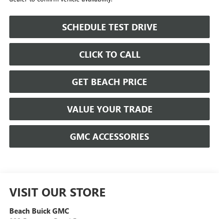
SCHEDULE TEST DRIVE
CLICK TO CALL
GET BEACH PRICE
VALUE YOUR TRADE
GMC ACCESSORIES
VISIT OUR STORE
Beach Buick GMC