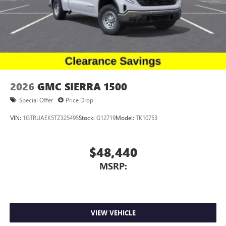
2026
GMC SIERRA 1500
Special Offer
Price Drop
VIN:
1GTRUAEK5TZ325495
Stock:
G12719
Model:
TK10753
$48,440
MSRP:
VIEW VEHICLE