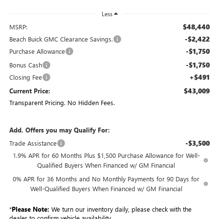
Less
$48,440
MSRP:
-$2,422
Beach Buick GMC Clearance Savings.
-$1,750
Purchase Allowance
-$1,750
Bonus Cash
+$491
Closing Fee
$43,009
Current Price:
Transparent Pricing. No Hidden Fees.
Add. Offers you may Qualify For:
-$3,500
Trade Assistance
1.9% APR for 60 Months Plus $1,500 Purchase Allowance for Well-
Qualified Buyers When Financed w/ GM Financial
0% APR for 36 Months and No Monthly Payments for 90 Days for
Well-Qualified Buyers When Financed w/ GM Financial
*
Please Note:
We turn our inventory daily, please check with the
dealer to confirm vehicle availability.