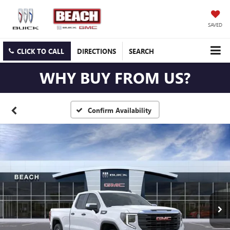
SAVED
CLICK TO CALL
DIRECTIONS
SEARCH
WHY BUY FROM US?
Confirm Availability