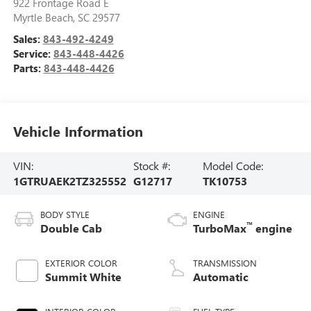
922 Frontage Road E
Myrtle Beach
,
SC
29577
Sales:
843-492-4249
Service:
843-448-4426
Parts:
843-448-4426
Vehicle Information
VIN:
Stock #:
Model Code:
1GTRUAEK2TZ325552
G12717
TK10753
BODY STYLE
ENGINE
™
Double Cab
TurboMax
engine
EXTERIOR COLOR
TRANSMISSION
Summit White
Automatic