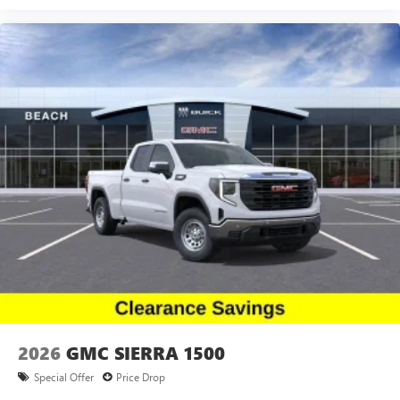
2026
GMC SIERRA 1500
Special Offer
Price Drop