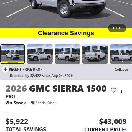
1
/
31
RECENT PRICE DROP!
Collapse
Reduced by $2,422 since Aug 04, 2026
2026
GMC SIERRA 1500
PRO
In Stock
Special Offer
$5,922
$43,009
TOTAL SAVINGS
CURRENT PRICE: