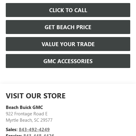
CLICK TO CALL
GET BEACH PRICE
VALUE YOUR TRADE
GMC ACCESSORIES
VISIT OUR STORE
Beach Buick GMC
922 Frontage Road E
Myrtle Beach
,
SC
29577
Sales:
843-492-4249
Service:
843-448-4426