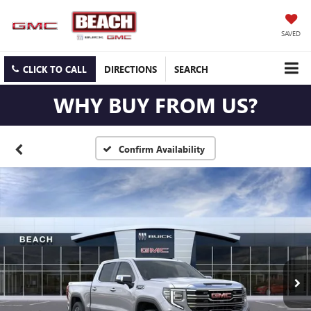
SAVED
CLICK TO CALL
DIRECTIONS
SEARCH
WHY BUY FROM US?
Confirm Availability