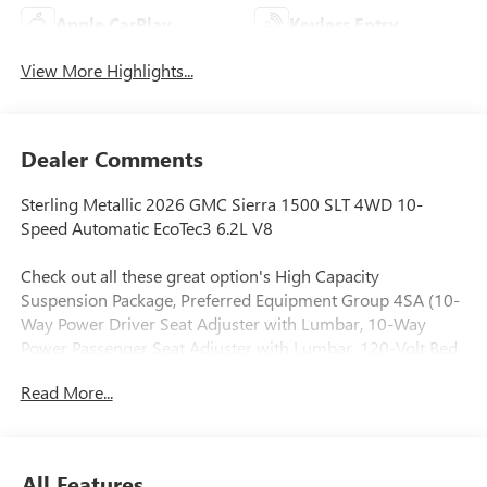
Apple CarPlay
Keyless Entry
View More Highlights...
Dealer Comments
Sterling Metallic 2026 GMC Sierra 1500 SLT 4WD 10-
Speed Automatic EcoTec3 6.2L V8
Check out all these great option's High Capacity
Suspension Package, Preferred Equipment Group 4SA (10-
Way Power Driver Seat Adjuster with Lumbar, 10-Way
Power Passenger Seat Adjuster with Lumbar, 120-Volt Bed
Mounted Power Outlet, 120-Volt Interior Power Outlet, 170
Read More...
Amp Alternator, 2 Charge/Data USB Ports, 2 Type-C
Charge-Only Rear USB Ports, 6-Speaker Audio System
Feature, Auto-Locking Rear Differential, Auxiliary External
Transmission Oil Cooler, Chrome Header and Chrome
All Features