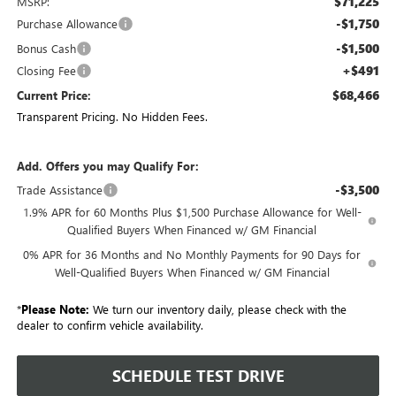
$71,225
MSRP:
-$1,750
Purchase Allowance
-$1,500
Bonus Cash
+$491
Closing Fee
$68,466
Current Price:
Transparent Pricing. No Hidden Fees.
Add. Offers you may Qualify For:
-$3,500
Trade Assistance
1.9% APR for 60 Months Plus $1,500 Purchase Allowance for Well-
Qualified Buyers When Financed w/ GM Financial
0% APR for 36 Months and No Monthly Payments for 90 Days for
Well-Qualified Buyers When Financed w/ GM Financial
*
Please Note:
We turn our inventory daily, please check with the
dealer to confirm vehicle availability.
SCHEDULE TEST DRIVE