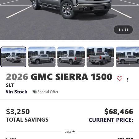
1
/
31
2026
GMC SIERRA 1500
SLT
In Stock
Special Offer
$3,250
$68,466
TOTAL SAVINGS
CURRENT PRICE:
Less