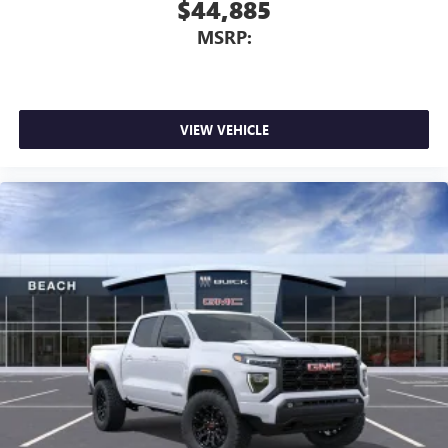
$44,885
MSRP:
VIEW VEHICLE