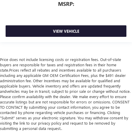
MSRP:
VIEW VEHICLE
Price does not include licensing costs or registration fees. Out-of-state
buyers are responsible for taxes and registration fees in their home
state.Prices reflect all rebates and incentives available to all purchasers
including any applicable GM OEM Certification Fees, plus the $491 dealer
administration fee. Other Incentives may be available for qualified and
applicable buyers. Vehicle inventory and offers are updated frequently
andvehicles may be in transit, subject to prior sale or change without notice.
Please confirm availability with the dealer. We make every effort to ensure
accurate listings but are not responsible for errors or omissions. CONSENT
TO CONTACT By submitting your contact information, you agree to be
contacted by phone regarding vehicle purchases or financing. Clicking
"Submit" serves as your electronic signature. You may withdraw consent by
visiting the link to our privacy policy and request to be removed by
submitting a personal data request..