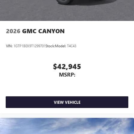
2026
GMC CANYON
VIN:
1GTP1BEK9T1299701
Stock:
Model:
T4C43
$42,945
MSRP:
VIEW VEHICLE