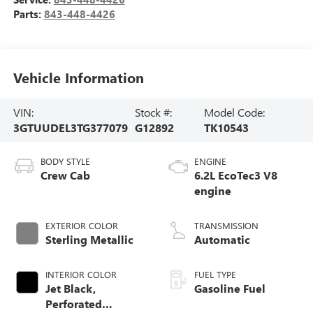
Parts:
843-448-4426
Vehicle Information
VIN:
Stock #:
Model Code:
3GTUUDEL3TG377079
G12892
TK10543
BODY STYLE
ENGINE
Crew Cab
6.2L EcoTec3 V8
engine
EXTERIOR COLOR
TRANSMISSION
Sterling Metallic
Automatic
INTERIOR COLOR
FUEL TYPE
Jet Black,
Gasoline Fuel
Perforated