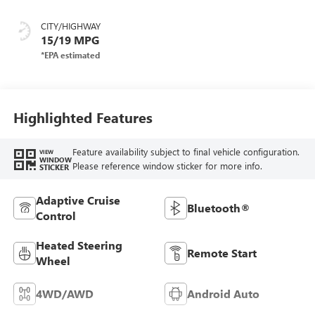
Leather-Appointed
Front Outboard
CITY/HIGHWAY
Seat Trim
15/19 MPG
Highlighted Features
Feature availability subject to final vehicle configuration.
VIEW
WINDOW
Please reference window sticker for more info.
STICKER
Adaptive Cruise
Bluetooth®
Control
Heated Steering
Remote Start
Wheel
4WD/AWD
Android Auto