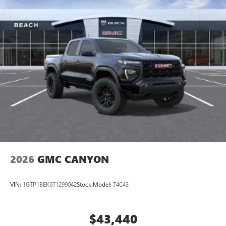
2026
GMC CANYON
VIN:
1GTP1BEK6T1299042
Stock:
Model:
T4C43
$43,440