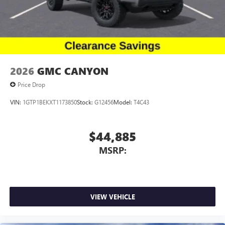
2026
GMC CANYON
Price Drop
VIN:
1GTP1BEKXT1173850
Stock:
G12456
Model:
T4C43
$44,885
MSRP:
VIEW VEHICLE