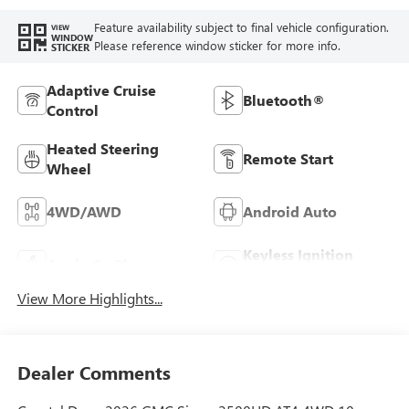
Feature availability subject to final vehicle configuration.
VIEW
WINDOW
Please reference window sticker for more info.
STICKER
Adaptive Cruise
Bluetooth®
Control
Heated Steering
Remote Start
Wheel
4WD/AWD
Android Auto
Keyless Ignition
Apple CarPlay
System
View More Highlights...
Dealer Comments