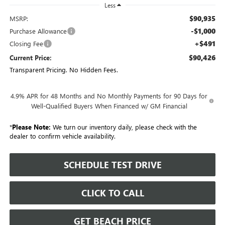
Less
$90,935
MSRP:
-$1,000
Purchase Allowance
+$491
Closing Fee
$90,426
Current Price:
Transparent Pricing. No Hidden Fees.
4.9% APR for 48 Months and No Monthly Payments for 90 Days for
Well-Qualified Buyers When Financed w/ GM Financial
*
Please Note:
We turn our inventory daily, please check with the
dealer to confirm vehicle availability.
SCHEDULE TEST DRIVE
CLICK TO CALL
GET BEACH PRICE