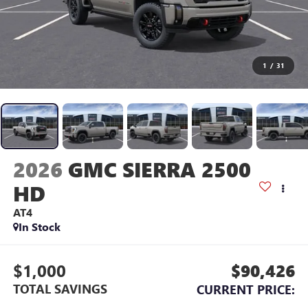
1
/
31
2026
GMC SIERRA 2500
HD
AT4
In Stock
$1,000
$90,426
TOTAL SAVINGS
CURRENT PRICE: