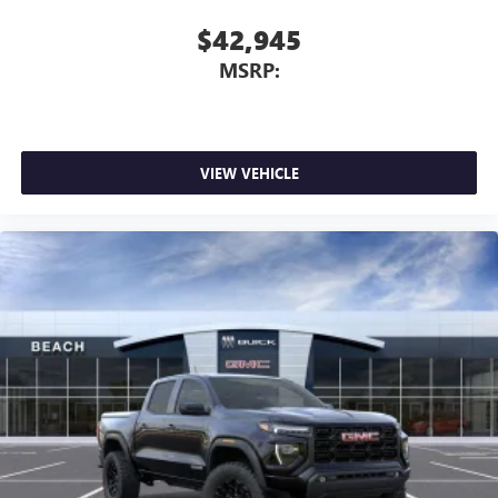
$42,945
MSRP:
VIEW VEHICLE