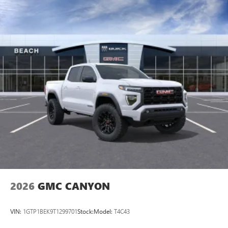
2026
GMC CANYON
VIN:
1GTP1BEK9T1299701
Stock:
Model:
T4C43