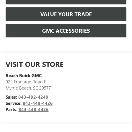
VALUE YOUR TRADE
GMC ACCESSORIES
VISIT OUR STORE
Beach Buick GMC
922 Frontage Road E
Myrtle Beach
,
SC
29577
Sales:
843-492-4249
Service:
843-448-4426
Parts:
843-448-4426