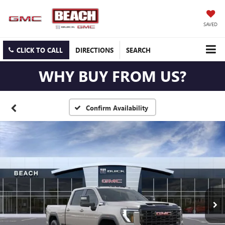
SAVED
CLICK TO CALL
DIRECTIONS
SEARCH
WHY BUY FROM US?
Confirm Availability