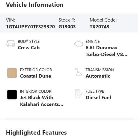
Vehicle Information
VIN:
Stock #:
Model Code:
1GT4UPEY0TF323320
G13003
TK20743
BODY STYLE
ENGINE
Crew Cab
6.6L Duramax
Turbo-Diesel V8
engine
EXTERIOR COLOR
TRANSMISSION
Coastal Dune
Automatic
INTERIOR COLOR
FUEL TYPE
Jet Black With
Diesel Fuel
Kalahari Accents,
Perforated Front
Leather Seat Trim
Highlighted Features