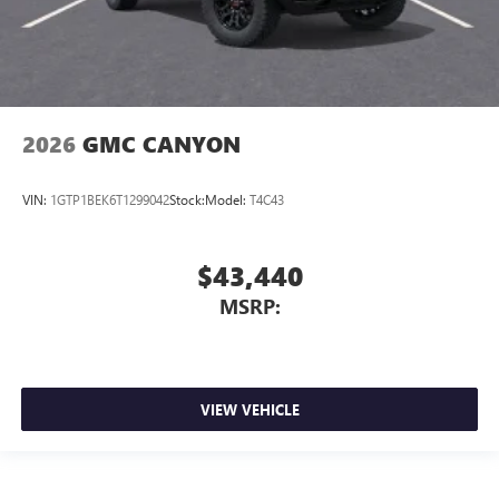
2026
GMC CANYON
VIN:
1GTP1BEK6T1299042
Stock:
Model:
T4C43
$43,440
MSRP:
VIEW VEHICLE