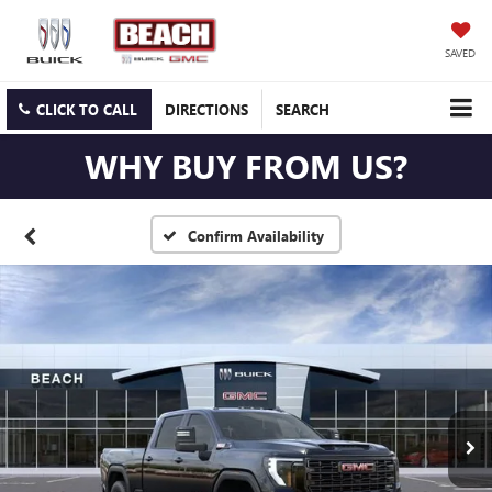
SAVED
CLICK TO CALL
DIRECTIONS
SEARCH
WHY BUY FROM US?
Confirm Availability