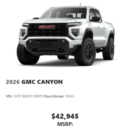
2026
GMC CANYON
VIN:
1GTP1BEK9T1299701
Stock:
Model:
T4C43
$42,945
MSRP: