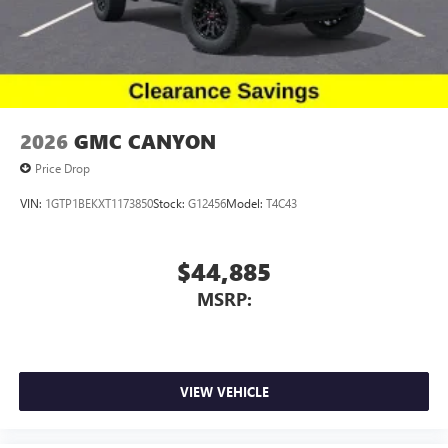
2026
GMC CANYON
Price Drop
VIN:
1GTP1BEKXT1173850
Stock:
G12456
Model:
T4C43
$44,885
MSRP:
VIEW VEHICLE