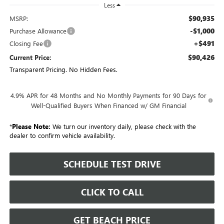
Less
$90,935
MSRP:
-$1,000
Purchase Allowance
+$491
Closing Fee
$90,426
Current Price:
Transparent Pricing. No Hidden Fees.
4.9% APR for 48 Months and No Monthly Payments for 90 Days for
Well-Qualified Buyers When Financed w/ GM Financial
*
Please Note:
We turn our inventory daily, please check with the
dealer to confirm vehicle availability.
SCHEDULE TEST DRIVE
CLICK TO CALL
GET BEACH PRICE