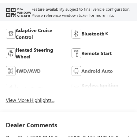
Feature availability subject to final vehicle configuration.
VIEW
WINDOW
Please reference window sticker for more info.
STICKER
Adaptive Cruise
Bluetooth®
Control
Heated Steering
Remote Start
Wheel
4WD/AWD
Android Auto
Keyless Ignition
Apple CarPlay
System
View More Highlights...
Dealer Comments