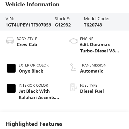
Vehicle Information
VIN:
Stock #:
Model Code:
1GT4UPEY1TF307059
G12932
TK20743
BODY STYLE
ENGINE
Crew Cab
6.6L Duramax
Turbo-Diesel V8
engine
EXTERIOR COLOR
TRANSMISSION
Onyx Black
Automatic
INTERIOR COLOR
FUEL TYPE
Jet Black With
Diesel Fuel
Kalahari Accents,
Perforated Front
Leather Seat Trim
Highlighted Features