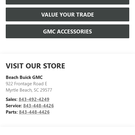
VALUE YOUR TRADE
GMC ACCESSORIES
VISIT OUR STORE
Beach Buick GMC
922 Frontage Road E
Myrtle Beach
,
SC
29577
Sales:
843-492-4249
Service:
843-448-4426
Parts:
843-448-4426