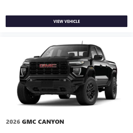
VIEW VEHICLE
2026
GMC CANYON