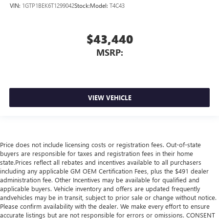
VIN:
1GTP1BEK6T1299042
Stock:
Model:
T4C43
$43,440
MSRP:
VIEW VEHICLE
Price does not include licensing costs or registration fees. Out-of-state
buyers are responsible for taxes and registration fees in their home
state.Prices reflect all rebates and incentives available to all purchasers
including any applicable GM OEM Certification Fees, plus the $491 dealer
administration fee. Other Incentives may be available for qualified and
applicable buyers. Vehicle inventory and offers are updated frequently
andvehicles may be in transit, subject to prior sale or change without notice.
Please confirm availability with the dealer. We make every effort to ensure
accurate listings but are not responsible for errors or omissions. CONSENT