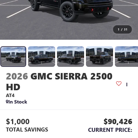
1
/
31
2026
GMC SIERRA 2500
HD
AT4
In Stock
$1,000
$90,426
TOTAL SAVINGS
CURRENT PRICE: