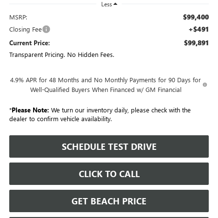
Less
$99,400
MSRP:
+$491
Closing Fee
$99,891
Current Price:
Transparent Pricing. No Hidden Fees.
4.9% APR for 48 Months and No Monthly Payments for 90 Days for
Well-Qualified Buyers When Financed w/ GM Financial
*
Please Note:
We turn our inventory daily, please check with the
dealer to confirm vehicle availability.
SCHEDULE TEST DRIVE
CLICK TO CALL
GET BEACH PRICE