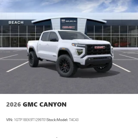
2026
GMC CANYON
VIN:
1GTP1BEK9T1299701
Stock:
Model:
T4C43