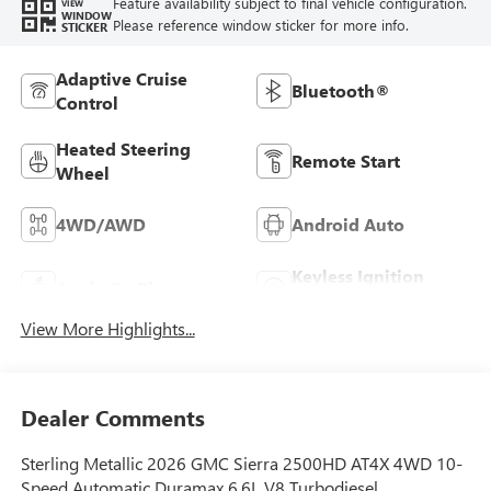
Feature availability subject to final vehicle configuration.
VIEW
WINDOW
Please reference window sticker for more info.
STICKER
Adaptive Cruise
Bluetooth®
Control
Heated Steering
Remote Start
Wheel
4WD/AWD
Android Auto
Keyless Ignition
Apple CarPlay
System
View More Highlights...
Dealer Comments
Sterling Metallic 2026 GMC Sierra 2500HD AT4X 4WD 10-
Speed Automatic Duramax 6.6L V8 Turbodiesel