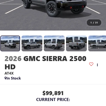
1
/
31
2026
GMC SIERRA 2500
HD
AT4X
In Stock
$99,891
CURRENT PRICE: