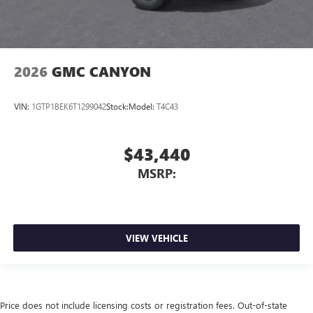
2026
GMC CANYON
VIN:
1GTP1BEK6T1299042
Stock:
Model:
T4C43
$43,440
MSRP:
VIEW VEHICLE
Price does not include licensing costs or registration fees. Out-of-state