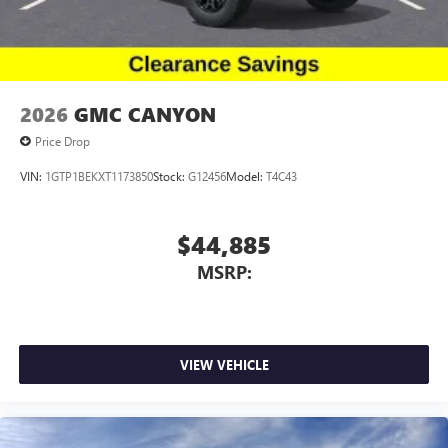
2026
GMC CANYON
Price Drop
VIN:
1GTP1BEKXT1173850
Stock:
G12456
Model:
T4C43
$44,885
MSRP:
VIEW VEHICLE