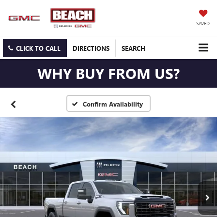
SAVED
CLICK TO CALL
DIRECTIONS
SEARCH
WHY BUY FROM US?
Confirm Availability