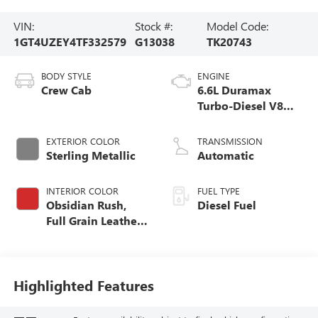
VIN:
Stock #:
Model Code:
1GT4UZEY4TF332579
G13038
TK20743
BODY STYLE
ENGINE
Crew Cab
6.6L Duramax
Turbo-Diesel V8
engine
EXTERIOR COLOR
TRANSMISSION
Sterling Metallic
Automatic
INTERIOR COLOR
FUEL TYPE
Obsidian Rush,
Diesel Fuel
Full Grain Leather
Seat Trim
Highlighted Features