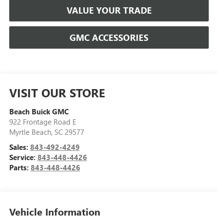
VALUE YOUR TRADE
GMC ACCESSORIES
VISIT OUR STORE
Beach Buick GMC
922 Frontage Road E
Myrtle Beach
,
SC
29577
Sales:
843-492-4249
Service:
843-448-4426
Parts:
843-448-4426
Vehicle Information