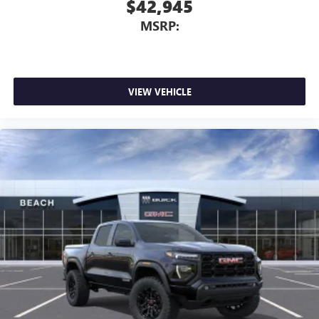
$42,945
MSRP:
VIEW VEHICLE