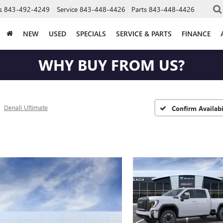
s
843-492-4249
Service
843-448-4426
Parts
843-448-4426
NEW
USED
SPECIALS
SERVICE & PARTS
FINANCE
WHY BUY FROM US?
Denali Ultimate
Confirm Availabi