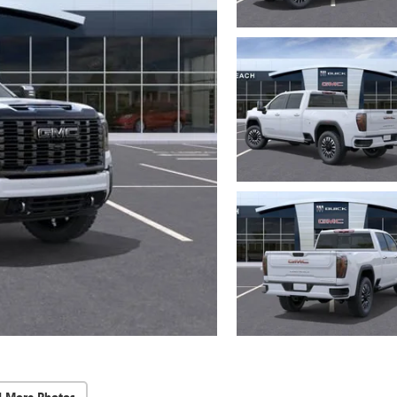
d More Photos