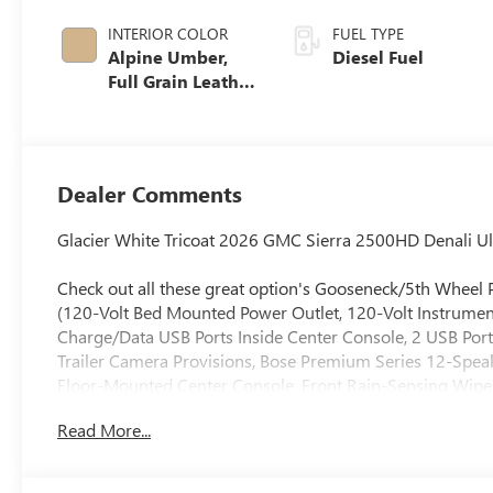
INTERIOR COLOR
FUEL TYPE
Alpine Umber,
Diesel Fuel
Full Grain Leather
Seat Trim
Dealer Comments
Glacier White Tricoat 2026 GMC Sierra 2500HD Denali 
Check out all these great option's Gooseneck/5th Wheel
(120-Volt Bed Mounted Power Outlet, 120-Volt Instrumen
Charge/Data USB Ports Inside Center Console, 2 USB Port
Trailer Camera Provisions, Bose Premium Series 12-Spea
Floor-Mounted Center Console, Front Rain-Sensing Wipe
Driver and Front Outboard Passenger Seats, Keyless Ope
Read More...
Marker Lamps, Manual Tilt-Wheel/Telescoping Steering C
Windows with Express Up/Down, Power Sliding Rear Wind
Traffic Alert, Rear Wheelhouse Liners, Remote Vehicle Star