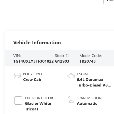
Vehicle Information
VIN:
Stock #:
Model Code:
1GT4UXEY3TF301022
G12903
TK20743
BODY STYLE
ENGINE
Crew Cab
6.6L Duramax
Turbo-Diesel V8
engine
EXTERIOR COLOR
TRANSMISSION
Glacier White
Automatic
Tricoat