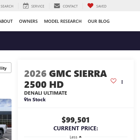
SEARCH
SERVICE
CONTACT
SAVED
ABOUT
OWNERS
MODEL RESEARCH
OUR BLOG
lity
2026
GMC SIERRA
2500 HD
DENALI ULTIMATE
In Stock
$99,501
CURRENT PRICE:
Less