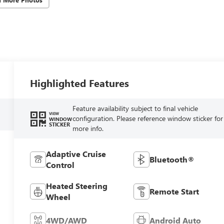
Highlighted Features
Feature availability subject to final vehicle
VIEW
configuration. Please reference window sticker for
WINDOW
STICKER
more info.
Adaptive Cruise
Bluetooth®
Control
Heated Steering
Remote Start
Wheel
4WD/AWD
Android Auto