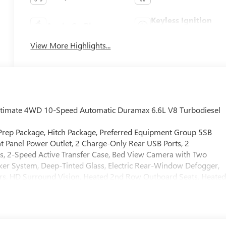
Keyless Ignition
Apple CarPlay
System
View More Highlights...
Ultimate 4WD 10-Speed Automatic Duramax 6.6L V8 Turbodiesel
 Prep Package, Hitch Package, Preferred Equipment Group 5SB
t Panel Power Outlet, 2 Charge-Only Rear USB Ports, 2
s, 2-Speed Active Transfer Case, Bed View Camera with Two
ker System, Deep-Tinted Glass, Electric Rear-Window Defogger,
rs, HD Surround Vision, Heated 2nd Row Outboard Seats, Heate
n and Start, LED Cargo Area Lighting, LED Smoked Amber Roof
olumn, OnStar Services Capable, Power Front Passenger
ow with Defogger, Power Sunroof, Push Button Start, Rear Cros
ter System, Safety Alert Seat, Signature Denali Ultimate Grille in