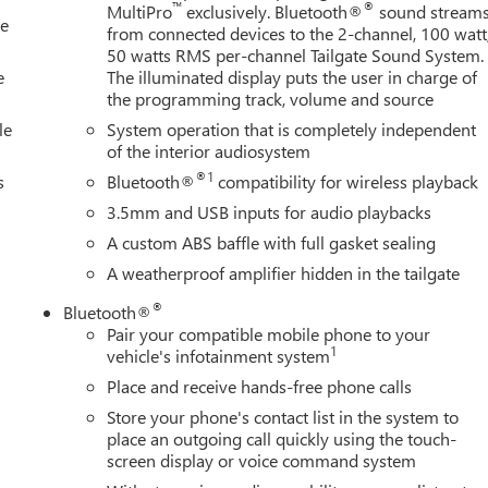
nfotainment System, Radio: AM/FM Stereo with Premium GMC
™
®
MultiPro
exclusively. Bluetooth®
sound stream
le
ights, Rear seat center armrest, Rear step bumper, Rear window
from connected devices to the 2-channel, 100 watt
ntrol, Speed-sensing steering, Split folding rear seat, Steering
50 watts RMS per-channel Tailgate Sound System.
ering wheel, Tilt steering wheel, Traction control,
e
The illuminated display puts the user in charge of
the programming track, volume and source
le
System operation that is completely independent
of the interior audiosystem
®1
s
Bluetooth®
compatibility for wireless playback
3.5mm and USB inputs for audio playbacks
A custom ABS baffle with full gasket sealing
A weatherproof amplifier hidden in the tailgate
®
Bluetooth®
Pair your compatible mobile phone to your
1
vehicle's infotainment system
Place and receive hands-free phone calls
Store your phone's contact list in the system to
place an outgoing call quickly using the touch-
screen display or voice command system