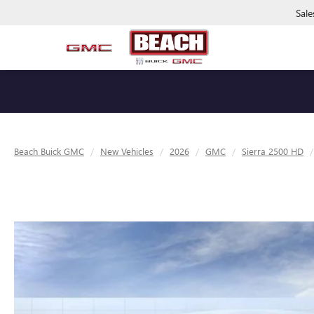
Sale
Beach Buick GMC
New Vehicles
2026
GMC
Sierra 2500 HD