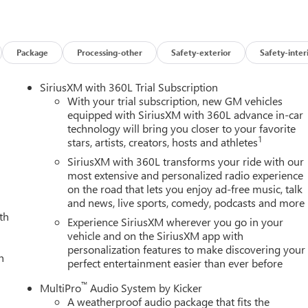
pray-on Pickup Bedliner with GMC Logo, Steering Wheel Audio
are, Trailer Side Blind Zone Alert, Trailer Tire Pressure Monitor
rized Entry Theft-Deterrent System, Universal Home Remote,
arging, and Wireless Phone Projection), Technology Package
Package
Processing-other
Safety-exterior
Safety-inter
ulticolor 15 Diagonal Head-Up Display), X31 Off-Road Package
akers, 16-Way Power Driver Seat Adjuster with Lumbar, 16-Way
SiriusXM with 360L Trial Subscription
rnator, 3.42 Axle Ratio, 4-Wheel Disc Brakes, ABS brakes, Air
With your trial subscription, new GM vehicles
 360L, Apple CarPlay/Android Auto, Auto High-beam Headlights,
equipped with SiriusXM with 360L advance in-car
technology will bring you closer to your favorite
rror, Automatic Emergency Braking, Automatic temperature
1
stars, artists, creators, hosts and athletes
ers: body-color, Compass, Delay-off headlights, Driver door bin,
irbags, Dual front side impact airbags, Dual Heavy-Duty 70 Amp
SiriusXM with 360L transforms your ride with our
cation system: OnStar, Following Distance Indicator, Forward
most extensive and personalized radio experience
on the road that lets you enjoy ad-free music, talk
ont Center Armrest, Front dual zone A/C, Front fog lights, Front
and news, live sports, comedy, podcasts and more
 lights, Front wheel independent suspension, Full Grain Leather
th
smitter, Genuine wood dashboard insert, Genuine wood door pane
Experience SiriusXM wherever you go in your
nt seats, Heated rear seats, Heated steering wheel, Hitch
vehicle and on the SiriusXM app with
personalization features to make discovering your
Trailering System App, IntelliBeam Automatic High Beam on/Off,
h
perfect entertainment easier than ever before
 Low tire pressure warning, Memory seat, Occupant sensing
verhead console, Panic alarm, Passenger door bin, Passenger
™
MultiPro
Audio System by Kicker
ver seat, Power moonroof, Power passenger seat, Power steering,
A weatherproof audio package that fits the