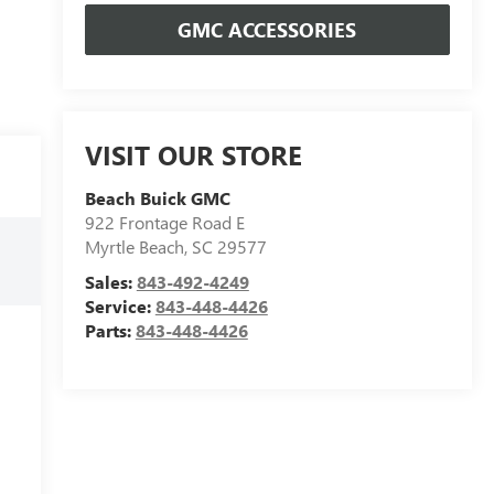
GMC ACCESSORIES
VISIT OUR STORE
Beach Buick GMC
922 Frontage Road E
Myrtle Beach
,
SC
29577
Sales:
843-492-4249
Service:
843-448-4426
Parts:
843-448-4426