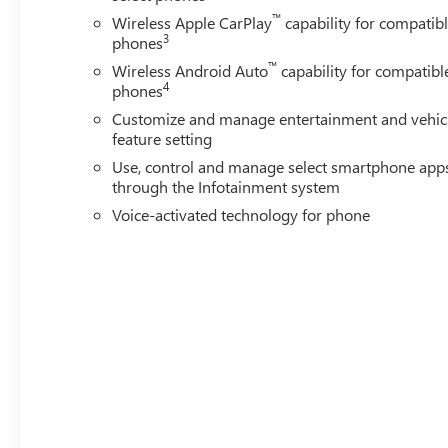
Power windows, Premium audio system: Premium GMC I
™
Wireless Apple CarPlay
capability for compatib
Infotainment System, Rain sensing wipers, Rear reading l
3
phones
defroster, Remote keyless entry, Security system, Speed co
™
wheel mounted audio controls, Tachometer, Telescoping ste
Wireless Android Auto
capability for compatibl
4
phones
Customize and manage entertainment and vehic
feature setting
Use, control and manage select smartphone app
through the Infotainment system
Voice-activated technology for phone