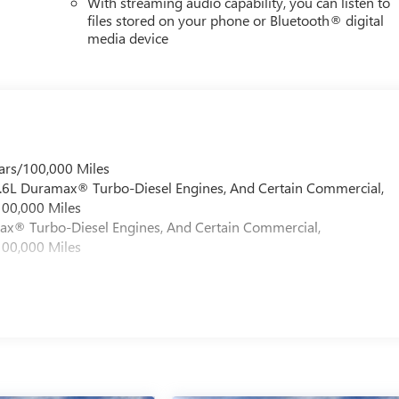
With streaming audio capability, you can listen to
files stored on your phone or Bluetooth® digital
media device
ars/100,000 Miles
 6.6L Duramax® Turbo-Diesel Engines, And Certain Commercial,
100,000 Miles
max® Turbo-Diesel Engines, And Certain Commercial,
100,000 Miles