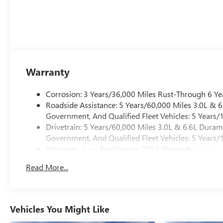
Warranty
Corrosion: 3 Years/36,000 Miles Rust-Through 6 Ye
Roadside Assistance: 5 Years/60,000 Miles 3.0L &
Government, And Qualified Fleet Vehicles: 5 Years/
Drivetrain: 5 Years/60,000 Miles 3.0L & 6.6L Dura
Government, And Qualified Fleet Vehicles: 5 Years/
Warranty: <<< Preliminary 2026 Warranty >>>
Basic: 3 Years/36,000 Miles
Read More...
Maintenance: First Visit: 12 Months/12,000 Miles
Vehicles You Might Like