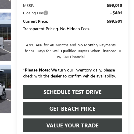
$99,010
MSRP:
+$491
Closing Fee
$99,501
Current Price:
Transparent Pricing. No Hidden Fees.
4.9% APR for 48 Months and No Monthly Payments
for 90 Days for Well-Qualified Buyers When Financed
w/ GM Financial
*
Please Note:
We turn our inventory daily, please
check with the dealer to confirm vehicle availability.
SCHEDULE TEST DRIVE
GET BEACH PRICE
VALUE YOUR TRADE