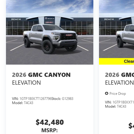
2026
GMC CANYON
2026
GMC
ELEVATION
ELEVATION
Price Drop
VIN:
1GTP1BEK7T1267796
Stock:
G12983
VIN:
1GTP1BEKXT1
Model:
T4C43
Model:
T4C43
$42,480
$
MSRP: