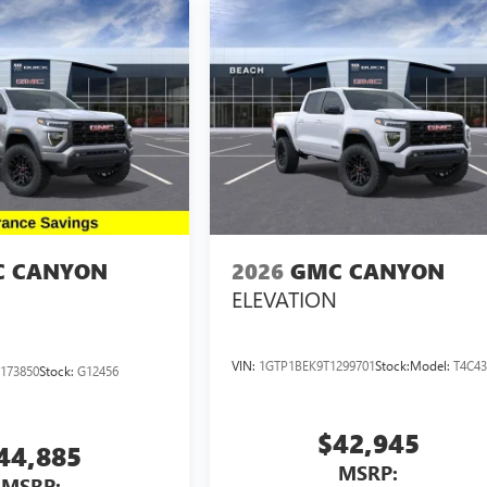
 CANYON
2026
GMC CANYON
ELEVATION
VIN:
1GTP1BEK9T1299701
Stock:
Model:
T4C4
173850
Stock:
G12456
$42,945
44,885
MSRP:
MSRP: