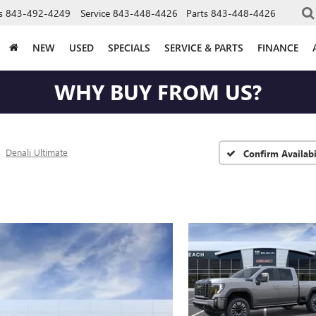
s
843-492-4249
Service
843-448-4426
Parts
843-448-4426
NEW
USED
SPECIALS
SERVICE & PARTS
FINANCE
WHY BUY FROM US?
Denali Ultimate
Confirm Availabi