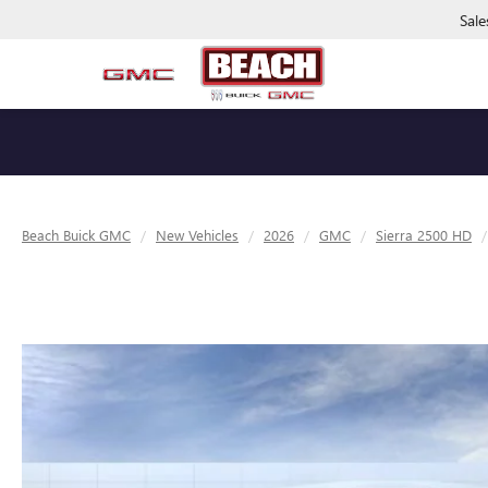
Sale
Beach Buick GMC
New Vehicles
2026
GMC
Sierra 2500 HD