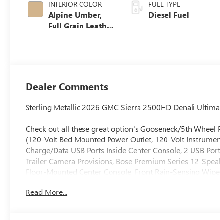
INTERIOR COLOR
FUEL TYPE
Alpine Umber,
Diesel Fuel
Full Grain Leather
Seat Trim
Dealer Comments
Sterling Metallic 2026 GMC Sierra 2500HD Denali Ulti
Check out all these great option's Gooseneck/5th Wheel
(120-Volt Bed Mounted Power Outlet, 120-Volt Instrumen
Charge/Data USB Ports Inside Center Console, 2 USB Port
Trailer Camera Provisions, Bose Premium Series 12-Spea
Floor-Mounted Center Console, Front Rain-Sensing Wipe
Driver and Front Outboard Passenger Seats, Keyless Ope
Read More...
Marker Lamps, Manual Tilt-Wheel/Telescoping Steering C
Windows with Express Up/Down, Power Sliding Rear Wind
Traffic Alert, Rear Wheelhouse Liners, Remote Vehicle Star