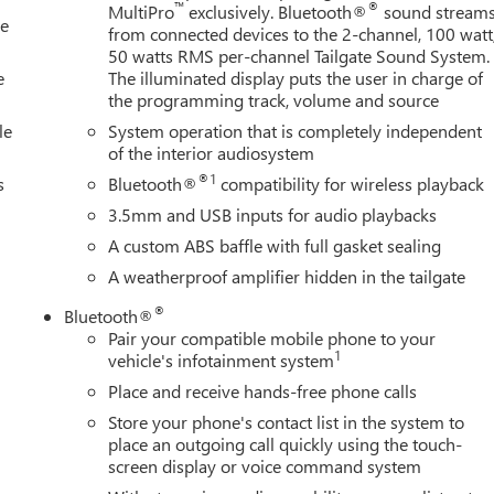
nfotainment System, Radio: AM/FM Stereo with Premium GMC
™
®
MultiPro
exclusively. Bluetooth®
sound stream
le
ights, Rear seat center armrest, Rear step bumper, Rear window
from connected devices to the 2-channel, 100 watt
ntrol, Speed-sensing steering, Split folding rear seat, Steering
50 watts RMS per-channel Tailgate Sound System.
ring wheel, Tilt steering wheel, Traction control, Trip
e
The illuminated display puts the user in charge of
the programming track, volume and source
le
System operation that is completely independent
of the interior audiosystem
®1
s
Bluetooth®
compatibility for wireless playback
3.5mm and USB inputs for audio playbacks
A custom ABS baffle with full gasket sealing
A weatherproof amplifier hidden in the tailgate
®
Bluetooth®
Pair your compatible mobile phone to your
1
vehicle's infotainment system
Place and receive hands-free phone calls
Store your phone's contact list in the system to
place an outgoing call quickly using the touch-
screen display or voice command system