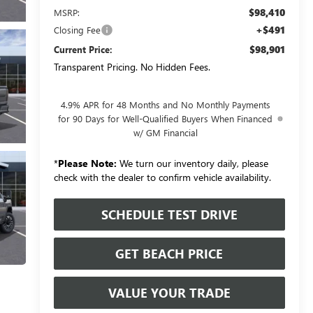
$98,410
MSRP:
+$491
Closing Fee
$98,901
Current Price:
Transparent Pricing. No Hidden Fees.
4.9% APR for 48 Months and No Monthly Payments
for 90 Days for Well-Qualified Buyers When Financed
w/ GM Financial
*
Please Note:
We turn our inventory daily, please
check with the dealer to confirm vehicle availability.
SCHEDULE TEST DRIVE
GET BEACH PRICE
VALUE YOUR TRADE