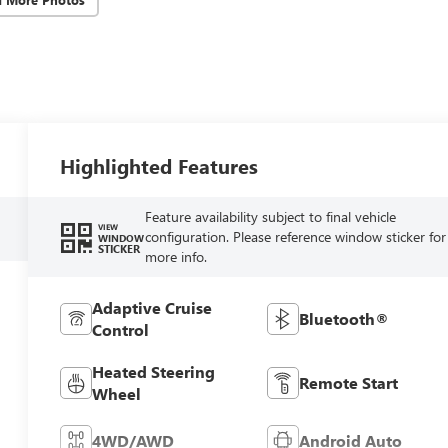
Highlighted Features
Feature availability subject to final vehicle
VIEW
configuration. Please reference window sticker for
WINDOW
STICKER
more info.
Adaptive Cruise
Bluetooth®
Control
Heated Steering
Remote Start
Wheel
4WD/AWD
Android Auto