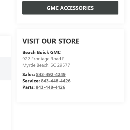
GMC ACCESSORIES
VISIT OUR STORE
Beach Buick GMC
922 Frontage Road E
Myrtle Beach
,
SC
29577
Sales:
843-492-4249
Service:
843-448-4426
Parts:
843-448-4426