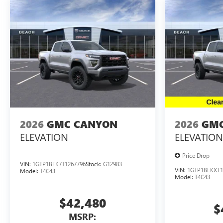
2026
GMC CANYON
2026
GMC
ELEVATION
ELEVATION
Price Drop
VIN:
1GTP1BEK7T1267796
Stock:
G12983
VIN:
1GTP1BEKXT1
Model:
T4C43
Model:
T4C43
$42,480
$
MSRP: