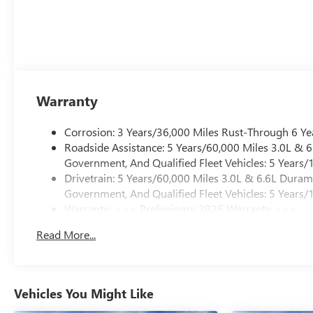
Warranty
Corrosion: 3 Years/36,000 Miles Rust-Through 6 Ye
Roadside Assistance: 5 Years/60,000 Miles 3.0L &
Government, And Qualified Fleet Vehicles: 5 Years/
Drivetrain: 5 Years/60,000 Miles 3.0L & 6.6L Dura
Government, And Qualified Fleet Vehicles: 5 Years/
Warranty: <<< Preliminary 2026 Warranty >>>
Basic: 3 Years/36,000 Miles
Read More...
Maintenance: First Visit: 12 Months/12,000 Miles
Vehicles You Might Like