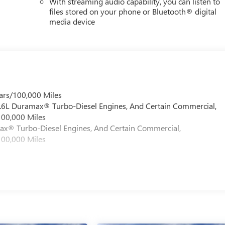
With streaming audio capability, you can listen to
files stored on your phone or Bluetooth® digital
media device
ars/100,000 Miles
 6.6L Duramax® Turbo-Diesel Engines, And Certain Commercial,
100,000 Miles
max® Turbo-Diesel Engines, And Certain Commercial,
100,000 Miles