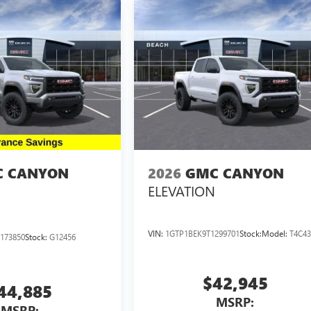
 CANYON
2026
GMC CANYON
ELEVATION
VIN:
1GTP1BEK9T1299701
Stock:
Model:
T4C4
173850
Stock:
G12456
$42,945
44,885
MSRP:
MSRP: