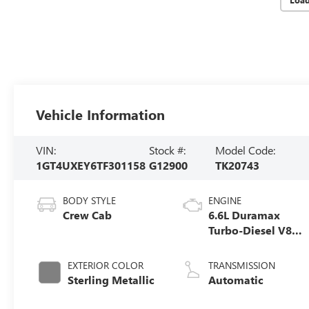
Vehicle Information
VIN:
Stock #:
Model Code:
1GT4UXEY6TF301158
G12900
TK20743
BODY STYLE
ENGINE
Crew Cab
6.6L Duramax
Turbo-Diesel V8
engine
EXTERIOR COLOR
TRANSMISSION
Sterling Metallic
Automatic