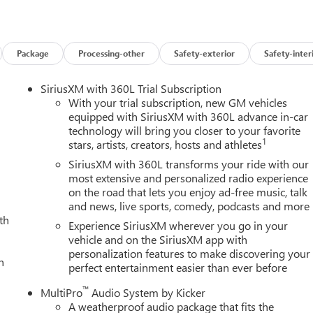
pray-on Pickup Bedliner with GMC Logo, Steering Wheel Audio
are, Trailer Side Blind Zone Alert, Trailer Tire Pressure Monitor
rized Entry Theft-Deterrent System, Universal Home Remote,
arging, and Wireless Phone Projection), Technology Package
Package
Processing-other
Safety-exterior
Safety-inter
ulticolor 15 Diagonal Head-Up Display), X31 Off-Road Package
akers, 16-Way Power Driver Seat Adjuster with Lumbar, 16-Way
SiriusXM with 360L Trial Subscription
rnator, 3.42 Axle Ratio, 4-Wheel Disc Brakes, ABS brakes, Air
With your trial subscription, new GM vehicles
 360L, Apple CarPlay/Android Auto, Auto High-beam Headlights,
equipped with SiriusXM with 360L advance in-car
technology will bring you closer to your favorite
rror, Automatic Emergency Braking, Automatic temperature
1
stars, artists, creators, hosts and athletes
ers: body-color, Compass, Delay-off headlights, Driver door bin,
irbags, Dual front side impact airbags, Dual Heavy-Duty 70 Amp
SiriusXM with 360L transforms your ride with our
cation system: OnStar, Following Distance Indicator, Forward
most extensive and personalized radio experience
on the road that lets you enjoy ad-free music, talk
ont Center Armrest, Front dual zone A/C, Front fog lights, Front
and news, live sports, comedy, podcasts and more
 lights, Front wheel independent suspension, Full Grain Leather
th
smitter, Genuine wood dashboard insert, Genuine wood door pane
Experience SiriusXM wherever you go in your
nt seats, Heated rear seats, Heated steering wheel, Hitch
vehicle and on the SiriusXM app with
personalization features to make discovering your
Trailering System App, IntelliBeam Automatic High Beam on/Off,
h
perfect entertainment easier than ever before
 Low tire pressure warning, Memory seat, Occupant sensing
verhead console, Panic alarm, Passenger door bin, Passenger
™
MultiPro
Audio System by Kicker
ver seat, Power moonroof, Power passenger seat, Power steering,
A weatherproof audio package that fits the