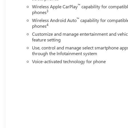
Power windows, Premium audio system: Premium GMC I
™
Wireless Apple CarPlay
capability for compatib
Infotainment System, Rain sensing wipers, Rear reading l
3
phones
defroster, Remote keyless entry, Security system, Speed co
™
wheel mounted audio controls, Tachometer, Telescoping stee
Wireless Android Auto
capability for compatibl
4
phones
Customize and manage entertainment and vehic
feature setting
Use, control and manage select smartphone app
through the Infotainment system
Voice-activated technology for phone