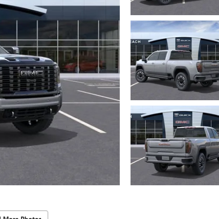
d More Photos