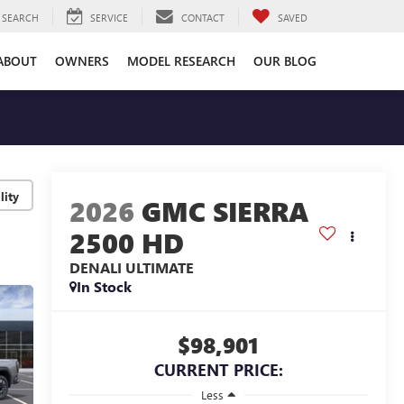
SEARCH
SERVICE
CONTACT
SAVED
ABOUT
OWNERS
MODEL RESEARCH
OUR BLOG
lity
2026
GMC SIERRA
2500 HD
DENALI ULTIMATE
In Stock
$98,901
CURRENT PRICE:
Less