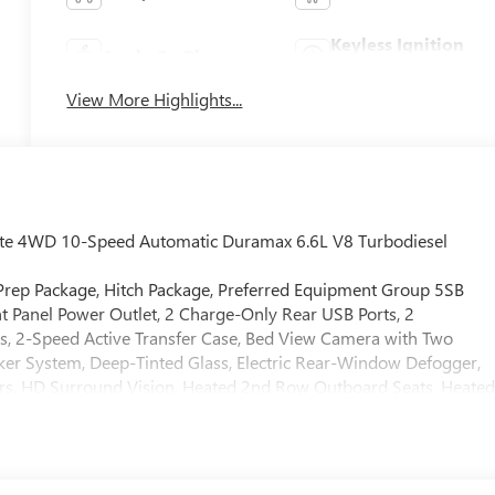
Keyless Ignition
Apple CarPlay
System
View More Highlights...
mate 4WD 10-Speed Automatic Duramax 6.6L V8 Turbodiesel
 Prep Package, Hitch Package, Preferred Equipment Group 5SB
t Panel Power Outlet, 2 Charge-Only Rear USB Ports, 2
s, 2-Speed Active Transfer Case, Bed View Camera with Two
ker System, Deep-Tinted Glass, Electric Rear-Window Defogger,
rs, HD Surround Vision, Heated 2nd Row Outboard Seats, Heate
n and Start, LED Cargo Area Lighting, LED Smoked Amber Roof
olumn, OnStar Services Capable, Power Front Passenger
ow with Defogger, Power Sunroof, Push Button Start, Rear Cros
ter System, Safety Alert Seat, Signature Denali Ultimate Grille in