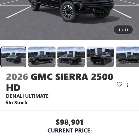
1
/
31
2026
GMC SIERRA 2500
HD
DENALI ULTIMATE
In Stock
$98,901
CURRENT PRICE: