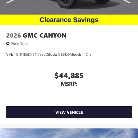
2026
GMC CANYON
Price Drop
VIN:
1GTP1BEKXT1173850
Stock:
G12456
Model:
T4C43
$44,885
MSRP:
VIEW VEHICLE