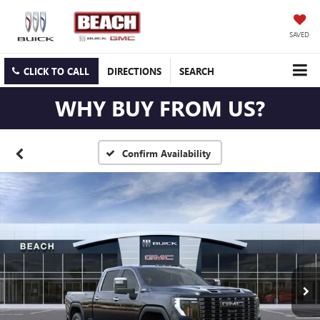
SAVED
CLICK TO CALL
DIRECTIONS
SEARCH
WHY BUY FROM US?
Confirm Availability