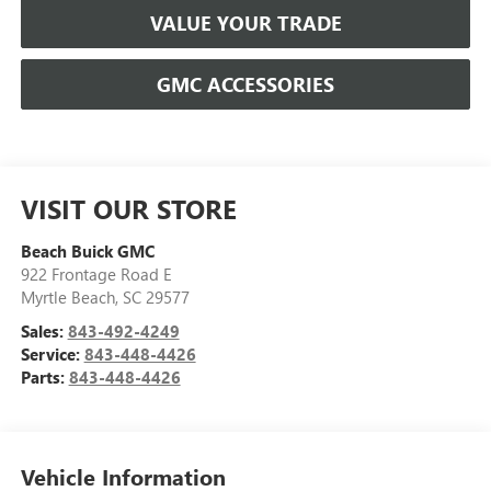
VALUE YOUR TRADE
GMC ACCESSORIES
VISIT OUR STORE
Beach Buick GMC
922 Frontage Road E
Myrtle Beach
,
SC
29577
Sales:
843-492-4249
Service:
843-448-4426
Parts:
843-448-4426
Vehicle Information