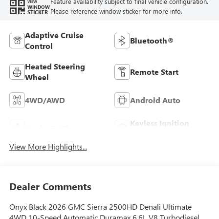
Feature availability subject to final vehicle configuration.
VIEW
WINDOW
Please reference window sticker for more info.
STICKER
Adaptive Cruise
Bluetooth®
Control
Heated Steering
Remote Start
Wheel
4WD/AWD
Android Auto
Keyless Ignition
Apple CarPlay
System
View More Highlights...
Dealer Comments
Onyx Black 2026 GMC Sierra 2500HD Denali Ultimate
4WD 10-Speed Automatic Duramax 6.6L V8 Turbodiesel