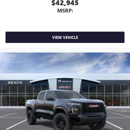
$42,945
MSRP:
VIEW VEHICLE