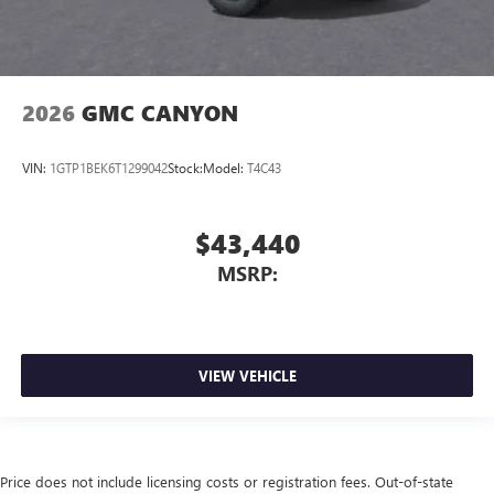
2026
GMC CANYON
VIN:
1GTP1BEK6T1299042
Stock:
Model:
T4C43
$43,440
MSRP:
VIEW VEHICLE
Price does not include licensing costs or registration fees. Out-of-state