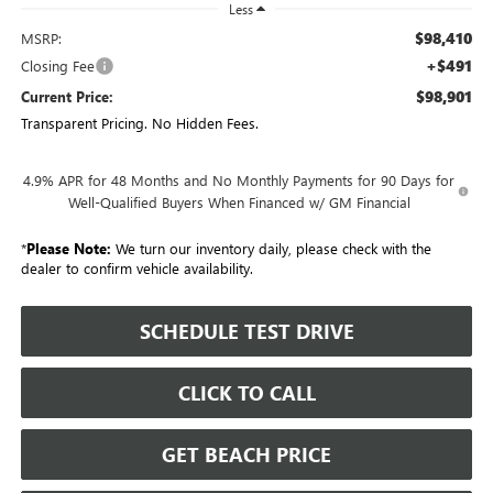
Less
$98,410
MSRP:
+$491
Closing Fee
$98,901
Current Price:
Transparent Pricing. No Hidden Fees.
4.9% APR for 48 Months and No Monthly Payments for 90 Days for
Well-Qualified Buyers When Financed w/ GM Financial
*
Please Note:
We turn our inventory daily, please check with the
dealer to confirm vehicle availability.
SCHEDULE TEST DRIVE
CLICK TO CALL
GET BEACH PRICE