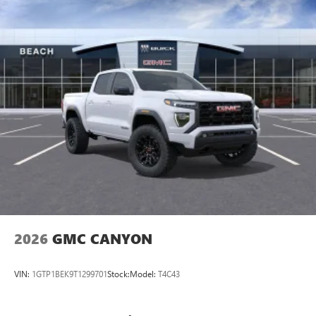
2026
GMC CANYON
VIN:
1GTP1BEK9T1299701
Stock:
Model:
T4C43