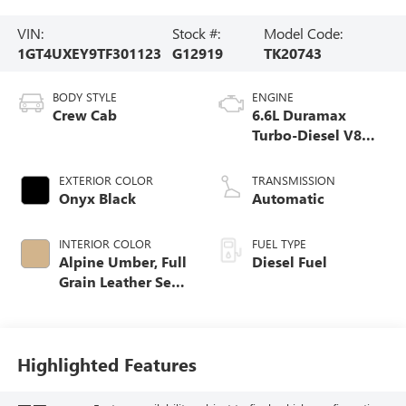
VIN:
Stock #:
Model Code:
1GT4UXEY9TF301123
G12919
TK20743
BODY STYLE
ENGINE
Crew Cab
6.6L Duramax
Turbo-Diesel V8
engine
EXTERIOR COLOR
TRANSMISSION
Onyx Black
Automatic
INTERIOR COLOR
FUEL TYPE
Alpine Umber, Full
Diesel Fuel
Grain Leather Seat
Trim
Highlighted Features