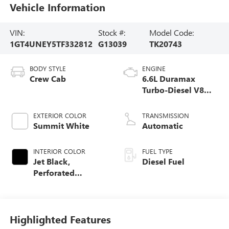
Vehicle Information
VIN:
Stock #:
Model Code:
1GT4UNEY5TF332812
G13039
TK20743
BODY STYLE
ENGINE
Crew Cab
6.6L Duramax
Turbo-Diesel V8
engine
EXTERIOR COLOR
TRANSMISSION
Summit White
Automatic
INTERIOR COLOR
FUEL TYPE
Jet Black,
Diesel Fuel
Perforated
Leather-Appointed
Front Outboard
Seating Positions
Highlighted Features