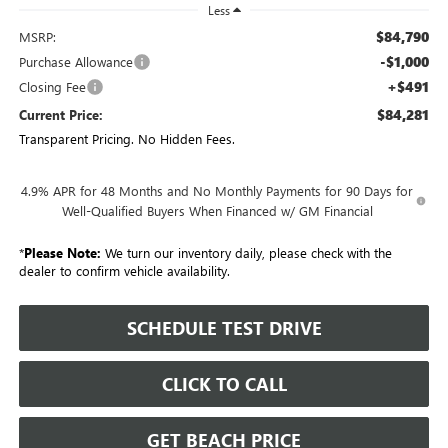
Less
$84,790
MSRP:
-$1,000
Purchase Allowance
+$491
Closing Fee
$84,281
Current Price:
Transparent Pricing. No Hidden Fees.
4.9% APR for 48 Months and No Monthly Payments for 90 Days for
Well-Qualified Buyers When Financed w/ GM Financial
*
Please Note:
We turn our inventory daily, please check with the
dealer to confirm vehicle availability.
SCHEDULE TEST DRIVE
CLICK TO CALL
GET BEACH PRICE