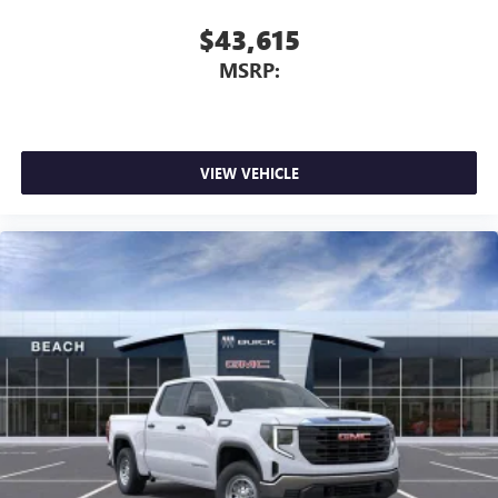
$43,615
MSRP:
VIEW VEHICLE