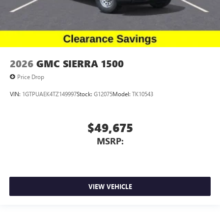
2026
GMC SIERRA 1500
Price Drop
VIN:
1GTPUAEK4TZ149997
Stock:
G12075
Model:
TK10543
$49,675
MSRP:
VIEW VEHICLE