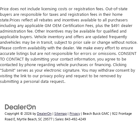
Price does not include licensing costs or registration fees. Out-of-state
buyers are responsible for taxes and registration fees in their home
state.Prices reflect all rebates and incentives available to all purchasers
including any applicable GM OEM Certification Fees, plus the $491 dealer
administration fee. Other Incentives may be available for qualified and
applicable buyers. Vehicle inventory and offers are updated frequently
andvehicles may be in transit, subject to prior sale or change without notice.
Please confirm availability with the dealer. We make every effort to ensure
accurate listings but are not responsible for errors or omissions. CONSENT
TO CONTACT By submitting your contact information, you agree to be
contacted by phone regarding vehicle purchases or financing. Clicking
"Submit" serves as your electronic signature. You may withdraw consent by
visiting the link to our privacy policy and request to be removed by
submitting a personal data request..
Copyright © 2026
by
DealerOn
|
Sitemap
|
Privacy
| Beach Buick GMC
|
922 Frontage
Road E,
Myrtle Beach,
SC
29577
| Sales:
843-492-4249