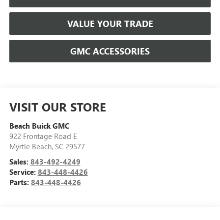
VALUE YOUR TRADE
GMC ACCESSORIES
VISIT OUR STORE
Beach Buick GMC
922 Frontage Road E
Myrtle Beach
,
SC
29577
Sales:
843-492-4249
Service:
843-448-4426
Parts:
843-448-4426