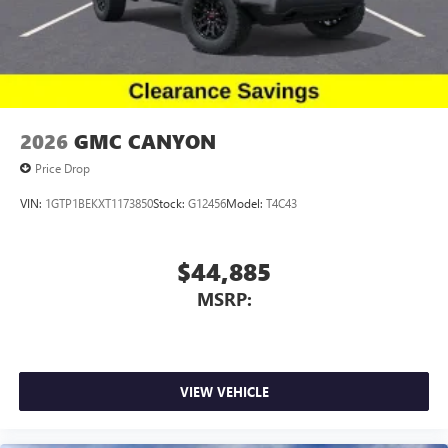
2026
GMC CANYON
Price Drop
VIN:
1GTP1BEKXT1173850
Stock:
G12456
Model:
T4C43
$44,885
MSRP:
VIEW VEHICLE