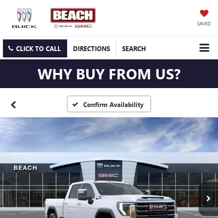
SAVED
CLICK TO CALL
DIRECTIONS
SEARCH
WHY BUY FROM US?
Confirm Availability