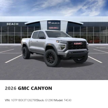
2026
GMC CANYON
VIN:
1GTP1BEK3T1262790
Stock:
G12961
Model:
T4C43