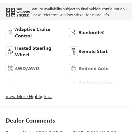
Feature availability subject to final vehicle configuration.
VIEW
WINDOW
Please reference window sticker for more info.
STICKER
Adaptive Cruise
Bluetooth®
Control
Heated Steering
Remote Start
Wheel
4WD/AWD
Android Auto
Keyless Ignition
Apple CarPlay
System
View More Highlights...
Dealer Comments