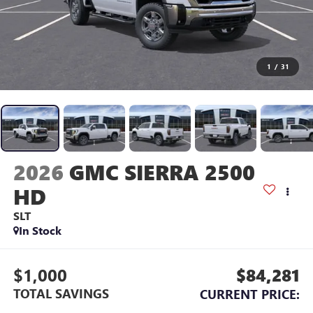
1
/
31
2026
GMC SIERRA 2500
HD
SLT
In Stock
$1,000
$84,281
TOTAL SAVINGS
CURRENT PRICE: