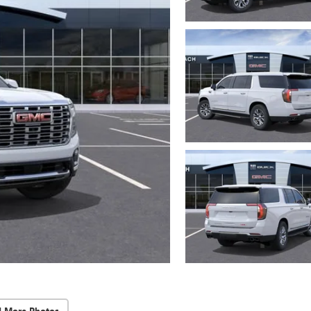
d More Photos