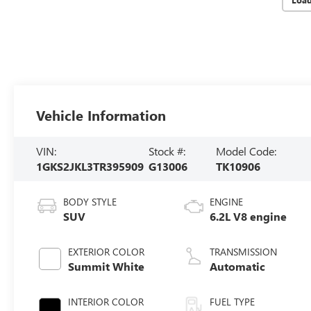
Vehicle Information
VIN:
Stock #:
Model Code:
1GKS2JKL3TR395909
G13006
TK10906
BODY STYLE
ENGINE
SUV
6.2L V8 engine
EXTERIOR COLOR
TRANSMISSION
Summit White
Automatic
INTERIOR COLOR
FUEL TYPE