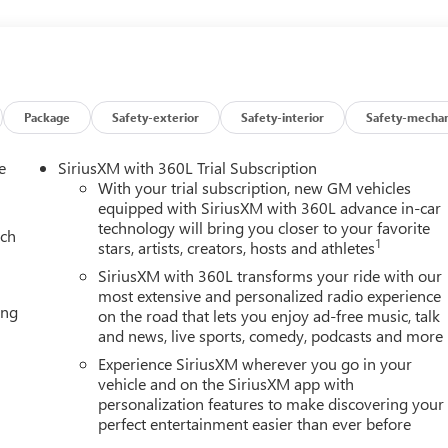
eadlights, Auto-dimming door mirrors, Auto-dimming Rear-
rature control, Bodyside moldings, Bose 10-Speaker Surround
ass, Delay-off headlights, Driver door bin, Driver vanity mirror,
, Electronic Stability Control, Emergency communication system:
rking Camera Rear, Four wheel independent suspension, Front
ont dual zone A/C, Front fog lights, Front reading lights, Fully
Package
Safety-exterior
Safety-interior
Safety-mechan
 Display, Heated door mirrors, Heated Driver and Front Passenge
ring wheel, Illuminated entry, Low tire pressure warning, Memory
e
SiriusXM with 360L Trial Subscription
upant sensing airbag, Outside temperature display, Overhead
With your trial subscription, new GM vehicles
, Passenger vanity mirror, Perforated Leather Seating Surfaces,
equipped with SiriusXM with 360L advance in-car
technology will bring you closer to your favorite
ower passenger seat, Power steering, Power windows, Radio: 16.8
ach
1
stars, artists, creators, hosts and athletes
wipers, Rear air conditioning, Rear anti-roll bar, Rear reading
e keyless entry, Security system, SiriusXM with 360L, Speed
SiriusXM with 360L transforms your ride with our
, Spoiler, Steering wheel memory, Steering wheel mounted audio
most extensive and personalized radio experience
ing
on the road that lets you enjoy ad-free music, talk
ring wheel, Traction control, Trip computer, Turn signal indicator
and news, live sports, comedy, podcasts and more
ts, and Voltmeter.
Experience SiriusXM wherever you go in your
vehicle and on the SiriusXM app with
personalization features to make discovering your
Editors' Choice
perfect entertainment easier than ever before