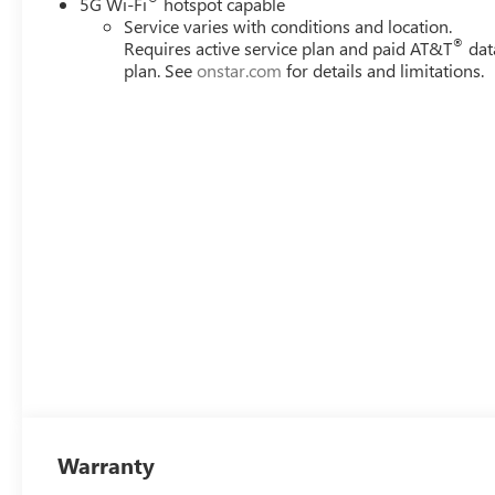
5G Wi-Fi
hotspot capable
Service varies with conditions and location.
®
Requires active service plan and paid AT&T
dat
plan. See
onstar.com
for details and limitations.
Warranty