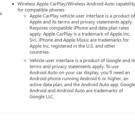
Wireless Apple CarPlay/Wireless Android Auto capabilit
for compatible phones
a
Apple CarPlay vehicle user interface is a product o
Apple and its terms and privacy statements apply.
Requires compatible iPhone and data plan rates
apply. Apple CarPlay is a trademark of Apple Inc.
Siri, iPhone and Apple Music are trademarks for
Apple Inc, registered in the U.S. and other
countries.
Vehicle user interface is a product of Google and it
terms and privacy statements apply. To use
Android Auto on your car display, you'll need an
Android phone running Android 6 or higher, an
active data plan, and the Android Auto app. Google
Android and Android Auto are trademarks of
Google LLC.