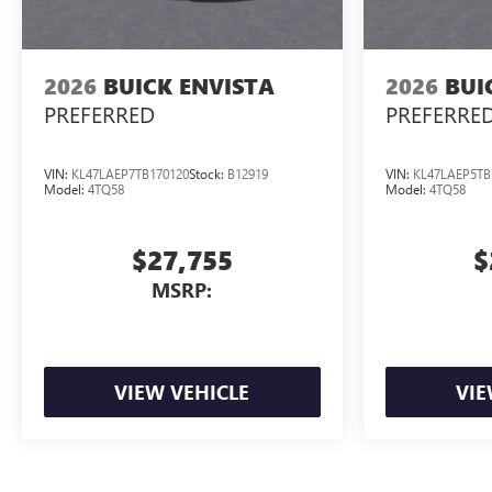
2026
BUICK ENVISTA
2026
BUI
PREFERRED
PREFERRE
VIN:
KL47LAEP7TB170120
Stock:
B12919
VIN:
KL47LAEP5TB
Model:
4TQ58
Model:
4TQ58
$27,755
$
MSRP:
VIEW VEHICLE
VIE