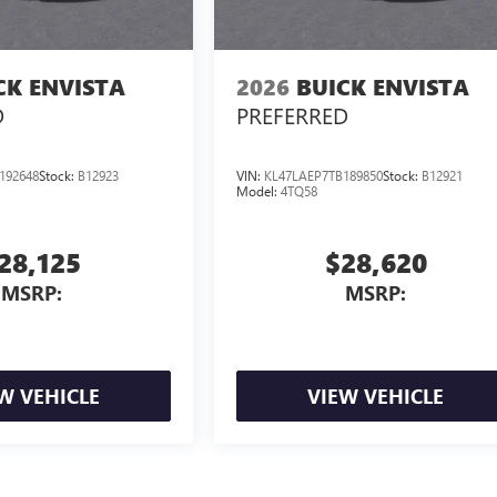
CK ENVISTA
2026
BUICK ENVISTA
D
PREFERRED
192648
Stock:
B12923
VIN:
KL47LAEP7TB189850
Stock:
B12921
Model:
4TQ58
28,125
$28,620
MSRP:
MSRP:
W VEHICLE
VIEW VEHICLE