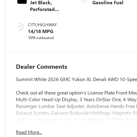
Jet Black,
Gasoline Fuel
Perforated
Leather Seating
Surfaces
CITY/HIGHWAY
14/18 MPG
Dealer Comments
Summit White 2026 GMC Yukon XL Denali 4WD 10-Speed 
Check out all these great option's License Plate Front 
Multi-Color Head-Up Display, 3 Years OnStar One, 4-Way
Passenger Lumbar Seat Adjuster, AutoSense Hands-Free Pow
Exhaust System, Galvano Bodyside Moldings, Magnetic Ri
and Front Passenger Seats, Power Release 2nd Row Bucket
20 x 9 6-Spoke Polished Aluminum), 10 Speakers, 3.23 Rea
Read More...
ABS brakes, Adaptive suspension, Air Conditioning, Allo