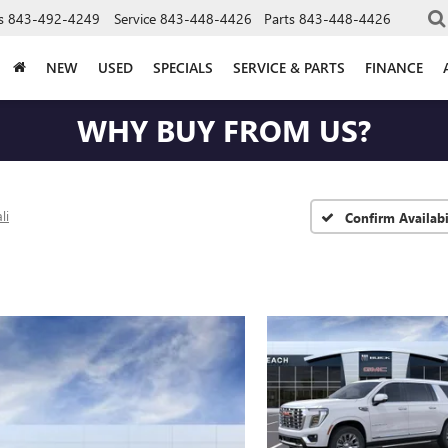
s
843-492-4249
Service
843-448-4426
Parts
843-448-4426
NEW
USED
SPECIALS
SERVICE & PARTS
FINANCE
WHY BUY FROM US?
li
Confirm Availabi