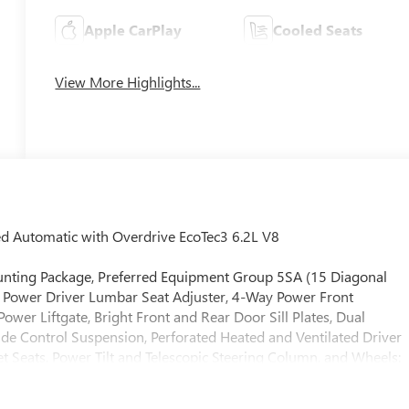
Apple CarPlay
Cooled Seats
View More Highlights...
Automatic with Overdrive EcoTec3 6.2L V8
Mounting Package, Preferred Equipment Group 5SA (15 Diagonal
 Power Driver Lumbar Seat Adjuster, 4-Way Power Front
er Liftgate, Bright Front and Rear Door Sill Plates, Dual
de Control Suspension, Perforated Heated and Ventilated Driver
 Seats, Power Tilt and Telescopic Steering Column, and Wheels:
r Axle Ratio, 3rd row seats: split-bench, 4-Wheel Disc Brakes,
y wheels, AM/FM radio: SiriusXM with 360L, Apple