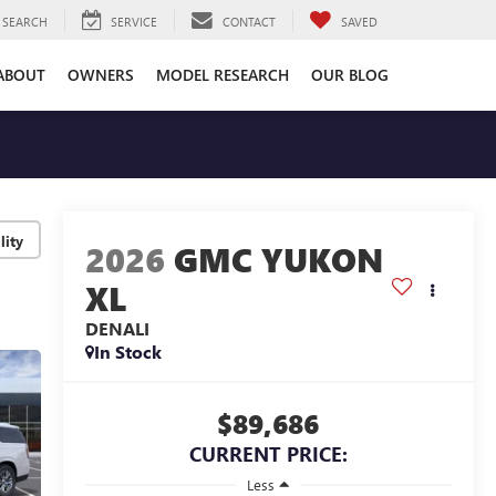
SEARCH
SERVICE
CONTACT
SAVED
ABOUT
OWNERS
MODEL RESEARCH
OUR BLOG
lity
2026
GMC YUKON
XL
DENALI
In Stock
$89,686
CURRENT PRICE:
Less