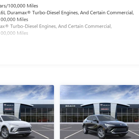
ars/100,000 Miles
 6.6L Duramax® Turbo-Diesel Engines, And Certain Commercial,
100,000 Miles
max® Turbo-Diesel Engines, And Certain Commercial,
100,000 Miles