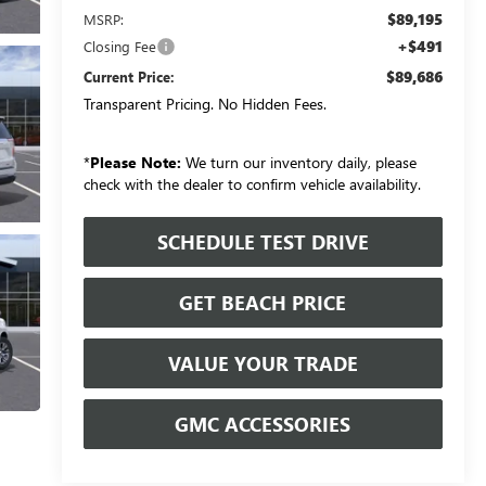
$89,195
MSRP:
+$491
Closing Fee
$89,686
Current Price:
Transparent Pricing. No Hidden Fees.
*
Please Note:
We turn our inventory daily, please
check with the dealer to confirm vehicle availability.
SCHEDULE TEST DRIVE
GET BEACH PRICE
VALUE YOUR TRADE
GMC ACCESSORIES