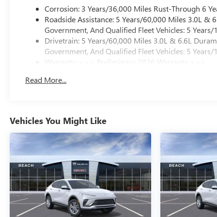
Corrosion: 3 Years/36,000 Miles Rust-Through 6 Ye
Roadside Assistance: 5 Years/60,000 Miles 3.0L &
Government, And Qualified Fleet Vehicles: 5 Years/
Drivetrain: 5 Years/60,000 Miles 3.0L & 6.6L Dura
Government, And Qualified Fleet Vehicles: 5 Years/
Warranty: <<< Preliminary 2026 Warranty >>>
Basic: 3 Years/36,000 Miles
Read More...
Maintenance: First Visit: 12 Months/12,000 Miles
Vehicles You Might Like