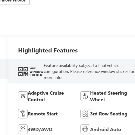
Highlighted Features
Feature availability subject to final vehicle
VIEW
configuration. Please reference window sticker for
WINDOW
STICKER
more info.
Adaptive Cruise
Heated Steering
Control
Wheel
Remote Start
3rd Row Seating
4WD/AWD
Android Auto