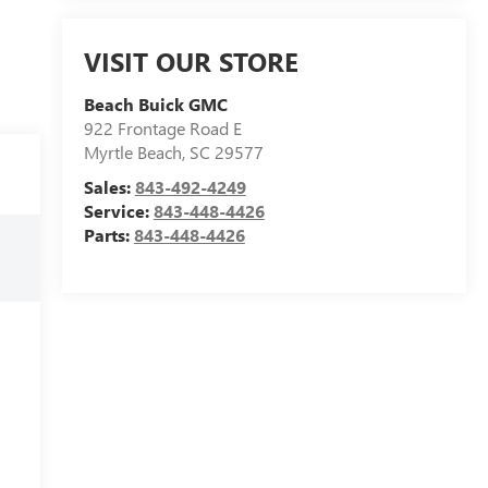
VISIT OUR STORE
Beach Buick GMC
922 Frontage Road E
Myrtle Beach
,
SC
29577
Sales:
843-492-4249
Service:
843-448-4426
Parts:
843-448-4426