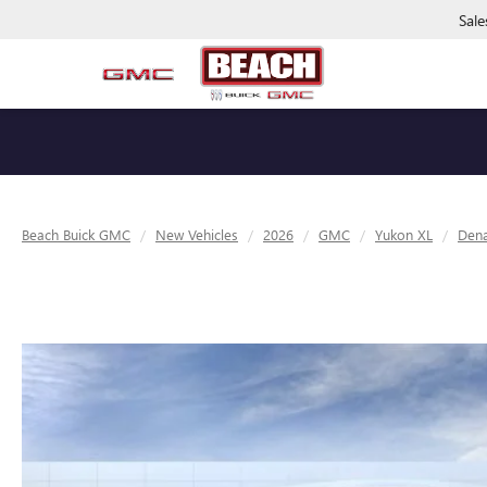
Sale
Beach Buick GMC
New Vehicles
2026
GMC
Yukon XL
Dena