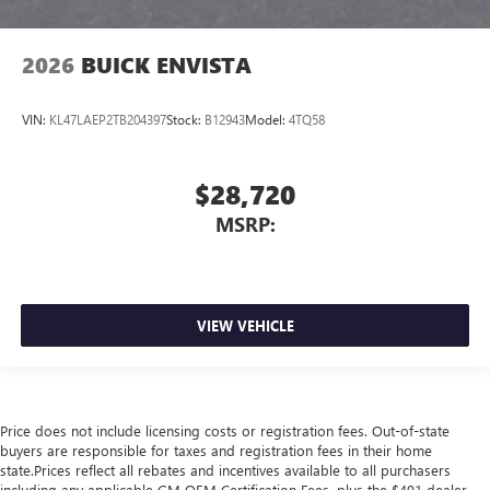
2026
BUICK ENVISTA
VIN:
KL47LAEP2TB204397
Stock:
B12943
Model:
4TQ58
$28,720
MSRP:
VIEW VEHICLE
Price does not include licensing costs or registration fees. Out-of-state
buyers are responsible for taxes and registration fees in their home
state.Prices reflect all rebates and incentives available to all purchasers
including any applicable GM OEM Certification Fees, plus the $491 dealer