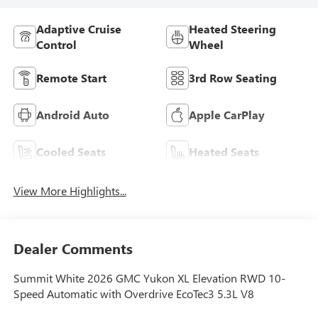
Adaptive Cruise
Heated Steering
Control
Wheel
Remote Start
3rd Row Seating
Android Auto
Apple CarPlay
Cooled Seats
Heated Seats
View More Highlights...
Dealer Comments
Summit White 2026 GMC Yukon XL Elevation RWD 10-
Speed Automatic with Overdrive EcoTec3 5.3L V8