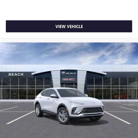
VIEW VEHICLE