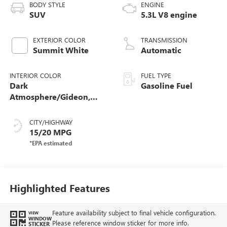
BODY STYLE
ENGINE
SUV
5.3L V8 engine
EXTERIOR COLOR
TRANSMISSION
Summit White
Automatic
INTERIOR COLOR
FUEL TYPE
Dark
Gasoline Fuel
Atmosphere/Gideon,
Coretec/Perforated
Leather-Appointed
CITY/HIGHWAY
Seating
15/20 MPG
Highlighted Features
Feature availability subject to final vehicle configuration.
VIEW
WINDOW
Please reference window sticker for more info.
STICKER