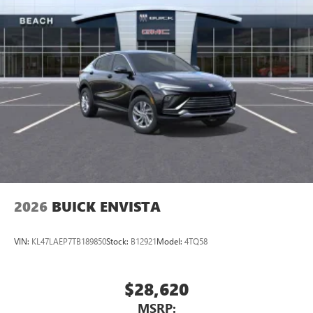
2026
BUICK ENVISTA
VIN:
KL47LAEP7TB189850
Stock:
B12921
Model:
4TQ58
$28,620
MSRP: