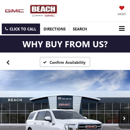
SAVED
CLICK TO CALL
DIRECTIONS
SEARCH
WHY BUY FROM US?
Confirm Availability