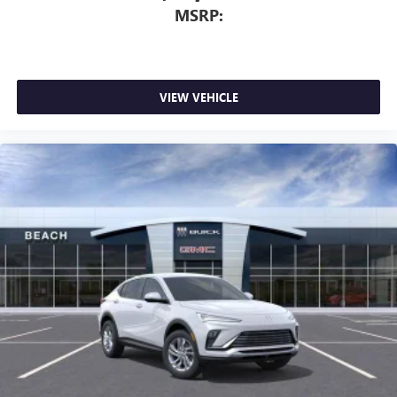
MSRP:
VIEW VEHICLE