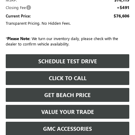
+$491
Closing Fee
$76,606
Current Price:
Transparent Pricing. No Hidden Fees.
*
Please Note:
We turn our inventory daily, please check with the
dealer to confirm vehicle availability.
SCHEDULE TEST DRIVE
CLICK TO CALL
GET BEACH PRICE
VALUE YOUR TRADE
GMC ACCESSORIES