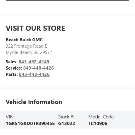
VISIT OUR STORE
Beach Buick GMC
922 Frontage Road E
Myrtle Beach
,
SC
29577
Sales:
843-492-4249
Service:
843-448-4426
Parts:
843-448-4426
Vehicle Information
VIN:
Stock #:
Model Code:
1GKS1GKD0TR390455
G13022
TC10906