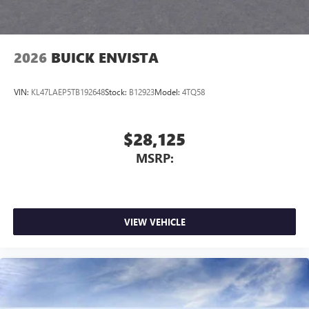
2026
BUICK ENVISTA
VIN:
KL47LAEP5TB192648
Stock:
B12923
Model:
4TQ58
$28,125
MSRP:
VIEW VEHICLE