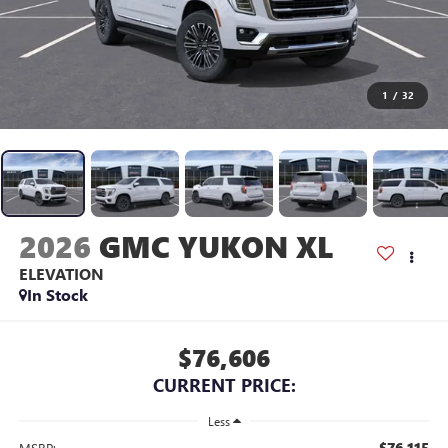
1
/
32
2026
GMC YUKON XL
ELEVATION
In Stock
$76,606
CURRENT PRICE:
Less
$76,115
MSRP: