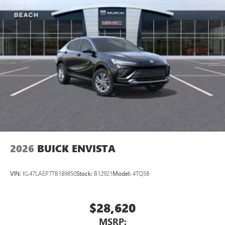
2026
BUICK ENVISTA
VIN:
KL47LAEP7TB189850
Stock:
B12921
Model:
4TQ58
$28,620
MSRP: