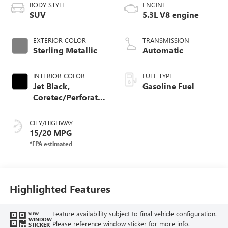
BODY STYLE
ENGINE
SUV
5.3L V8 engine
EXTERIOR COLOR
TRANSMISSION
Sterling Metallic
Automatic
INTERIOR COLOR
FUEL TYPE
Jet Black,
Gasoline Fuel
Coretec/Perforated
Leather-Appointed
Seating
CITY/HIGHWAY
15/20 MPG
Highlighted Features
Feature availability subject to final vehicle configuration.
VIEW
WINDOW
Please reference window sticker for more info.
STICKER