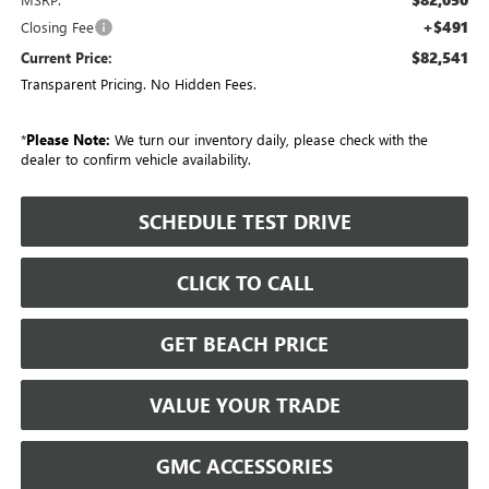
+$491
Closing Fee
$82,541
Current Price:
Transparent Pricing. No Hidden Fees.
*
Please Note:
We turn our inventory daily, please check with the
dealer to confirm vehicle availability.
SCHEDULE TEST DRIVE
CLICK TO CALL
GET BEACH PRICE
VALUE YOUR TRADE
GMC ACCESSORIES