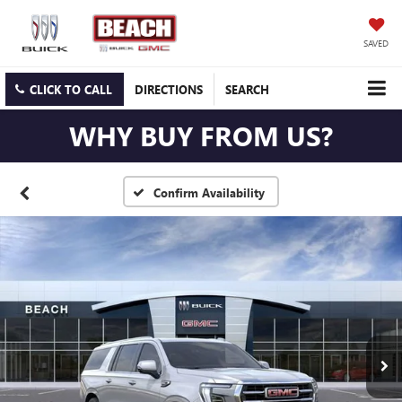
SAVED
CLICK TO CALL
DIRECTIONS
SEARCH
WHY BUY FROM US?
Confirm Availability