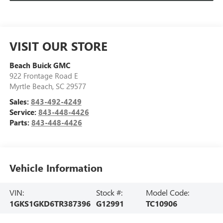
VISIT OUR STORE
Beach Buick GMC
922 Frontage Road E
Myrtle Beach
,
SC
29577
Sales:
843-492-4249
Service:
843-448-4426
Parts:
843-448-4426
Vehicle Information
VIN:
Stock #:
Model Code:
1GKS1GKD6TR387396
G12991
TC10906