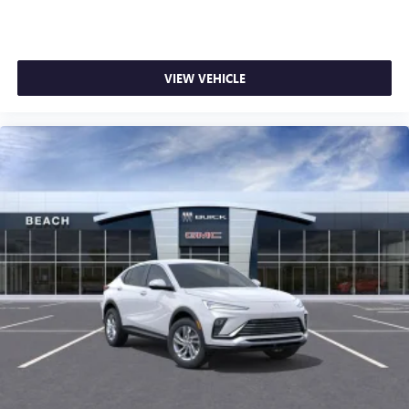
VIEW VEHICLE