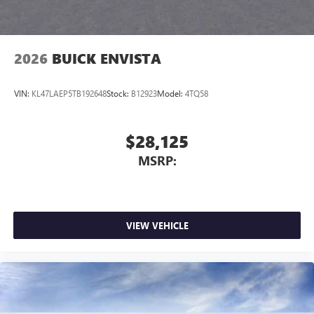
2026
BUICK ENVISTA
VIN:
KL47LAEP5TB192648
Stock:
B12923
Model:
4TQ58
$28,125
MSRP:
VIEW VEHICLE