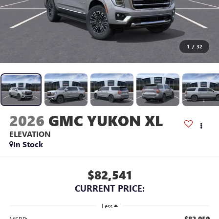
1
/
32
2026
GMC YUKON XL
ELEVATION
In Stock
$82,541
CURRENT PRICE:
Less
$82,050
MSRP: