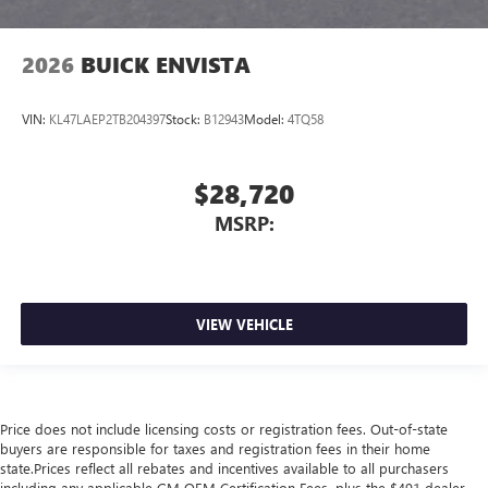
2026
BUICK ENVISTA
VIN:
KL47LAEP2TB204397
Stock:
B12943
Model:
4TQ58
$28,720
MSRP:
VIEW VEHICLE
Price does not include licensing costs or registration fees. Out-of-state
buyers are responsible for taxes and registration fees in their home
state.Prices reflect all rebates and incentives available to all purchasers
including any applicable GM OEM Certification Fees, plus the $491 dealer