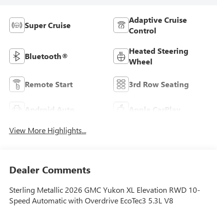
Adaptive Cruise
Super Cruise
Control
Heated Steering
Bluetooth®
Wheel
Remote Start
3rd Row Seating
Android Auto
Apple CarPlay
View More Highlights...
Dealer Comments
Sterling Metallic 2026 GMC Yukon XL Elevation RWD 10-
Speed Automatic with Overdrive EcoTec3 5.3L V8