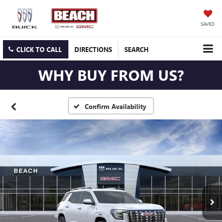
SAVED
CLICK TO CALL
DIRECTIONS
SEARCH
WHY BUY FROM US?
Confirm Availability