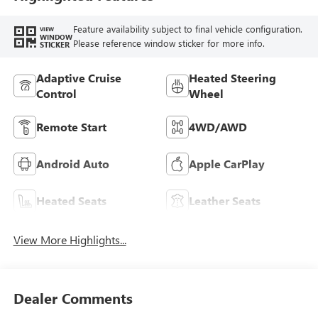
Feature availability subject to final vehicle configuration.
VIEW
WINDOW
Please reference window sticker for more info.
STICKER
Adaptive Cruise
Heated Steering
Control
Wheel
Remote Start
4WD/AWD
Android Auto
Apple CarPlay
Heated Seats
Leather Seats
View More Highlights...
Dealer Comments