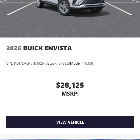
powertrain noise and cancels it to help create a
quiet interior cabin
2026
BUICK ENVISTA
VIN:
KL47LAEP5TB192648
Stock:
B12923
Model:
4TQ58
$28,125
MSRP:
VIEW VEHICLE