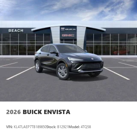
2026
BUICK ENVISTA
VIN:
KL47LAEP7TB189850
Stock:
B12921
Model:
4TQ58