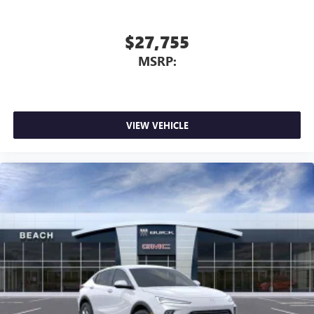
Terms and limitations apply. See
onstar.com
or
dealer for details.
$27,755
Infotainment, High
MSRP:
®
Wi-Fi
Hotspot capable
Terms and limitations apply. See
onstar.com
or
dealer for details.
Wireless Phone Charging
VIEW VEHICLE
Uses induction technology for portable electronic
1
devices
Conveniently charge your phone while driving
6-speaker audio system
Speakers are positioned throughout the cabin for
an enjoyable listening experience
Active Noise Cancellation
This technology blocks and absorbs sound, as well
as dampens and eliminates vibrations, helping to
leave outside noise where it belongs
In-cabin microphones distinguish unwanted