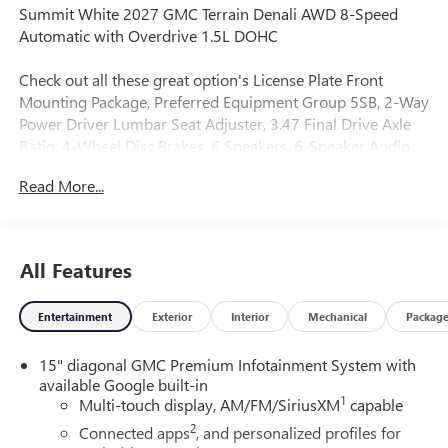
Summit White 2027 GMC Terrain Denali AWD 8-Speed
Automatic with Overdrive 1.5L DOHC
Check out all these great option's License Plate Front
Mounting Package, Preferred Equipment Group 5SB, 2-Way
Power Driver Lumbar Seat Adjuster, 3.47 Final Drive Axle
Ratio, 4-Wheel Disc Brakes, 6 Speakers, 6-Speaker Audio
System Feature, 8-Way Power Driver Seat Adjuster, ABS
Read More...
brakes, Air Conditioning, Alloy wheels, AM/FM radio:
SiriusXM, Auto High-beam Headlights, Automatic
temperature control, Brake assist, Bumpers: body-color,
Compass, Delay-off headlights, Driver and Front Passenger
All Features
Heated Seats, Driver door bin, Driver vanity mirror, Dual
front impact airbags, Dual front side impact airbags,
Entertainment
Exterior
Interior
Mechanical
Packag
Electronic Stability Control, Emergency communication
system: OnStar and GMC connected services capable, Four
15" diagonal GMC Premium Infotainment System with
wheel independent suspension, Front anti-roll bar, Front
available Google built-in
Bucket Seats, Front Center Armrest, Front dual zone A/C,
1
Multi-touch display, AM/FM/SiriusXM
capable
Front fog lights, Front reading lights, Fully automatic
2
headlights, Garage door transmitter, Heated door mirrors,
Connected apps
, and personalized profiles for