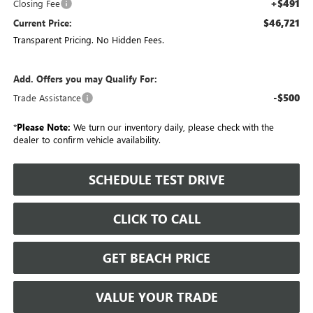
+$491
Closing Fee
$46,721
Current Price:
Transparent Pricing. No Hidden Fees.
Add. Offers you may Qualify For:
-$500
Trade Assistance
*
Please Note:
We turn our inventory daily, please check with the
dealer to confirm vehicle availability.
SCHEDULE TEST DRIVE
CLICK TO CALL
GET BEACH PRICE
VALUE YOUR TRADE