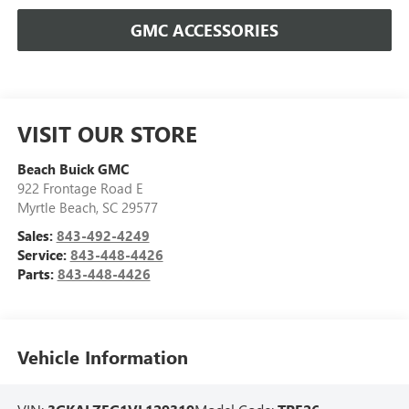
GMC ACCESSORIES
VISIT OUR STORE
Beach Buick GMC
922 Frontage Road E
Myrtle Beach
,
SC
29577
Sales:
843-492-4249
Service:
843-448-4426
Parts:
843-448-4426
Vehicle Information