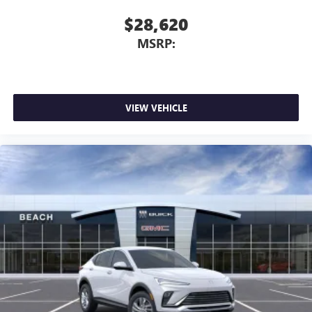
$28,620
MSRP:
VIEW VEHICLE