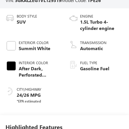
VIN:
3GKALZEG1VL129319
Model Code:
TPE26
BODY STYLE
ENGINE
SUV
1.5L Turbo 4-
cylinder engine
EXTERIOR COLOR
TRANSMISSION
Summit White
Automatic
INTERIOR COLOR
FUEL TYPE
After Dark,
Gasoline Fuel
Perforated
Leather-Appointed
Seat Trim
CITY/HIGHWAY
24/26 MPG
Highlighted Features