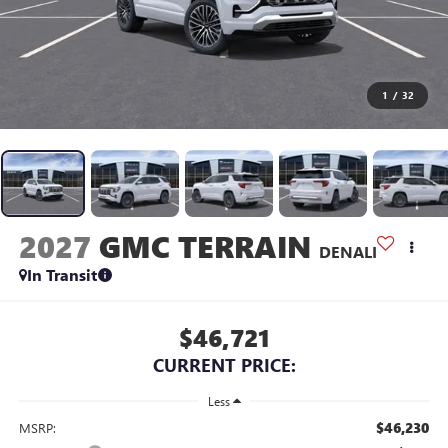
1
/
32
2027
GMC TERRAIN
DENALI
In Transit
$46,721
CURRENT PRICE:
Less
$46,230
MSRP: