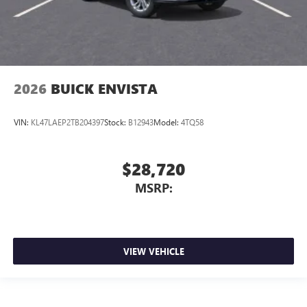
2026
BUICK ENVISTA
VIN:
KL47LAEP2TB204397
Stock:
B12943
Model:
4TQ58
$28,720
MSRP:
VIEW VEHICLE