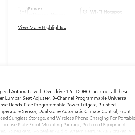
Power
Wi-Fi Hotspot
Tailgate/Liftgate
View More Highlights...
Speed Automatic with Overdrive 1.5L DOHCCheck out all these
ver Lumbar Seat Adjuster, 3-Channel Programmable Universal
ense Hands-Free Programmable Power Liftgate, Brushed
mperature Sensor, Dual-Zone Automatic Climate Control, Front
head Sunglass Storage, and Wireless Phone Charging For Portabl
, License Plate Front Mounting Package, Preferred Equipment
kes, 6 Speakers, 6-Speaker Audio System Feature, ABS brakes, Air