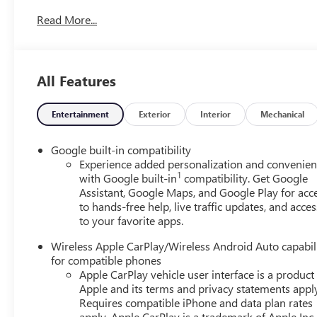
Conditioning, Alloy wheels, AM/FM radio: SiriusXM, Auto
Read More...
assist, Bumpers: body-color, Compass, Delay-off headligh
Passenger Heated Seats, Driver door bin, Driver vanity mir
Electronic Stability Control, Emergency communication 
independent suspension, Front anti-roll bar, Front Bucke
All Features
Adjuster, Front reading lights, Fully automatic headlights
Illuminated entry, Low tire pressure warning, Navigation
Overhead airbag, Panic alarm, Passenger door bin, Passen
Entertainment
Exterior
Interior
Mechanical
windows, Premium Cloth Seat Trim, Radio data system, R
Rear anti-roll bar, Rear seat center armrest, Rear window
Google built-in compatibility
system, SiriusXM with 360L Trial Subscription, Speed contr
Experience added personalization and convenie
1
steering wheel, Steering wheel mounted audio controls, Ta
with Google built-in
compatibility. Get Google
Assistant, Google Maps, and Google Play for acc
Traction control, Trip computer, Variably intermittent w
to hands-free help, live traffic updates, and acces
Technical Gray Machine-Face Aluminum, and Wireless App
to your favorite apps.
Wireless Apple CarPlay/Wireless Android Auto capabil
for compatible phones
Apple CarPlay vehicle user interface is a product
Apple and its terms and privacy statements appl
Requires compatible iPhone and data plan rates
apply. Apple CarPlay is a trademark of Apple Inc.