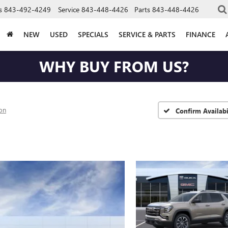
s
843-492-4249
Service
843-448-4426
Parts
843-448-4426
NEW
USED
SPECIALS
SERVICE & PARTS
FINANCE
WHY BUY FROM US?
ion
Confirm Availabi