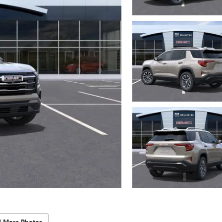
d More Photos