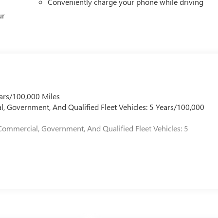
Conveniently charge your phone while driving
ur
ars/100,000 Miles
l, Government, And Qualified Fleet Vehicles: 5 Years/100,000
Commercial, Government, And Qualified Fleet Vehicles: 5