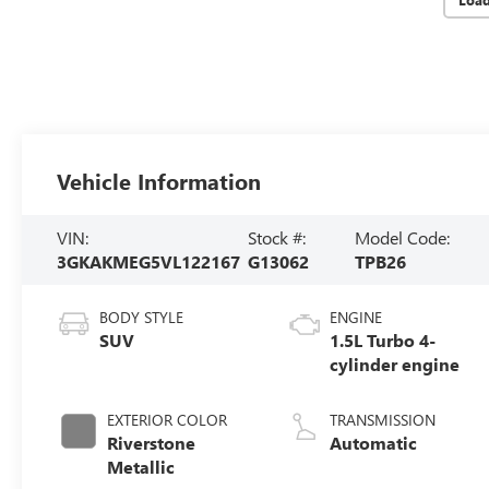
Vehicle Information
VIN:
Stock #:
Model Code:
3GKAKMEG5VL122167
G13062
TPB26
BODY STYLE
ENGINE
SUV
1.5L Turbo 4-
cylinder engine
EXTERIOR COLOR
TRANSMISSION
Riverstone
Automatic
Metallic