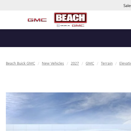
Sale
Beach Buick GMC
New Vehicles
2027
GMC
Terrain
Elevat