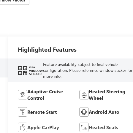
Highlighted Features
Feature availability subject to final vehicle
VIEW
configuration. Please reference window sticker for
WINDOW
STICKER
more info.
Adaptive Cruise
Heated Steering
Control
Wheel
Remote Start
Android Auto
Apple CarPlay
Heated Seats