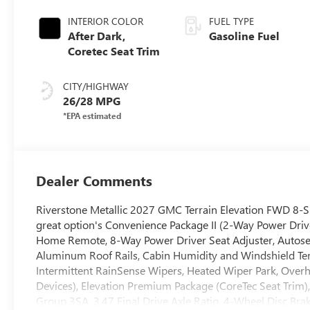
INTERIOR COLOR
FUEL TYPE
After Dark,
Gasoline Fuel
Coretec Seat Trim
CITY/HIGHWAY
26/28 MPG
Dealer Comments
Riverstone Metallic 2027 GMC Terrain Elevation FWD 8-
great option's Convenience Package II (2-Way Power Dri
Home Remote, 8-Way Power Driver Seat Adjuster, Autos
Aluminum Roof Rails, Cabin Humidity and Windshield Te
Intermittent RainSense Wipers, Heated Wiper Park, Over
Devices), Elevation Premium Package (CoreTec Seat Trim)
Group 3SA, 3.47 Final Drive Axle Ratio, 4-Wheel Disc Bra