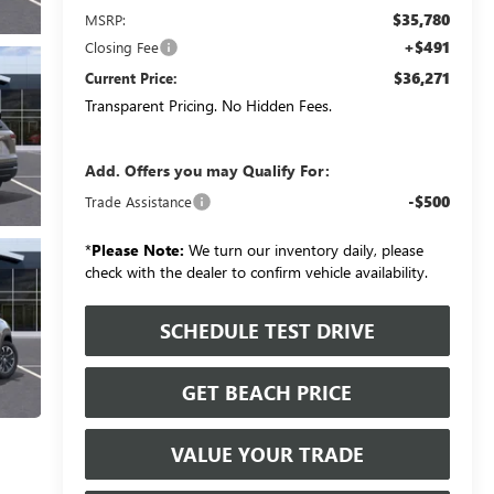
$35,780
MSRP:
+$491
Closing Fee
$36,271
Current Price:
Transparent Pricing. No Hidden Fees.
Add. Offers you may Qualify For:
-$500
Trade Assistance
*
Please Note:
We turn our inventory daily, please
check with the dealer to confirm vehicle availability.
SCHEDULE TEST DRIVE
GET BEACH PRICE
VALUE YOUR TRADE