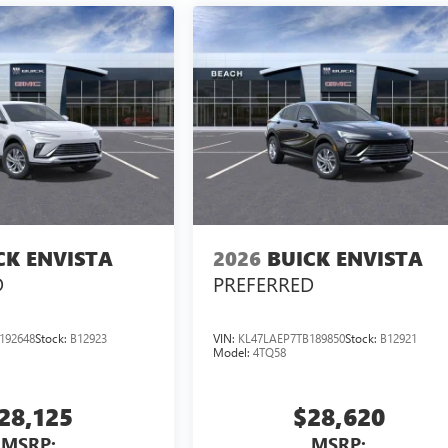
CK ENVISTA
2026
BUICK ENVISTA
D
PREFERRED
192648
Stock:
B12923
VIN:
KL47LAEP7TB189850
Stock:
B12921
Model:
4TQ58
28,125
$28,620
MSRP:
MSRP: