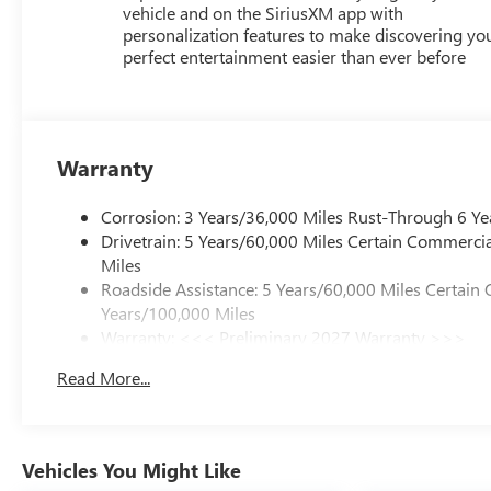
vehicle and on the SiriusXM app with
personalization features to make discovering yo
perfect entertainment easier than ever before
Warranty
Corrosion: 3 Years/36,000 Miles Rust-Through 6 Ye
Drivetrain: 5 Years/60,000 Miles Certain Commercia
Miles
Roadside Assistance: 5 Years/60,000 Miles Certain 
Years/100,000 Miles
Warranty: <<< Preliminary 2027 Warranty >>>
Basic: 3 Years/36,000 Miles
Read More...
Maintenance: First Visit: 12 Months/12,000 Miles
Vehicles You Might Like