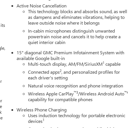
Active Noise Cancellation
This technology blocks and absorbs sound, as well
as dampens and eliminates vibrations, helping to
leave outside noise where it belongs
its
In-cabin microphones distinguish unwanted
powertrain noise and cancels it to help create a
quiet interior cabin
le,
15" diagonal GMC Premium Infotainment System with
available Google built-in
1
Multi-touch display, AM/FM/SiriusXM
capable
2
Connected apps
, and personalized profiles for
each driver's setting
r
Natural voice recognition and phone integration
™3
™
Wireless Apple CarPlay
/Wireless Android Auto
capability for compatible phones
ur
e
Wireless Phone Charging
k
Uses induction technology for portable electronic
re
1
devices