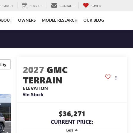
SEARCH
SERVICE
CONTACT
SAVED
ABOUT
OWNERS
MODEL RESEARCH
OUR BLOG
lity
2027
GMC
TERRAIN
ELEVATION
In Stock
$36,271
CURRENT PRICE:
Less