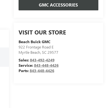
GMC ACCESSORIES
VISIT OUR STORE
Beach Buick GMC
922 Frontage Road E
Myrtle Beach
,
SC
29577
Sales:
843-492-4249
Service:
843-448-4426
Parts:
843-448-4426