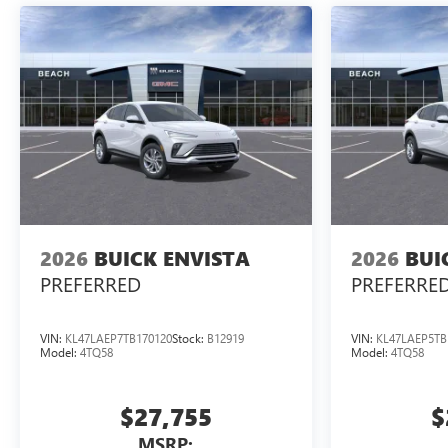
2026
BUICK ENVISTA
2026
BUI
PREFERRED
PREFERRE
VIN:
KL47LAEP7TB170120
Stock:
B12919
VIN:
KL47LAEP5TB
Model:
4TQ58
Model:
4TQ58
$27,755
$
MSRP: