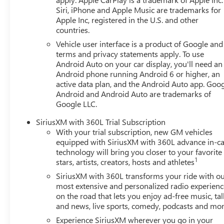
Siri, iPhone and Apple Music are trademarks for
Apple Inc, registered in the U.S. and other
countries.
Vehicle user interface is a product of Google and 
terms and privacy statements apply. To use
Android Auto on your car display, you'll need an
Android phone running Android 6 or higher, an
active data plan, and the Android Auto app. Goog
Android and Android Auto are trademarks of
Google LLC.
SiriusXM with 360L Trial Subscription
With your trial subscription, new GM vehicles
equipped with SiriusXM with 360L advance in-ca
technology will bring you closer to your favorite
1
stars, artists, creators, hosts and athletes
SiriusXM with 360L transforms your ride with o
most extensive and personalized radio experienc
on the road that lets you enjoy ad-free music, tal
and news, live sports, comedy, podcasts and mo
Experience SiriusXM wherever you go in your