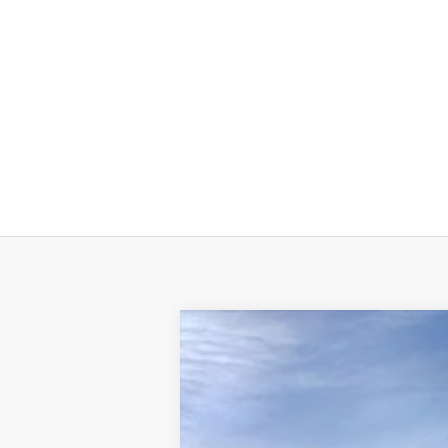
2026
BUICK ENCORE GX
PREFERR
$1,575
Price Drop
TOTAL SAVINGS
Beach Buick GMC
VIN:
KL4AMBSL3TB042127
Stock:
B12726
Model
MSRP: