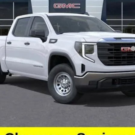
chase Allowance for Well-Qualified Buyers When Financed w/ GM Financial
ayments for 90 Days for Well-Qualified Buyers When Financed w/ GM Financ
GET BEACH PRICE
VALUE YOUR TRADE