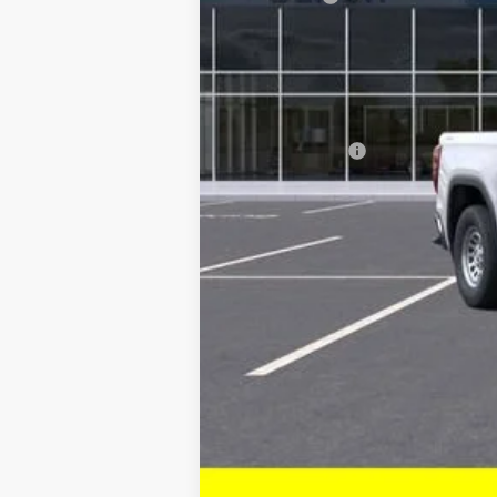
Current Price:
Transparent Pricing. No Hidden Fees.
Add. Offers you may Qualify For:
Trade Assistance
1.9% APR for 60 Months Plus $1,500 Pur
0% APR for 36 Months and No Monthly P