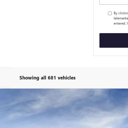
By clicki
telemarke
entered. 
Showing all 681 vehicles
ED
Less
:
4TR26