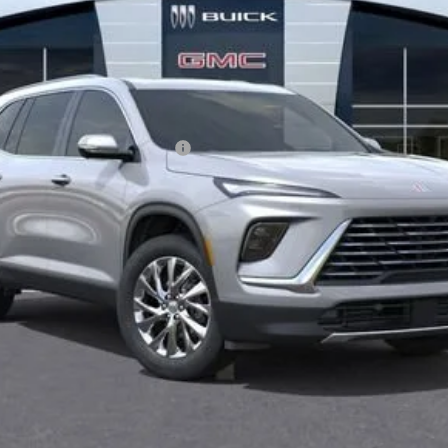
le Non-GM Owners and Lessees
 Payments for 90 Days for Well-Qualified Buyers When Financed w/ GM Fina
GET BEACH PRICE
VALUE YOUR TRADE