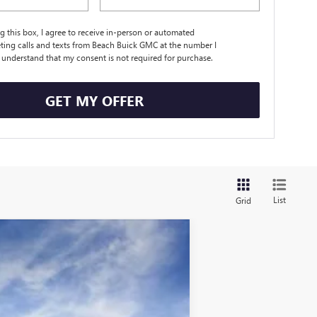
ng this box, I agree to receive in-person or automated
ting calls and texts from Beach Buick GMC at the number I
I understand that my consent is not required for purchase.
GET MY OFFER
List
Grid
$30,426
CURRENT PRICE:
$31,510