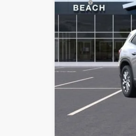
Closing Fee:
Current Price:
Transparent Pricing. No Hidden Fees.
Add. Offers you may Qualify For:
Purchase Allowance for Current Eligib
1.9% APR for 36 Months and No Monthly