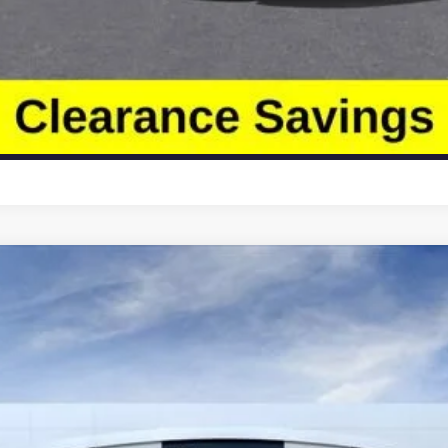
Less
4LB56