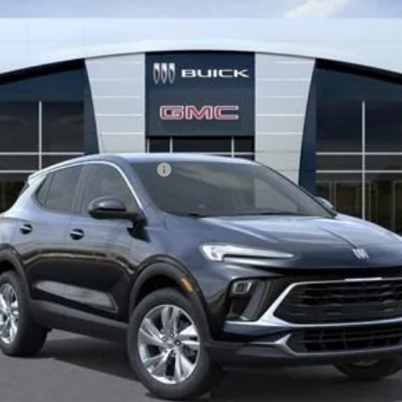
le Non-GM Owners and Lessees
 Payments for 90 Days for Well-Qualified Buyers When Financed w/ GM Fina
GET BEACH PRICE
VALUE YOUR TRADE