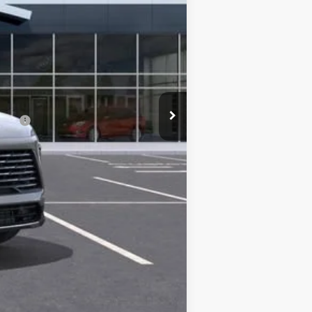
+$491
$47,544
-$750
ncial