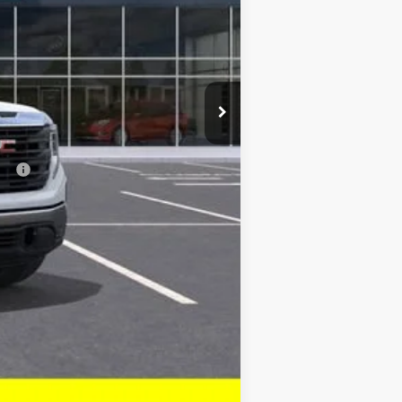
$44,183
-$3,500
ial