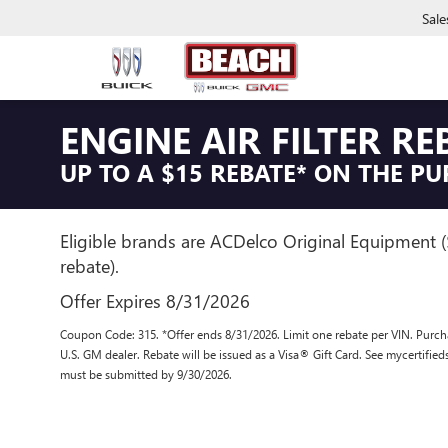
Sale
ENGINE AIR FILTER RE
UP TO A $15 REBATE* ON THE PU
Eligible brands are ACDelco Original Equipment 
rebate).
Offer Expires 8/31/2026
Coupon Code: 315. *Offer ends 8/31/2026. Limit one rebate per VIN. Purcha
U.S. GM dealer. Rebate will be issued as a Visa® Gift Card. See mycertifie
must be submitted by 9/30/2026.