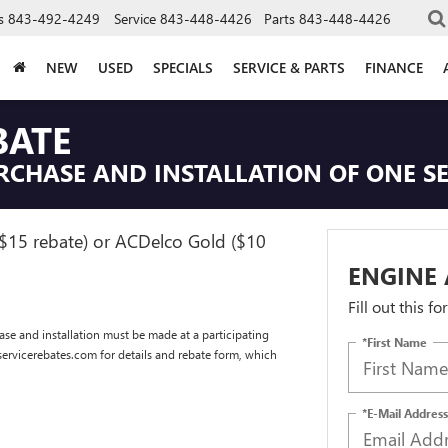
s
843-492-4249
Service
843-448-4426
Parts
843-448-4426
NEW
USED
SPECIALS
SERVICE & PARTS
FINANCE
BATE
RCHASE AND INSTALLATION OF ONE SE
($15 rebate) or ACDelco Gold ($10
ENGINE 
Fill out this f
se and installation must be made at a participating
*First Name
dservicerebates.com for details and rebate form, which
*E-Mail Address