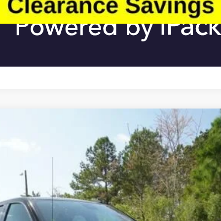
ON
Less
:
TK10543