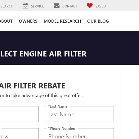
SEARCH
SERVICE
CONTACT
SAVED
ABOUT
OWNERS
MODEL RESEARCH
OUR BLOG
LECT ENGINE AIR FILTER
AIR FILTER REBATE
orm to take advantage of this great offer.
*Last Name
*Phone Number