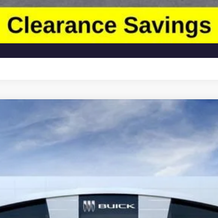
Less
:
TK10543