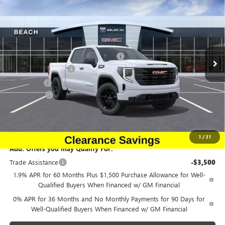
CURRENT PRICE:
TOTAL SAVINGS
Special Offer
Price Drop
Beach Buick GMC
Less
VIN:
1GTPUAEK0TZ164898
Stock:
G12152
Model:
TK10543
MSRP:
$52,390
Beach Buick GMC Clearance Savings.
-$2,619
Ext.
Int.
Courtesy Transportation Unit
Purchase Allowance
-$1,750
Bonus Cash
-$1,750
Closing Fee:
+$491
Current Price:
$46,762
Transparent Pricing. No Hidden Fees.
1
/
31
Add. Offers you may Qualify For:
Trade Assistance
-$3,500
1.9% APR for 60 Months Plus $1,500 Purchase Allowance for Well-
Qualified Buyers When Financed w/ GM Financial
0% APR for 36 Months and No Monthly Payments for 90 Days for
Well-Qualified Buyers When Financed w/ GM Financial