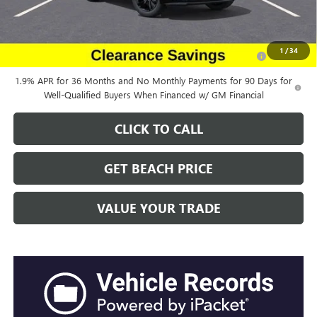
Add. Offers you may Qualify For:
Purchase Allowance for Current Eligible Non-GM Owners
-$2,250
1
/
34
and Lessees
1.9% APR for 36 Months and No Monthly Payments for 90 Days for
Well-Qualified Buyers When Financed w/ GM Financial
CLICK TO CALL
GET BEACH PRICE
VALUE YOUR TRADE