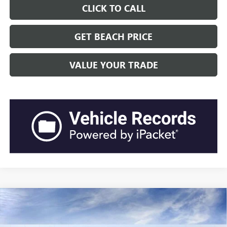
CLICK TO CALL
GET BEACH PRICE
VALUE YOUR TRADE
Compare Vehicle
$63,217
2026
GMC SIERRA 1500
ELEVATION
$5,669
CURRENT PRICE:
TOTAL SAVINGS
Special Offer
Price Drop