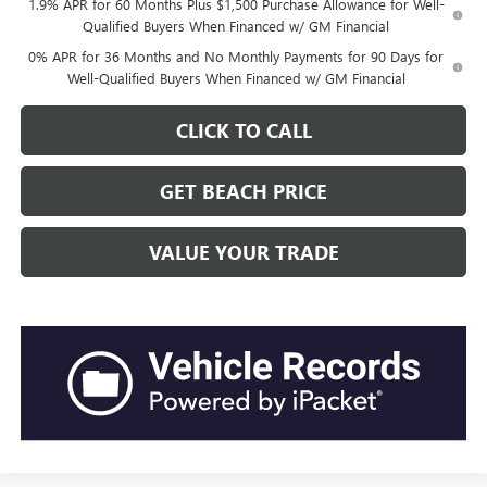
1.9% APR for 60 Months Plus $1,500 Purchase Allowance for Well-
Qualified Buyers When Financed w/ GM Financial
0% APR for 36 Months and No Monthly Payments for 90 Days for
Well-Qualified Buyers When Financed w/ GM Financial
CLICK TO CALL
GET BEACH PRICE
VALUE YOUR TRADE