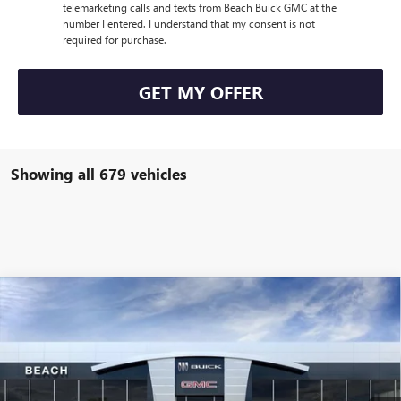
telemarketing calls and texts from Beach Buick GMC at the
number I entered. I understand that my consent is not
required for purchase.
GET MY OFFER
Showing all 679 vehicles
Compare Vehicle
$30,426
2026
BUICK ENCORE GX
PREFERRED
$1,575
CURRENT PRICE:
TOTAL SAVINGS
Price Drop
Beach Buick GMC
Less
VIN:
KL4AMBSL3TB042127
Stock:
B12726
Model:
4TR26
MSRP:
$31,510