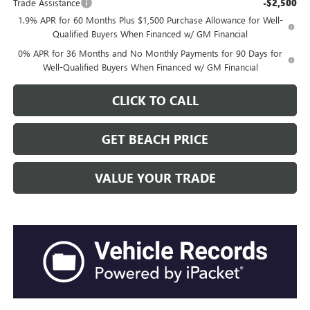
Trade Assistance
-$2,500
1.9% APR for 60 Months Plus $1,500 Purchase Allowance for Well-
Qualified Buyers When Financed w/ GM Financial
0% APR for 36 Months and No Monthly Payments for 90 Days for
Well-Qualified Buyers When Financed w/ GM Financial
CLICK TO CALL
GET BEACH PRICE
VALUE YOUR TRADE