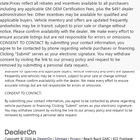
state.Prices reflect all rebates and incentives available to all purchasers
including any applicable GM OEM Certification Fees, plus the $491 dealer
administration fee. Other Incentives may be available for qualified and
applicable buyers. Vehicle inventory and offers are updated frequently
andvehicles may be in transit, subject to prior sale or change without
notice. Please confirm availability with the dealer. We make every effort to
ensure accurate listings but are not responsible for errors or omissions.
CONSENT TO CONTACT By submitting your contact information, you
agree to be contacted by phone regarding vehicle purchases or financing.
Price does not include licensing costs or registration fees. Out-of-state buyers are
Clicking "Submit" serves as your electronic signature. You may withdraw
responsible for taxes and registration fees in their home state. Prices reflect all
consent by visiting the link to our privacy policy and request to be
rebates and incentives available to all purchasers including any applicable GM
removed by submitting a personal data request..
Certification Fees, plus the $491 dealer administration fee. Other Incentives may be
available for qualified and applicable buyers. Vehicle inventory and offers are updated
frequently and vehicles may be in transit, subject to prior sale or change without
notice. Please confirm availability with the dealer. We make every effort to ensure
accurate listings but are not responsible for errors or omissions.
CONSENT TO CONTACT:
By submitting your contact information, you agree to be contacted by phone regarding
vehicle purchases or financing. Clicking "Submit" serves as your electronic signature.
You may withdraw consent by visiting the link to our privacy policy and request to be
removed by submitting a personal data request.
Copyright © 2026
by
DealerOn
|
Sitemap
|
Privacy
| Beach Buick GMC
|
922 Frontage