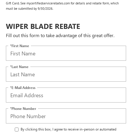
Gift Card. See mycertifiedservicerebates.com for details and rebate form, which
must be submitted by 9/30/2026.
WIPER BLADE REBATE
Fill out this form to take advantage of this great offer.
*First Name
*Last Name
*E-Mail Address
*Phone Number
By clicking this box, I agree to receive in-person or automated