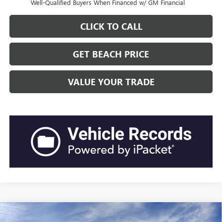
Well-Qualified Buyers When Financed w/ GM Financial
CLICK TO CALL
GET BEACH PRICE
VALUE YOUR TRADE
Compare Vehicle
$46,762
2026
GMC SIERRA 1500
PRO
$6,119