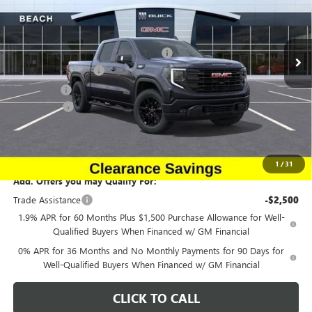
Beach Buick GMC
Less
VIN:
1GTUUCE83TZ157365
Stock:
G12122
Model:
TK10543
MSRP:
$68,395
Beach Buick GMC Clearance Savings.
-$3,419
Ext.
Int.
Courtesy Transportation Unit
Purchase Allowance
-$1,750
Bonus Cash
-$500
Closing Fee:
+$491
Current Price:
$63,217
Transparent Pricing. No Hidden Fees.
1
/
31
Add. Offers you may Qualify For:
Trade Assistance
-$2,500
1.9% APR for 60 Months Plus $1,500 Purchase Allowance for Well-
Qualified Buyers When Financed w/ GM Financial
0% APR for 36 Months and No Monthly Payments for 90 Days for
Well-Qualified Buyers When Financed w/ GM Financial
CLICK TO CALL