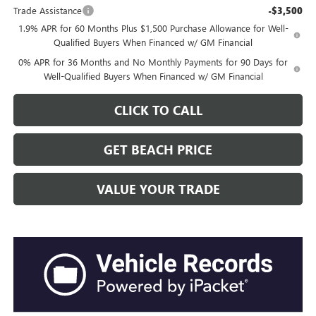
Trade Assistance
-$3,500
1.9% APR for 60 Months Plus $1,500 Purchase Allowance for Well-
Qualified Buyers When Financed w/ GM Financial
0% APR for 36 Months and No Monthly Payments for 90 Days for
Well-Qualified Buyers When Financed w/ GM Financial
CLICK TO CALL
GET BEACH PRICE
VALUE YOUR TRADE