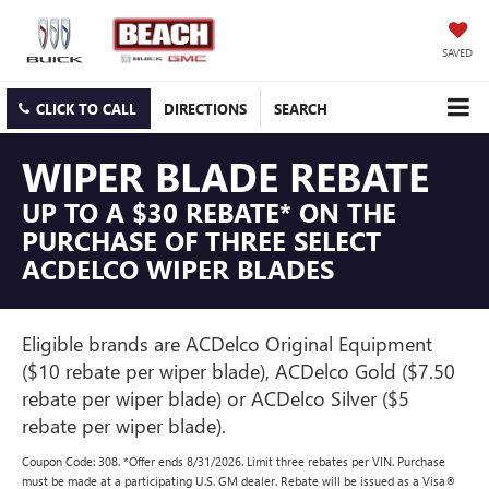
SAVED
CLICK TO CALL
DIRECTIONS
SEARCH
WIPER BLADE REBATE
UP TO A $30 REBATE* ON THE
PURCHASE OF THREE SELECT
ACDELCO WIPER BLADES
Eligible brands are ACDelco Original Equipment
($10 rebate per wiper blade), ACDelco Gold ($7.50
rebate per wiper blade) or ACDelco Silver ($5
rebate per wiper blade).
Coupon Code: 308. *Offer ends 8/31/2026. Limit three rebates per VIN. Purchase
must be made at a participating U.S. GM dealer. Rebate will be issued as a Visa®