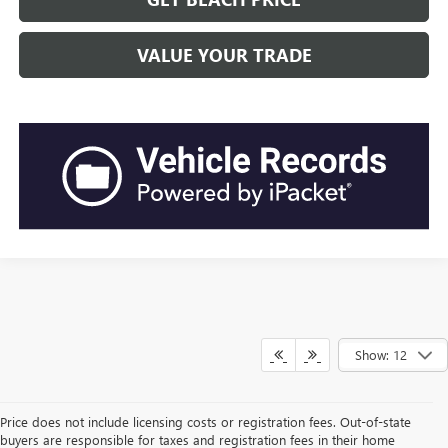
VALUE YOUR TRADE
Show: 12
Price does not include licensing costs or registration fees. Out-of-state
buyers are responsible for taxes and registration fees in their home