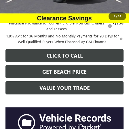
Add. Offers you may Qualify For:
1
/
34
Purchase Allowance for Current Eligible Non-GM Owners
-$750
and Lessees
1.9% APR for 36 Months and No Monthly Payments for 90 Days for
Well-Qualified Buyers When Financed w/ GM Financial
CLICK TO CALL
GET BEACH PRICE
VALUE YOUR TRADE