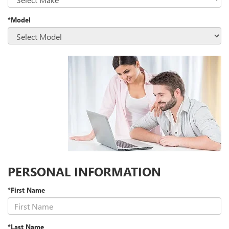
*Model
PERSONAL INFORMATION
*First Name
*Last Name