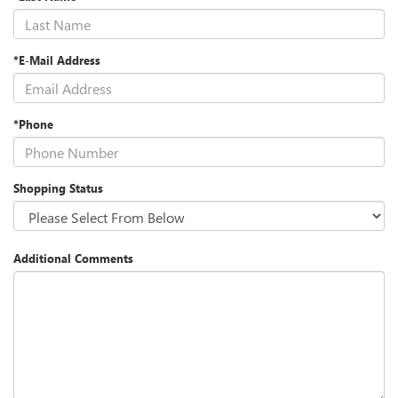
*E-Mail Address
*Phone
Shopping Status
Additional Comments