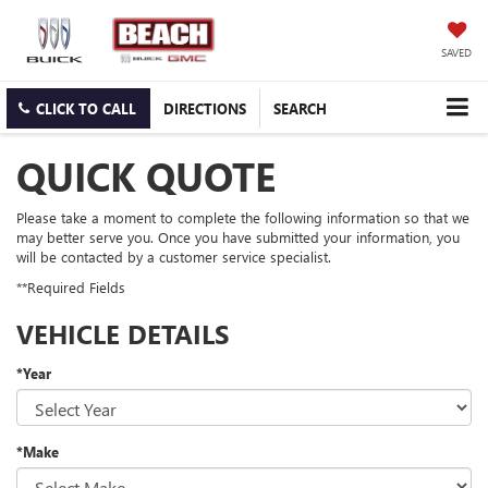
SAVED
CLICK TO CALL
DIRECTIONS
SEARCH
QUICK QUOTE
Please take a moment to complete the following information so that we
may better serve you. Once you have submitted your information, you
will be contacted by a customer service specialist.
**Required Fields
VEHICLE DETAILS
*Year
*Make