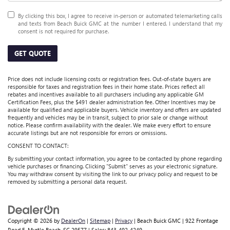
By clicking this box, I agree to receive in-person or automated telemarketing calls
and texts from Beach Buick GMC at the number I entered. I understand that my
consent is not required for purchase.
GET QUOTE
Price does not include licensing costs or registration fees. Out-of-state buyers are
responsible for taxes and registration fees in their home state. Prices reflect all
rebates and incentives available to all purchasers including any applicable GM
Certification Fees, plus the $491 dealer administration fee. Other Incentives may be
available for qualified and applicable buyers. Vehicle inventory and offers are updated
frequently and vehicles may be in transit, subject to prior sale or change without
notice. Please confirm availability with the dealer. We make every effort to ensure
accurate listings but are not responsible for errors or omissions.
CONSENT TO CONTACT:
By submitting your contact information, you agree to be contacted by phone regarding
vehicle purchases or financing. Clicking "Submit" serves as your electronic signature.
You may withdraw consent by visiting the link to our privacy policy and request to be
removed by submitting a personal data request.
Copyright © 2026
by
DealerOn
|
Sitemap
|
Privacy
| Beach Buick GMC
|
922 Frontage
Road E,
Myrtle Beach,
SC
29577
| Sales:
843-492-4249