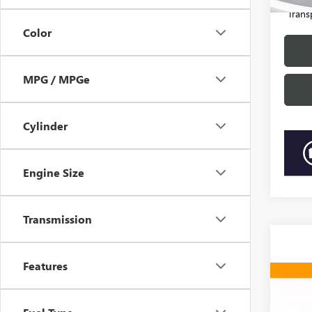
81,58
“Trans
Color
MPG / MPGe
Cylinder
Engine Size
Transmission
Features
Co
2019