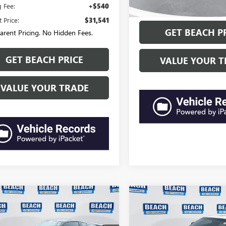
“Transparent Pricing. No Hi
g Fee:
+$540
 Price:
$31,541
GET BEACH P
arent Pricing. No Hidden Fees.
GET BEACH PRICE
VALUE YOUR T
VALUE YOUR TRADE
mpare Vehicle
Compare Vehicle
CHEVROLET
2019
CHEVROLET
$67,390
$68,05
ETTE GRAND
CORVETTE GRAND
CURRENT PRICE:
CURRENT PRIC
RT
2LT
SPORT
1LT