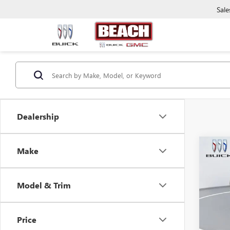
Sale
Dealership
Co
Make
2019
TOU
Model & Trim
Beac
Market
VIN:
JM
Model
Closin
Price
Curren