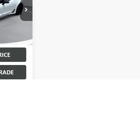
$67,558
:
PC1775
+$499
$68,057
Ext.
Int.
dden Fees.”
RICE
RADE