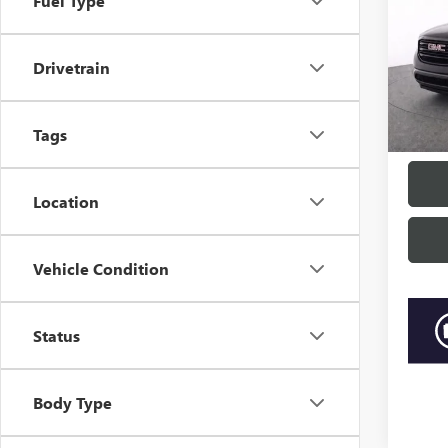
Fuel Type
Pric
Market
Beac
Drivetrain
Closin
VIN:
1G
Model
Curren
“Trans
Tags
85,59
Location
Vehicle Condition
Status
Body Type