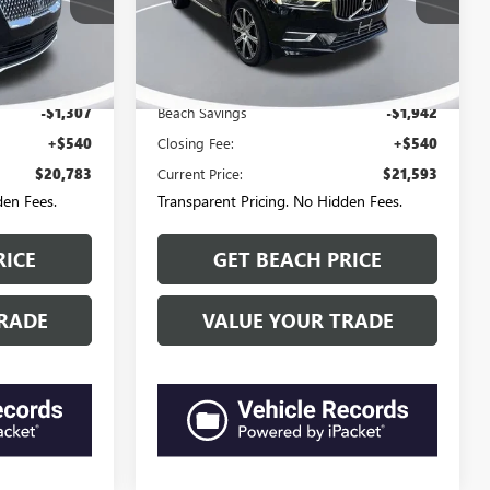
3-284-
Questions? Text 843-284-
Beach Ford Lincoln
L30560D
VIN:
YV4A22RL0K1347149
Stock:
M15375D
3693
Model:
XC60T6AWD
$21,550
Market Price:
$22,995
79,565 mi
Ext.
Ext.
Available
-$1,307
Beach Savings
-$1,942
+$540
Closing Fee:
+$540
$20,783
Current Price:
$21,593
den Fees.
Transparent Pricing. No Hidden Fees.
RICE
GET BEACH PRICE
RADE
VALUE YOUR TRADE