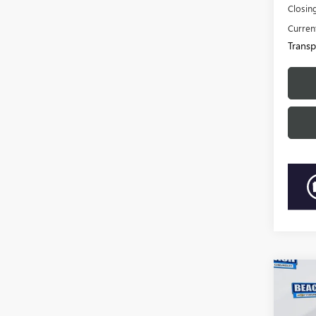
Closin
Current
Transp
Co
2019
CORV
SPO