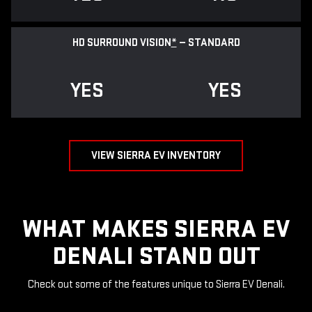
HD SURROUND VISION
*
— STANDARD
YES
YES
VIEW SIERRA EV INVENTORY
WHAT MAKES SIERRA EV
DENALI STAND OUT
Check out some of the features unique to Sierra EV Denali.