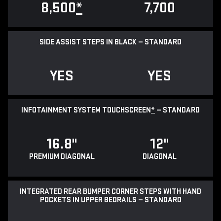
8,500
*
7,700
SIDE ASSIST STEPS IN BLACK — STANDARD
YES
YES
INFOTAINMENT SYSTEM TOUCHSCREEN
*
— STANDARD
16.8"
12"
PREMIUM DIAGONAL
DIAGONAL
INTEGRATED REAR BUMPER CORNER STEPS WITH HAND
POCKETS IN UPPER BEDRAILS — STANDARD