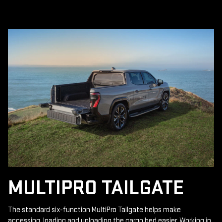
MULTIPRO TAILGATE
The standard six-function MultiPro Tailgate helps make
accessing, loading and unloading the cargo bed easier. Working in