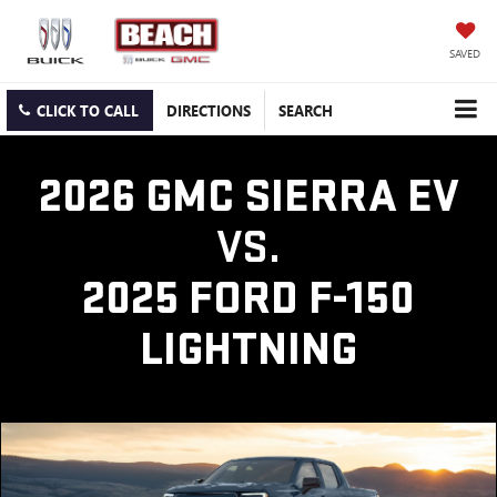
SAVED
CLICK TO CALL
DIRECTIONS
SEARCH
2026 GMC SIERRA EV
VS.
2025 FORD F-150
LIGHTNING