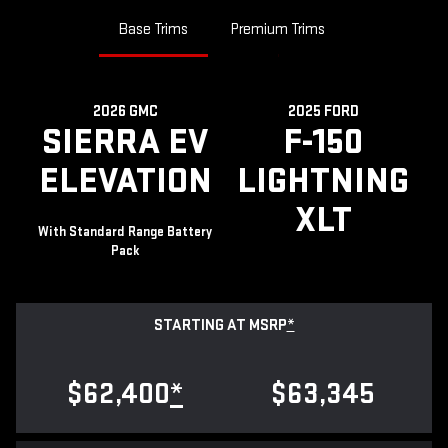
Base Trims
Premium Trims
2026 GMC
2025 FORD
SIERRA EV
F-150
ELEVATION
LIGHTNING
XLT
With Standard Range Battery
Pack
STARTING AT MSRP
*
$62,400
*
$63,345