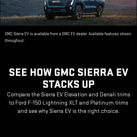
GMC Sierra EV is available from a GMC EV dealer. Available features shown
throughout.
SEE HOW GMC SIERRA EV
STACKS UP
Compare the Sierra EV Elevation and Denali trims
to Ford F-150 Lightning XLT and Platinum trims
and see why Sierra EV is the right choice.