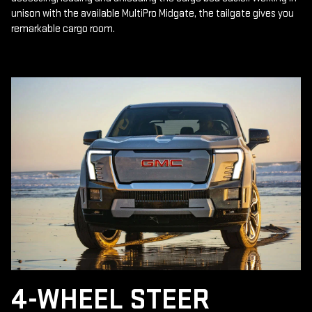
unison with the available MultiPro Midgate, the tailgate gives you
remarkable cargo room.
4-WHEEL STEER