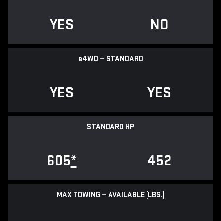
YES
NO
e
4WD — STANDARD
YES
YES
STANDARD HP
605
*
452
MAX TOWING — AVAILABLE (LBS.)