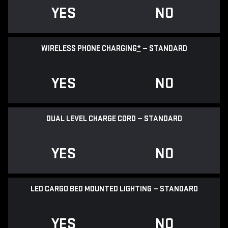
YES
NO
WIRELESS PHONE CHARGING
*
— STANDARD
YES
NO
DUAL LEVEL CHARGE CORD — STANDARD
YES
NO
LED CARGO BED MOUNTED LIGHTING — STANDARD
YES
NO