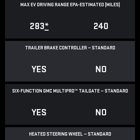
MAX EV DRIVING RANGE EPA-ESTIMATED (MILES)
283
*
240
TRAILER BRAKE CONTROLLER — STANDARD
YES
NO
SIX-FUNCTION GMC MULTIPRO™ TAILGATE — STANDARD
YES
NO
HEATED STEERING WHEEL — STANDARD