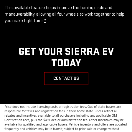
This available feature helps improve the turning circle and
maneuverability, allowing all four wheels to work together to help
you make tight turns.
*
GET YOUR SIERRA EV
TODAY
CONTACT US
Price does not include licensing costs or registration fees. Out-of-state buyers are
responsible for taxes and registration fees in their home state. Prices reflect all
rebates and incentives available to all purchasers including any applicable GM
Certification Fees, plus the $491 dealer administration fee. Other Incentives may be
available for qualified and applicable buyers. Vehicle inventory and offers are updated
frequently and vehicles may be in transit, subject to prior sale or change without