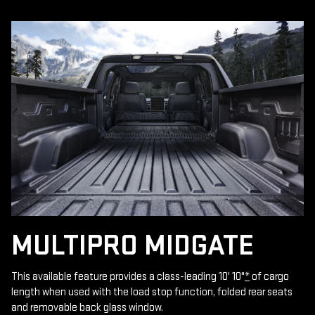
MULTIPRO MIDGATE
This available feature provides a class-leading 10' 10"
*
of cargo
length when used with the load stop function, folded rear seats
and removable back glass window.