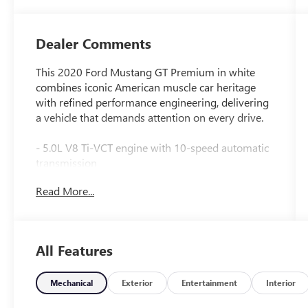
Dealer Comments
This 2020 Ford Mustang GT Premium in white
combines iconic American muscle car heritage
with refined performance engineering, delivering
a vehicle that demands attention on every drive.
- 5.0L V8 Ti-VCT engine with 10-speed automatic
transmission
- GT Performance Package with Brembo 6-piston
Read More...
front brake calipers and 3.73 TORSEN limited-slip
rear axle
- MagneRide damping system for dynamic
handling control
All Features
- 19 x 9 front and 19 x 9.5 rear ebony black
painted aluminum wheels with summer-only
performance tires
Mechanical
Exterior
Entertainment
Interior
- Blind Spot Information System with cross-traffic