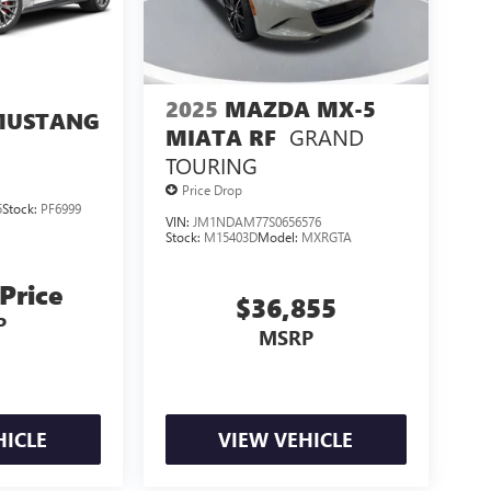
2025
MAZDA MX-5
MUSTANG
GRAND
MIATA RF
M
TOURING
Price Drop
5
Stock:
PF6999
VIN:
JM1NDAM77S0656576
Stock:
M15403D
Model:
MXRGTA
 Price
$36,855
P
MSRP
HICLE
VIEW VEHICLE