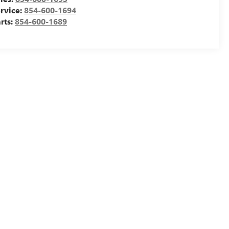
rvice:
854-600-1694
rts:
854-600-1689