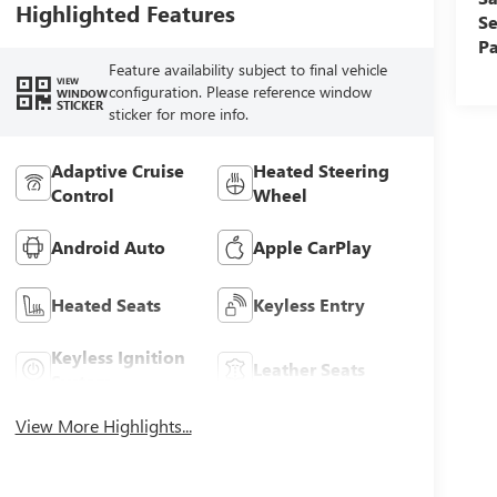
Highlighted Features
Se
Pa
Feature availability subject to final vehicle
VIEW
configuration. Please reference window
WINDOW
STICKER
sticker for more info.
Adaptive Cruise
Heated Steering
Control
Wheel
Android Auto
Apple CarPlay
Heated Seats
Keyless Entry
Keyless Ignition
Leather Seats
System
View More Highlights...