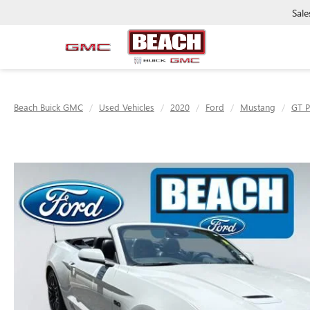
Sale
Beach Buick GMC
Used Vehicles
2020
Ford
Mustang
GT 