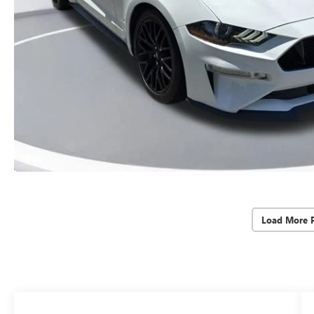
Load More 