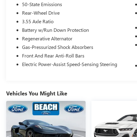
alert
50-State Emissions
- Ford Safe & Smart Package including adaptive
Rear-Wheel Drive
cruise control and pre-collision assist with
3.55 Axle Ratio
pedestrian detection
- Lane-keeping system with alert and assist
Battery w/Run Down Protection
functions
Regenerative Alternator
- Voice-activated touch-screen navigation system
Gas-Pressurized Shock Absorbers
with SiriusXM traffic integration
Front And Rear Anti-Roll Bars
- 12 LCD digital instrument cluster with MyColor
customization
Electric Power-Assist Speed-Sensing Steering
- Heated and cooled leather bucket seats with
color accents
- Memory driver seat, mirrors, and ambient
lighting with three settings
Vehicles You Might Like
- Automatic high beam and rain-sensing
windshield wipers
- Heated steering wheel
- Rear parking camera
The GT Performance Package elevates this