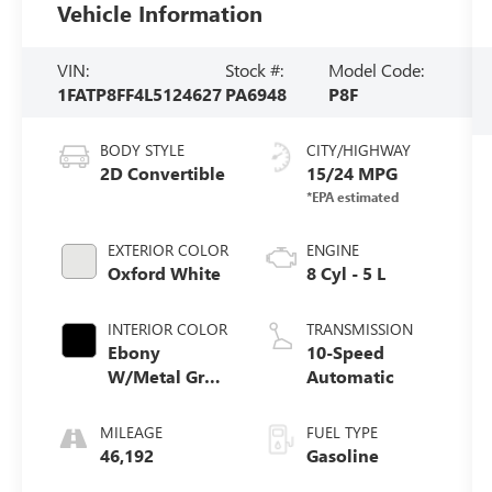
Vehicle Information
VIN:
Stock #:
Model Code:
1FATP8FF4L5124627
PA6948
P8F
BODY STYLE
CITY/HIGHWAY
2D Convertible
15/24 MPG
EXTERIOR COLOR
ENGINE
Oxford White
8 Cyl - 5 L
INTERIOR COLOR
TRANSMISSION
Ebony
10-Speed
W/Metal Gray
Automatic
Stitch
MILEAGE
FUEL TYPE
46,192
Gasoline