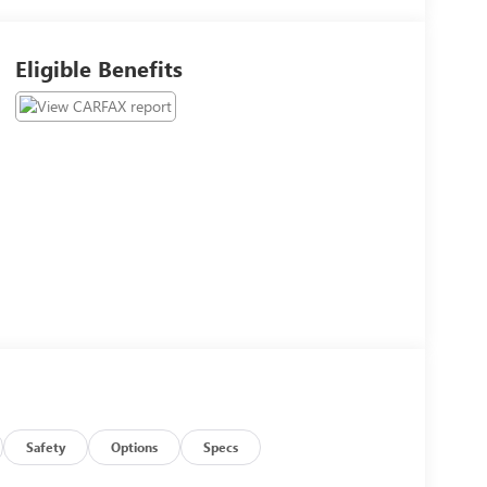
Eligible Benefits
Safety
Options
Specs