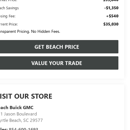
-$1,350
ach Savings
+$540
osing Fee:
$35,030
rent Price:
ansparent Pricing. No Hidden Fees.
GET BEACH PRICE
VALUE YOUR TRADE
ISIT OUR STORE
each Buick GMC
1 Jason Boulevard
rtle Beach
,
SC
29577
les:
854-600-1693