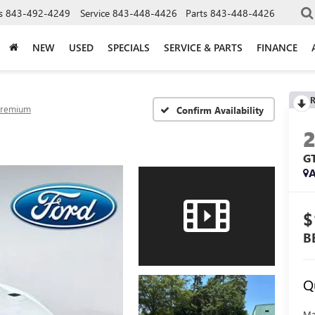
s
843-492-4249
Service
843-448-4426
Parts
843-448-4426
NEW
USED
SPECIALS
SERVICE & PARTS
FINANCE
R
Premium
Confirm Availability
G
A
$
B
Q
Ma