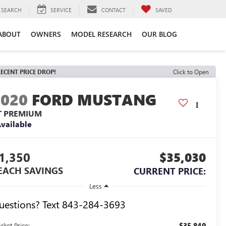
SEARCH
SERVICE
CONTACT
SAVED
ABOUT
OWNERS
MODEL RESEARCH
OUR BLOG
ECENT PRICE DROP!
Click to Open
2020
FORD MUSTANG
T PREMIUM
vailable
1,350
$35,030
EACH SAVINGS
CURRENT PRICE:
Less
uestions? Text 843-284-3693
$35,840
rket Price: