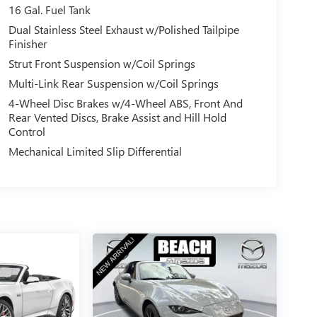
16 Gal. Fuel Tank
Dual Stainless Steel Exhaust w/Polished Tailpipe
Finisher
Strut Front Suspension w/Coil Springs
Multi-Link Rear Suspension w/Coil Springs
4-Wheel Disc Brakes w/4-Wheel ABS, Front And
Rear Vented Discs, Brake Assist and Hill Hold
Control
Mechanical Limited Slip Differential