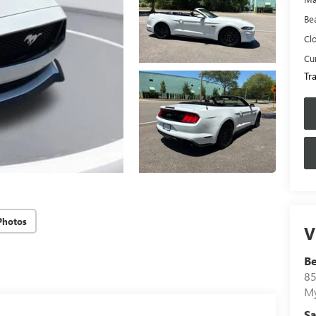
Be
Cl
Cur
Tr
Photos
V
B
85
My
Sa