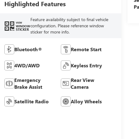
Highlighted Features
Pa
Feature availability subject to final vehicle
VIEW
configuration. Please reference window
WINDOW
STICKER
sticker for more info.
Bluetooth®
Remote Start
4WD/AWD
Keyless Entry
Emergency
Rear View
Brake Assist
Camera
Satellite Radio
Alloy Wheels