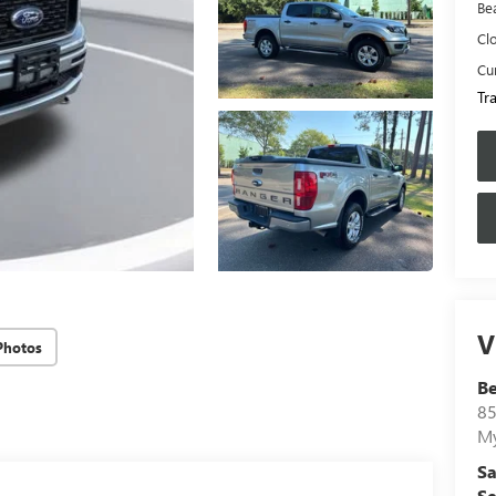
Be
Cl
Cur
Tr
V
Photos
B
85
My
Sa
Se