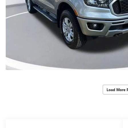
Load More 