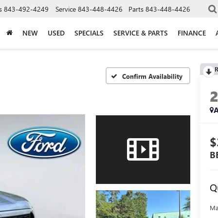
s
843-492-4249
Service
843-448-4426
Parts
843-448-4426
NEW
USED
SPECIALS
SERVICE & PARTS
FINANCE
R
Confirm Availability
A
$
B
Q
Ma