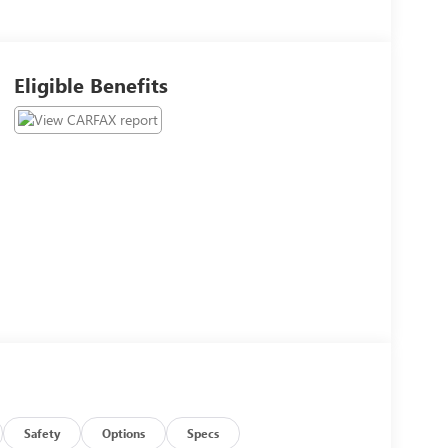
Eligible Benefits
Safety
Options
Specs