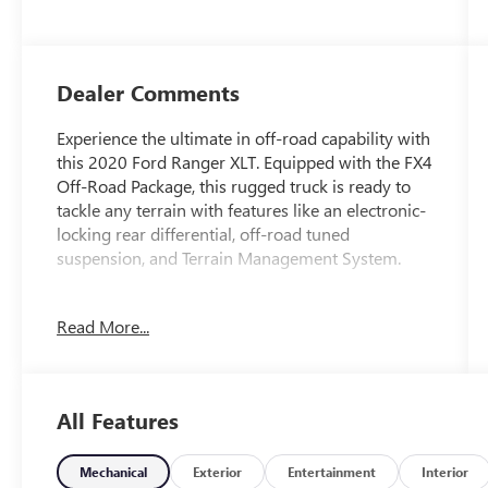
Dealer Comments
Experience the ultimate in off-road capability with
this 2020 Ford Ranger XLT. Equipped with the FX4
Off-Road Package, this rugged truck is ready to
tackle any terrain with features like an electronic-
locking rear differential, off-road tuned
suspension, and Terrain Management System.
- Clean Carfax
Read More...
- TRAILER TOW PACKAGE with towing capability
up to TBD lbs and 4-pin/7-pin wiring harness,
Class IV Trailer Hitch Receiver
- TOUGH BED SPRAY-IN BEDLINER
All Features
- FX4 OFF-ROAD PACKAGE with exposed steel
bash plate, 17 Off-Road OWL tires, Terrain
Management System, Trail Control, electronic-
Mechanical
Exterior
Entertainment
Interior