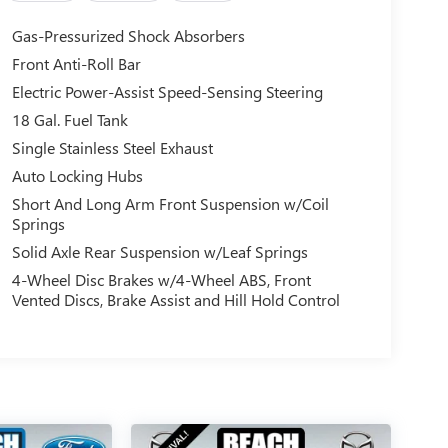
Gas-Pressurized Shock Absorbers
Front Anti-Roll Bar
Electric Power-Assist Speed-Sensing Steering
18 Gal. Fuel Tank
Single Stainless Steel Exhaust
Auto Locking Hubs
Short And Long Arm Front Suspension w/Coil
Springs
Solid Axle Rear Suspension w/Leaf Springs
4-Wheel Disc Brakes w/4-Wheel ABS, Front
Vented Discs, Brake Assist and Hill Hold Control