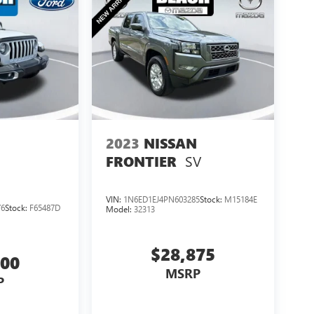
2023
NISSAN
SV
FRONTIER
VIN:
1N6ED1EJ4PN603285
Stock:
M15184E
76
Stock:
F65487D
Model:
32313
$28,875
500
MSRP
P