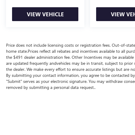
VIEW VEHICLE
VIEW VE
Price does not include licensing costs or registration fees. Out-of-state
home state.Prices reflect all rebates and incentives available to all p
the $491 dealer administration fee. Other Incentives may be available f
are updated frequently andvehicles may be in transit, subject to prior 
the dealer. We make every effort to ensure accurate listings but are
By submitting your contact information, you agree to be contacted by 
"Submit" serves as your electronic signature. You may withdraw consent
removed by submitting a personal data request..
Copyright © 2026
by
DealerOn
|
Sitemap
|
P