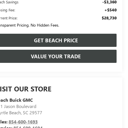
-$3,360
ach Savings
+$540
osing Fee:
$28,730
rent Price:
ansparent Pricing. No Hidden Fees.
GET BEACH PRICE
VALUE YOUR TRADE
ISIT OUR STORE
each Buick GMC
1 Jason Boulevard
rtle Beach
,
SC
29577
les:
854-600-1693
rvice:
854-600-1694