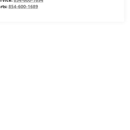
rts:
854-600-1689