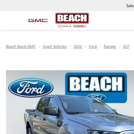
Sale
Beach Buick GMC
Used Vehicles
2020
Ford
Ranger
XLT