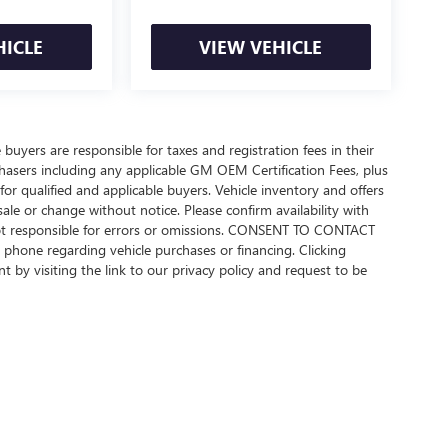
HICLE
VIEW VEHICLE
 buyers are responsible for taxes and registration fees in their
urchasers including any applicable GM OEM Certification Fees, plus
or qualified and applicable buyers. Vehicle inventory and offers
sale or change without notice. Please confirm availability with
 not responsible for errors or omissions. CONSENT TO CONTACT
phone regarding vehicle purchases or financing. Clicking
 by visiting the link to our privacy policy and request to be
rivacy
| Beach Buick GMC
|
922 Frontage Road E,
Myrtle Beach,
SC
29577
| Sales:
843-4