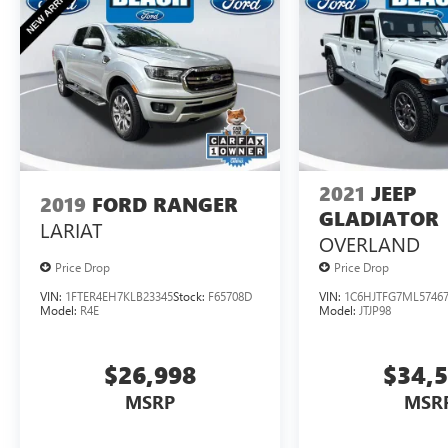
utility, and efficiency with this well-equipped
2020 Ford Ranger XLT. Schedule a test drive
today and discover the perfect truck for your
adventures.
2021
JEEP
2019
FORD RANGER
GLADIATOR
LARIAT
OVERLAND
Price Drop
Price Drop
VIN:
1FTER4EH7KLB23345
Stock:
F65708D
VIN:
1C6HJTFG7ML5746
Model:
R4E
Model:
JTJP98
$26,998
$34,
MSRP
MSR