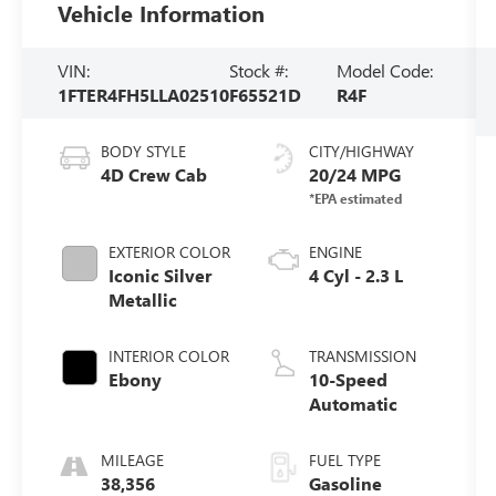
Vehicle Information
VIN:
Stock #:
Model Code:
1FTER4FH5LLA02510
F65521D
R4F
BODY STYLE
CITY/HIGHWAY
4D Crew Cab
20/24 MPG
EXTERIOR COLOR
ENGINE
Iconic Silver
4 Cyl - 2.3 L
Metallic
INTERIOR COLOR
TRANSMISSION
Ebony
10-Speed
Automatic
MILEAGE
FUEL TYPE
38,356
Gasoline