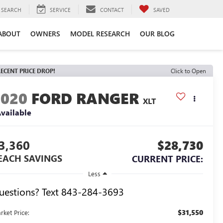
SEARCH
SERVICE
CONTACT
SAVED
ABOUT
OWNERS
MODEL RESEARCH
OUR BLOG
ECENT PRICE DROP!
Click to Open
2020
FORD RANGER
XLT
vailable
3,360
$28,730
EACH SAVINGS
CURRENT PRICE:
Less
uestions? Text 843-284-3693
$31,550
rket Price: